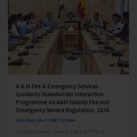
A & N Fire & Emergency Services
Conducts Stakeholder Interaction
Programme on A&N Islands Fire and
Emergency Service Regulation, 2026
Denis Giles
|
June 7, 2026
|
Top News
Sri Vijaya Puram, June 7: The A & N Fire &