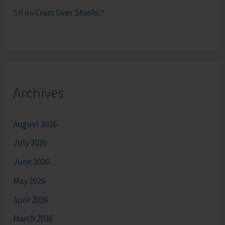
SK
on
Cross Over Shashi..!
Archives
August 2026
July 2026
June 2026
May 2026
April 2026
March 2026