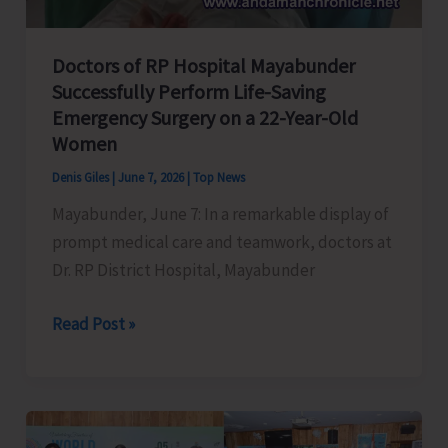
Islands
Fire
and
Doctors of RP Hospital Mayabunder
Successfully Perform Life-Saving
Emergency
Emergency Surgery on a 22-Year-Old
Service
Women
Regulation,
2026
Denis Giles
|
June 7, 2026
|
Top News
Mayabunder, June 7: In a remarkable display of
prompt medical care and teamwork, doctors at
Dr. RP District Hospital, Mayabunder
Doctors
Read Post »
of
RP
Hospital
Mayabunder