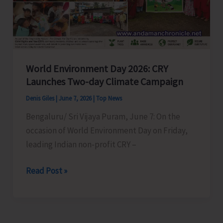
World Environment Day 2026: CRY
Launches Two-day Climate Campaign
Denis Giles
|
June 7, 2026
|
Top News
Bengaluru/ Sri Vijaya Puram, June 7: On the
occasion of World Environment Day on Friday,
leading Indian non-profit CRY –
World
Read Post »
Environment
Day
2026: