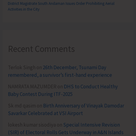
District Magistrate South Andaman Issues Order Prohibiting Aerial
Activities in the City
Recent Comments
Terlok Singh
on
26th December, Tsunami Day
remembered, a survivor’s first-hand experience
NAMRATA MAZUMDER
on
DHS to Conduct Healthy
Baby Contest During ITF-2025
Sk md qasim
on
Birth Anniversary of Vinayak Damodar
Savarkar Celebrated at VSI Airport
lokesh kumar sisodiya
on
Special Intensive Revision
(SIR) of Electoral Rolls Gets Underway in A&N Islands