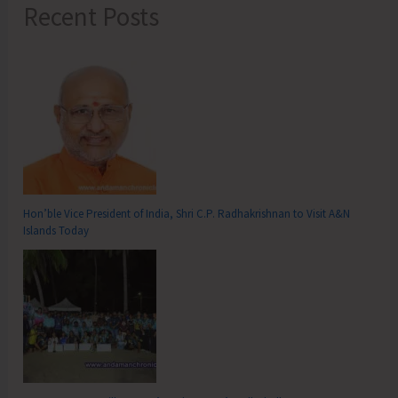
Recent Posts
Hon’ble Vice President of India, Shri C.P. Radhakrishnan to Visit A&N
Islands Today