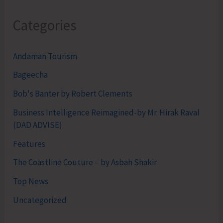
Categories
Andaman Tourism
Bageecha
Bob's Banter by Robert Clements
Business Intelligence Reimagined-by Mr. Hirak Raval
(DAD ADVISE)
Features
The Coastline Couture – by Asbah Shakir
Top News
Uncategorized