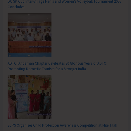
DC SP Cup Inter-Village Men’s and Women’s Volleyball Tournament 2026
Concludes
ADTOI Andaman Chapter Celebrates 30 Glorious Years of ADTOI
Promoting Domestic Tourism for a Stronger India
SCPS Organises Child Protection Awareness Competition at Mile Tilak