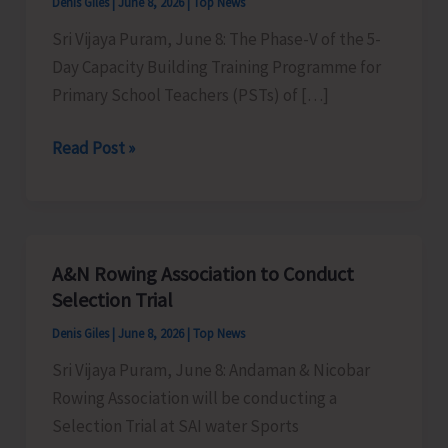
Denis Giles
|
June 8, 2026
|
Top News
Sri Vijaya Puram, June 8: The Phase-V of the 5-
Day Capacity Building Training Programme for
Primary School Teachers (PSTs) of […]
Phase-
Read Post »
V
of
5-
Day
A&N Rowing Association to Conduct
Capacity
Selection Trial
Building
Denis Giles
|
June 8, 2026
|
Top News
Training
Sri Vijaya Puram, June 8: Andaman & Nicobar
Programme
Rowing Association will be conducting a
for
Selection Trial at SAI water Sports
PSTs