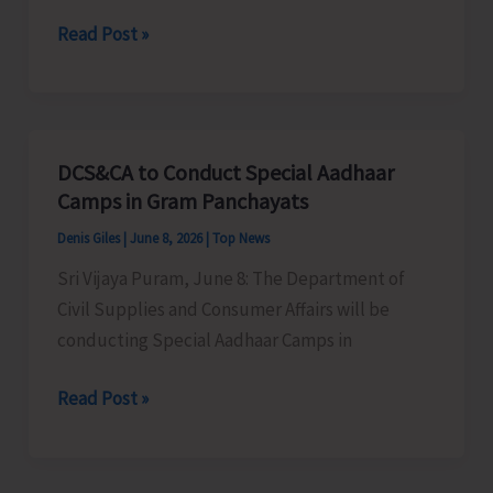
of
A&N
Read Post »
A&N
Rowing
Islands
Association
Concludes
to
Conduct
DCS&CA to Conduct Special Aadhaar
Selection
Camps in Gram Panchayats
Trial
Denis Giles
|
June 8, 2026
|
Top News
Sri Vijaya Puram, June 8: The Department of
Civil Supplies and Consumer Affairs will be
conducting Special Aadhaar Camps in
DCS&CA
Read Post »
to
Conduct
Special