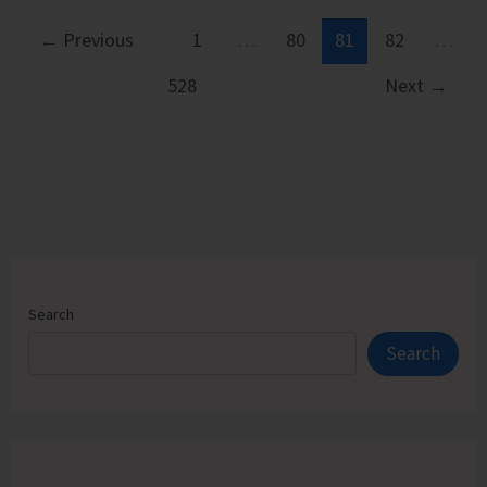
CRY
Launches
←
Previous
1
…
80
81
82
…
Two-
528
Next
→
day
Climate
Campaign
Search
Search