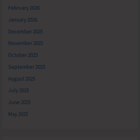
February 2026
January 2026
December 2025
November 2025
October 2025
September 2025
August 2025
July 2025
June 2025
May 2025