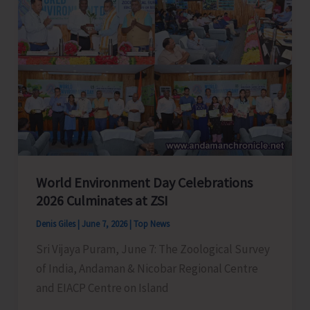
Successfully
Perform
Life-
Saving
Emergency
Surgery
on
a
22-
World Environment Day Celebrations
Year-
2026 Culminates at ZSI
Old
Women
Denis Giles
|
June 7, 2026
|
Top News
Sri Vijaya Puram, June 7: The Zoological Survey
of India, Andaman & Nicobar Regional Centre
and EIACP Centre on Island