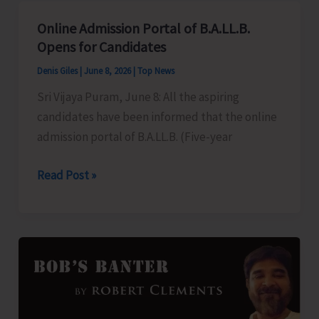
Aadhaar
Online Admission Portal of B.A.LL.B.
Camps
Opens for Candidates
in
Denis Giles
|
June 8, 2026
|
Top News
Gram
Sri Vijaya Puram, June 8: All the aspiring
Panchayats
candidates have been informed that the online
admission portal of B.A.LL.B. (Five-year
Online
Read Post »
Admission
Portal
of
B.A.LL.B.
Opens
for
Candidates