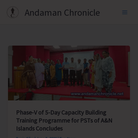
Skip
Andaman Chronicle
to
content
Phase-V of 5-Day Capacity Building
Training Programme for PSTs of A&N
Islands Concludes