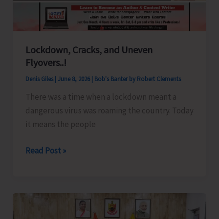
Lockdown, Cracks, and Uneven
Flyovers..!
Denis Giles
|
June 8, 2026
|
Bob's Banter by Robert Clements
There was a time when a lockdown meant a
dangerous virus was roaming the country. Today
it means the people
Lockdown,
Read Post »
Cracks,
and
Uneven
Flyovers..!