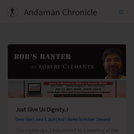
Skip
Andaman Chronicle
to
content
Just Give Us Dignity..!
Denis Giles
|
June 7, 2026
|
Bob's Banter by Robert Clements
Two nights ago, I was invited to a meeting of the