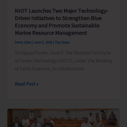
NIOT Launches Two Major Technology-
Driven Initiatives to Strengthen Blue
Economy and Promote Sustainable
Marine Resource Management
Denis Giles
|
June 5, 2026
|
Top News
Sri Vijaya Puram, June 5: The National Institute
of Ocean Technology (NIOT), under the Ministry
of Earth Sciences, in collaboration
NIOT
Read Post »
Launches
Two
Major
Technology-
Driven