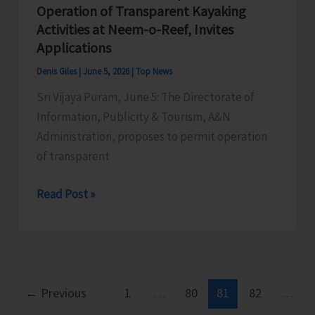
Enforcement
Operation of Transparent Kayaking
Through
Activities at Neem-o-Reef, Invites
Cameras
Applications
at
Denis Giles
|
June 5, 2026
|
Top News
Sri
Sri Vijaya Puram, June 5: The Directorate of
Vijaya
Information, Publicity & Tourism, A&N
Puram
Administration, proposes to permit operation
of transparent
Directorate
Read Post »
of
IP&T
Proposes
to
Permit
←
Previous
1
…
80
81
82
…
Operation