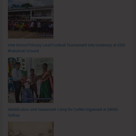
Inter School Primary Level Football Tournament Gets Underway at GSSS
Bhatubasti Ground
Identification and Assessment Camp for CwSNs Organised at GMSSS
Hutbay