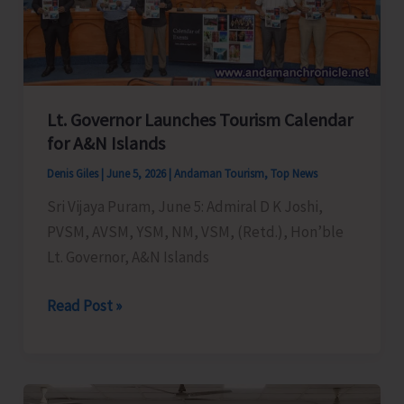
Initiatives
to
Strengthen
Blue
Economy
Lt. Governor Launches Tourism Calendar
and
for A&N Islands
Promote
Denis Giles
|
June 5, 2026
|
Andaman Tourism
,
Top News
Sustainable
Sri Vijaya Puram, June 5: Admiral D K Joshi,
Marine
PVSM, AVSM, YSM, NM, VSM, (Retd.), Hon’ble
Resource
Lt. Governor, A&N Islands
Management
Lt.
Read Post »
Governor
Launches
Tourism