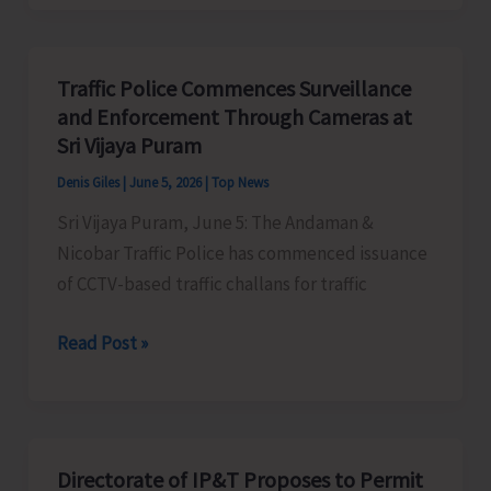
Day
2026
Observed
Traffic Police Commences Surveillance
at
and Enforcement Through Cameras at
ICAR-
Sri Vijaya Puram
CIARI
Denis Giles
|
June 5, 2026
|
Top News
with
Sri Vijaya Puram, June 5: The Andaman &
Focus
Nicobar Traffic Police has commenced issuance
on
of CCTV-based traffic challans for traffic
Climate
Action
Traffic
Read Post »
and
Police
Sustainable
Commences
Agriculture
Surveillance
and
Directorate of IP&T Proposes to Permit