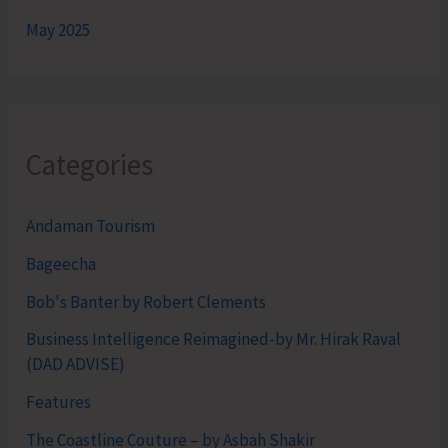
May 2025
Categories
Andaman Tourism
Bageecha
Bob's Banter by Robert Clements
Business Intelligence Reimagined-by Mr. Hirak Raval
(DAD ADVISE)
Features
The Coastline Couture – by Asbah Shakir