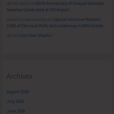
Sk md qasim
on
Birth Anniversary of Vinayak Damodar
Savarkar Celebrated at VSI Airport
lokesh kumar sisodiya
on
Special Intensive Revision
(SIR) of Electoral Rolls Gets Underway in A&N Islands
SK
on
Cross Over Shashi..!
Archives
August 2026
July 2026
June 2026