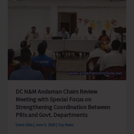
Calendar
for
A&N
Islands
DC N&M Andaman Chairs Review
Meeting with Special Focus on
Strengthening Coordination Between
PRIs and Govt. Departments
Denis Giles
|
June 5, 2026
|
Top News