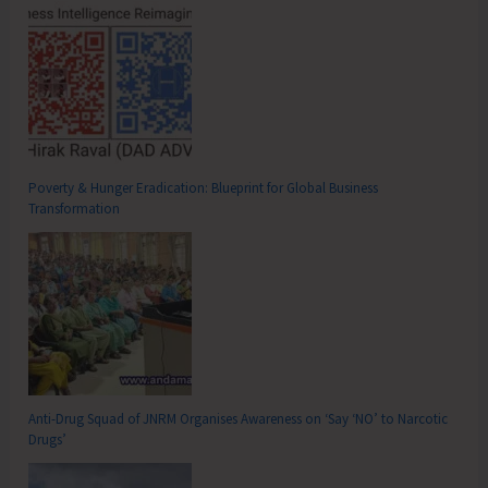
Poverty & Hunger Eradication: Blueprint for Global Business
Transformation
Anti-Drug Squad of JNRM Organises Awareness on ‘Say ‘NO’ to Narcotic
Drugs’