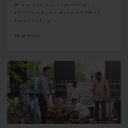
Nicobar State Legal Services Authority
(ANSLSA) today officially observed World
Environment Day
ANSLSA
Read Post »
Observes
World
Environment
Day