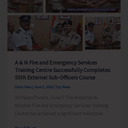
Coordination
Between
PRIs
and
Govt.
Departments
A & N Fire and Emergency Services
Training Centre Successfully Completes
55th External Sub-Officers Course
Denis Giles
|
June 5, 2026
|
Top News
Sri Vijaya Puram, June 5: The Andaman &
Nicobar Fire and Emergency Services Training
Centre has achieved a significant milestone