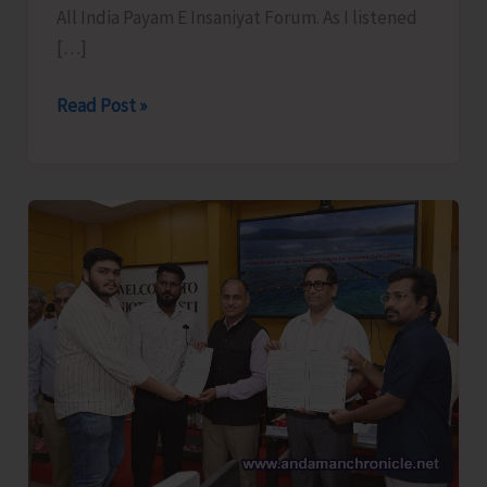
All India Payam E Insaniyat Forum. As I listened
[…]
Just
Read Post »
Give
Us
Dignity..!