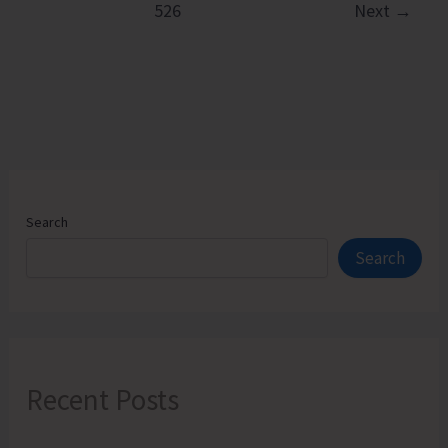
526
Next
→
of
Transparent
Kayaking
Activities
at
Neem-
o-
Reef,
Search
Invites
Search
Applications
Recent Posts