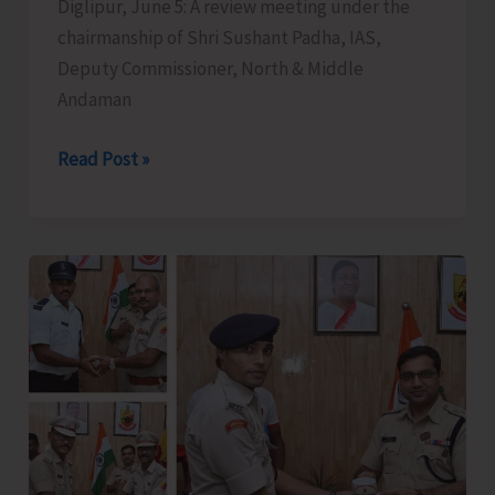
Diglipur, June 5: A review meeting under the
chairmanship of Shri Sushant Padha, IAS,
Deputy Commissioner, North & Middle
Andaman
DC
Read Post »
N&M
Andaman
Chairs
Review
Meeting
with
Special
Focus
on
Strengthening