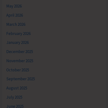
May 2026
April 2026
March 2026
February 2026
January 2026
December 2025
November 2025
October 2025
September 2025
August 2025
July 2025
June 2025