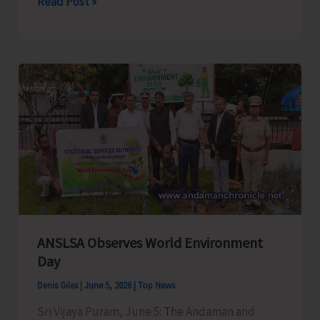
A
Read Post »
&
N
Fire
and
Emergency
Services
Training
Centre
Successfully
Completes
55th
External
ANSLSA Observes World Environment
Day
Sub-
Officers
Denis Giles
|
June 5, 2026
|
Top News
Course
Sri Vijaya Puram, June 5: The Andaman and