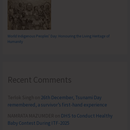
World Indigenous Peoples’ Day: Honouring the Living Heritage of
Humanity
Recent Comments
Terlok Singh
on
26th December, Tsunami Day
remembered, a survivor’s first-hand experience
NAMRATA MAZUMDER
on
DHS to Conduct Healthy
Baby Contest During ITF-2025