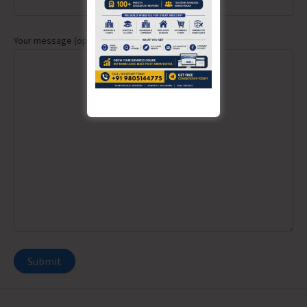
Your message (optional)