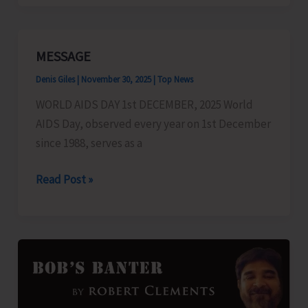
to
Sail
for
MESSAGE
Car
Denis Giles
|
November 30, 2025
|
Top News
Nicobar
on
WORLD AIDS DAY 1st DECEMBER, 2025 World
Dec.
AIDS Day, observed every year on 1st December
5
since 1988, serves as a
MESSAGE
Read Post »