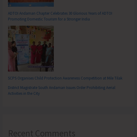
ADTOI Andaman Chapter Celebrates 30 Glorious Years of ADTOI
Promoting Domestic Tourism for a Stronger India
SCPS Organises Child Protection Awareness Competition at Mile Tilak
District Magistrate South Andaman Issues Order Prohibiting Aerial
Activities in the City
Recent Comments