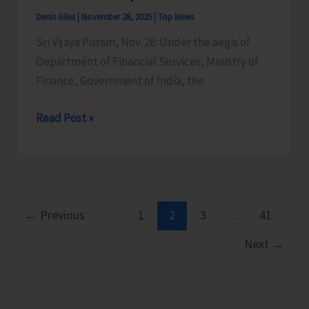
Fair
Denis Giles
|
November 28, 2025
|
Top News
at
Sri Vijaya Puram, Nov. 28: Under the aegis of
Kolkata
Department of Financial Services, Ministry of
Finance, Government of India, the
“Apki
Read Post »
Poonji
Apka
Adhikar:
UTLBC
A&N
←
Previous
1
2
3
…
41
Islands
Next
→
Successfully
Organises
Mega