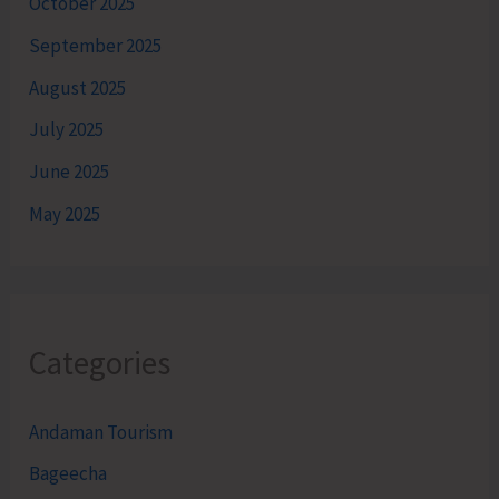
October 2025
September 2025
August 2025
July 2025
June 2025
May 2025
Categories
Andaman Tourism
Bageecha