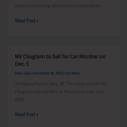
reasons following amendments have been
Directorate
Read Post »
of
Shipping
Services
Makes
MV Chuglam to Sail for Car Nicobar on
Amendments
Dec. 5
in
Denis Giles
|
November 30, 2025
|
Top News
Announced
Sri Vijaya Puram, Nov. 30: The cargo vessel MV
Sailing
Chuglam will sail for Car Nicobar on Dec. 5 at
Schedule
0800
MV
Read Post »
Chuglam