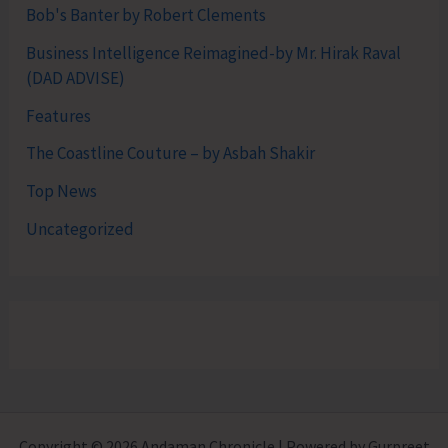
Bob's Banter by Robert Clements
Business Intelligence Reimagined-by Mr. Hirak Raval
(DAD ADVISE)
Features
The Coastline Couture – by Asbah Shakir
Top News
Uncategorized
Copyright © 2026 Andaman Chronicle | Powered by Gurpreet