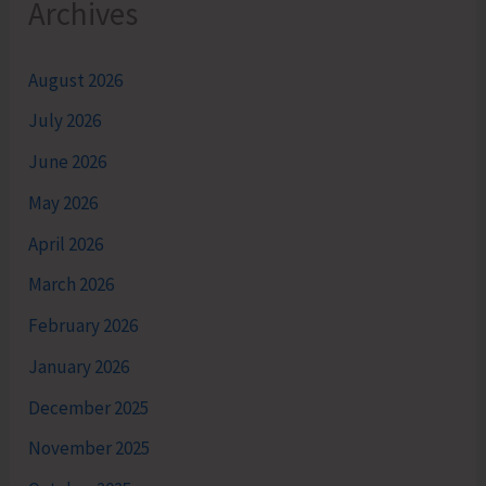
Archives
August 2026
July 2026
June 2026
May 2026
April 2026
March 2026
February 2026
January 2026
December 2025
November 2025