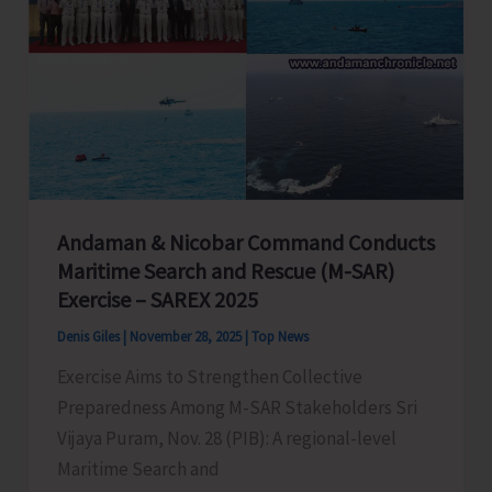
Andaman & Nicobar Command Conducts
Maritime Search and Rescue (M-SAR)
Exercise – SAREX 2025
Denis Giles
|
November 28, 2025
|
Top News
Exercise Aims to Strengthen Collective
Preparedness Among M-SAR Stakeholders Sri
Vijaya Puram, Nov. 28 (PIB): A regional-level
Maritime Search and