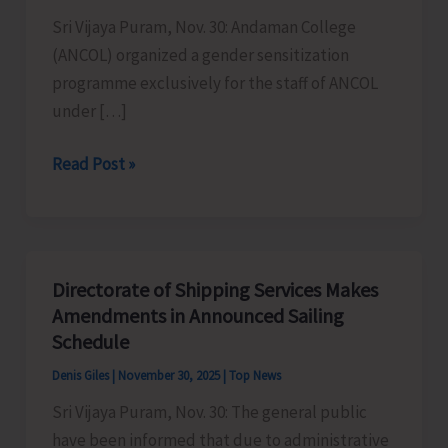
Sri Vijaya Puram, Nov. 30: Andaman College
(ANCOL) organized a gender sensitization
programme exclusively for the staff of ANCOL
under […]
ANCOL
Read Post »
Organises
Gender
Sensitization
Programme
Directorate of Shipping Services Makes
Under
Amendments in Announced Sailing
ICC
Schedule
Denis Giles
|
November 30, 2025
|
Top News
Sri Vijaya Puram, Nov. 30: The general public
have been informed that due to administrative