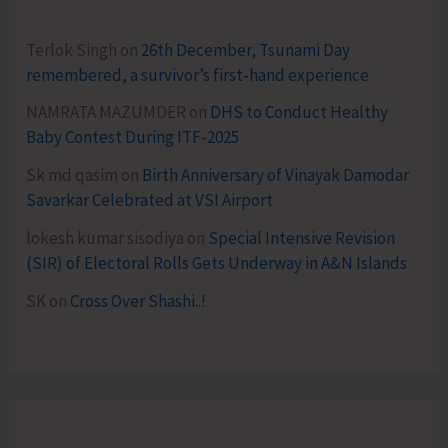
Terlok Singh
on
26th December, Tsunami Day
remembered, a survivor’s first-hand experience
NAMRATA MAZUMDER
on
DHS to Conduct Healthy
Baby Contest During ITF-2025
Sk md qasim
on
Birth Anniversary of Vinayak Damodar
Savarkar Celebrated at VSI Airport
lokesh kumar sisodiya
on
Special Intensive Revision
(SIR) of Electoral Rolls Gets Underway in A&N Islands
SK
on
Cross Over Shashi..!