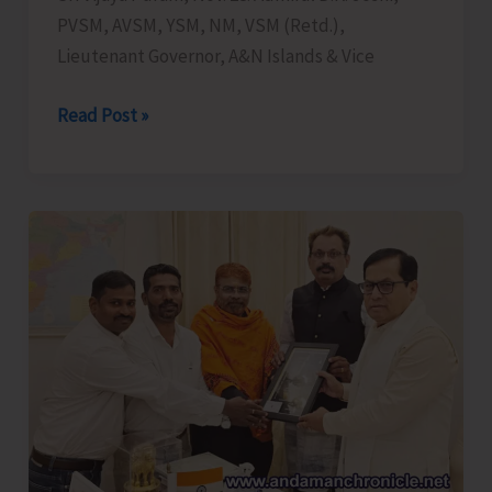
PVSM, AVSM, YSM, NM, VSM (Retd.),
Lieutenant Governor, A&N Islands & Vice
Lt.
Read Post »
Governor
Chairs
Review
Meeting
on
the
Progress
of
TB
Mukt
Bharat
Abhiyan