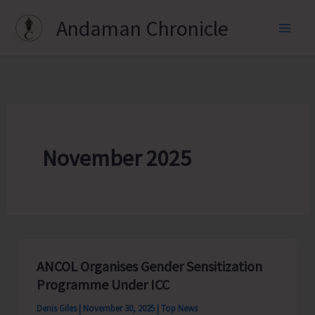
Skip
Andaman Chronicle
to
content
November 2025
ANCOL Organises Gender Sensitization
Programme Under ICC
Denis Giles
|
November 30, 2025
|
Top News