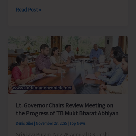
Andaman
Read Post »
&
Nicobar
Command
Conducts
Maritime
Search
and
Rescue
(M-
SAR)
Exercise
Lt. Governor Chairs Review Meeting on
–
the Progress of TB Mukt Bharat Abhiyan
SAREX
Denis Giles
|
November 28, 2025
|
Top News
2025
Sri Vijaya Puram, Nov. 28: Admiral D.K. Joshi,