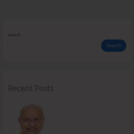
Restitution
Camp
Search
Search
Recent Posts