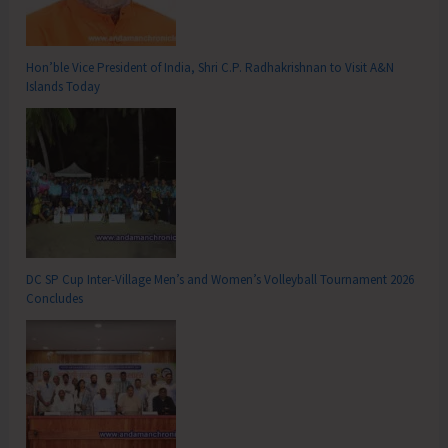
Hon’ble Vice President of India, Shri C.P. Radhakrishnan to Visit A&N
Islands Today
DC SP Cup Inter-Village Men’s and Women’s Volleyball Tournament 2026
Concludes