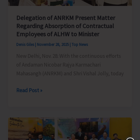
Delegation of ANRKM Present Matter
Regarding Absorption of Contractual
Employees of ALHW to Minister
Denis Giles
|
November 28, 2025
|
Top News
New Delhi, Nov. 28: With the continuous efforts
of Andaman Nicobar Rajya Karmachari
Mahasangh (ANRKM) and Shri Vishal Jolly, today
Delegation
Read Post »
of
ANRKM
Present
Matter
Regarding