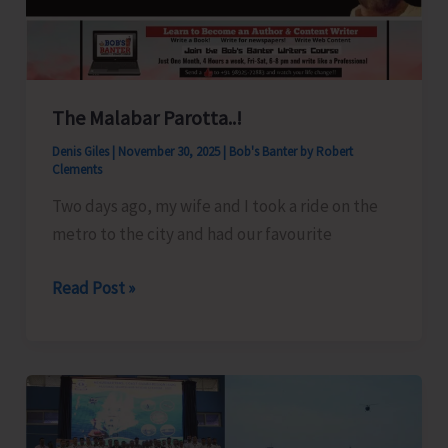
The Malabar Parotta..!
Denis Giles
|
November 30, 2025
|
Bob's Banter by Robert
Clements
Two days ago, my wife and I took a ride on the
metro to the city and had our favourite
The
Read Post »
Malabar
Parotta..!