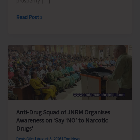
prosperity. […]
Poverty
Read Post »
&
Hunger
Eradication:
Blueprint
for
Global
Business
Transformation
Anti-Drug Squad of JNRM Organises
Awareness on ‘Say ‘NO’ to Narcotic
Drugs’
Denis Giles
|
August 5, 2026
|
Top News