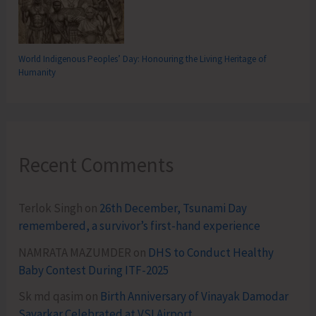
World Indigenous Peoples’ Day: Honouring the Living Heritage of
Humanity
Recent Comments
Terlok Singh
on
26th December, Tsunami Day
remembered, a survivor’s first-hand experience
NAMRATA MAZUMDER
on
DHS to Conduct Healthy
Baby Contest During ITF-2025
Sk md qasim
on
Birth Anniversary of Vinayak Damodar
Savarkar Celebrated at VSI Airport