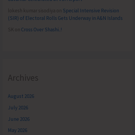
lokesh kumar sisodiya
on
Special Intensive Revision
(SIR) of Electoral Rolls Gets Underway in A&N Islands
SK
on
Cross Over Shashi..!
Archives
August 2026
July 2026
June 2026
May 2026