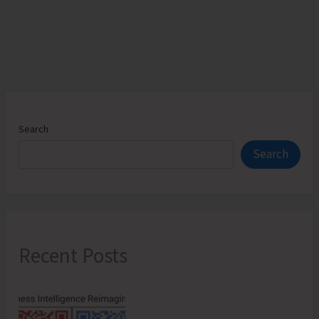
JNRM
Search
Search
Recent Posts