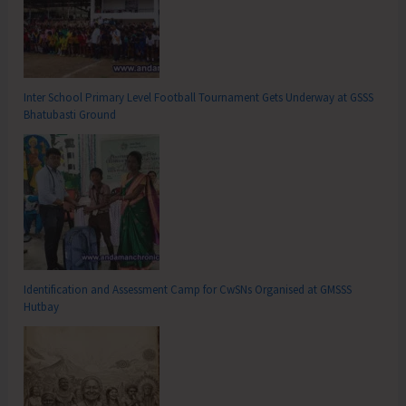
Inter School Primary Level Football Tournament Gets Underway at GSSS
Bhatubasti Ground
Identification and Assessment Camp for CwSNs Organised at GMSSS
Hutbay