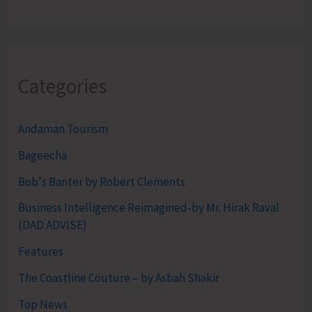
Categories
Andaman Tourism
Bageecha
Bob's Banter by Robert Clements
Business Intelligence Reimagined-by Mr. Hirak Raval
(DAD ADVISE)
Features
The Coastline Couture – by Asbah Shakir
Top News