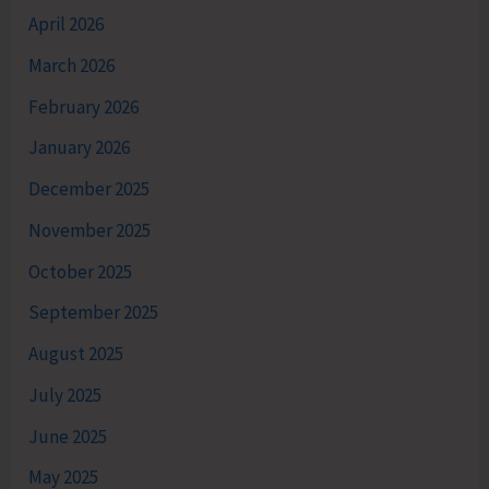
April 2026
March 2026
February 2026
January 2026
December 2025
November 2025
October 2025
September 2025
August 2025
July 2025
June 2025
May 2025