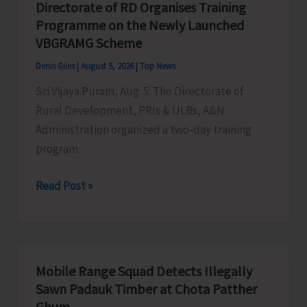
Directorate of RD Organises Training
the
Programme on the Newly Launched
Living
VBGRAMG Scheme
Heritage
Denis Giles
|
August 5, 2026
|
Top News
of
Sri Vijaya Puram, Aug. 5: The Directorate of
Humanity
Rural Development, PRIs & ULBs, A&N
Administration organized a two-day training
program
Directorate
Read Post »
of
RD
Organises
Training
Mobile Range Squad Detects Illegally
Programme
Sawn Padauk Timber at Chota Patther
on
Ghum