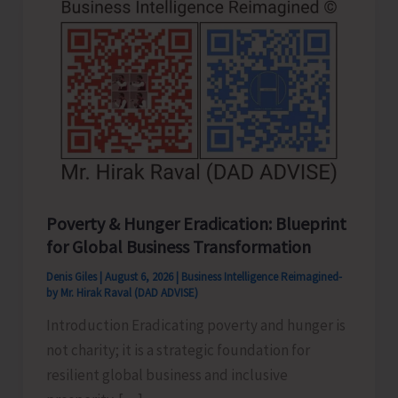
Poverty & Hunger Eradication: Blueprint
for Global Business Transformation
Denis Giles
|
August 6, 2026
|
Business Intelligence Reimagined-
by Mr. Hirak Raval (DAD ADVISE)
Introduction Eradicating poverty and hunger is
not charity; it is a strategic foundation for
resilient global business and inclusive