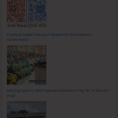
Poverty & Hunger Eradication: Blueprint for Global Business
Transformation
Anti-Drug Squad of JNRM Organises Awareness on ‘Say ‘NO’ to Narcotic
Drugs’