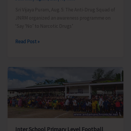
Sri Vijaya Puram, Aug. 5: The Anti-Drug Squad of
JNRM organized an awareness programme on
‘Say ‘No’ to Narcotic Drugs’
Anti-
Read Post »
Drug
Squad
of
JNRM
Organises
Awareness
on
‘Say
‘NO’
to
Inter School Primary Level Football