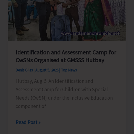
at
GSSS
Bhatubasti
Ground
Identification and Assessment Camp for
CwSNs Organised at GMSSS Hutbay
Denis Giles
|
August 5, 2026
|
Top News
Hutbay, Aug. 5: An Identification and
Assessment Camp for Children with Special
Needs (CwSN) under the Inclusive Education
component of
Identification
Read Post »
and