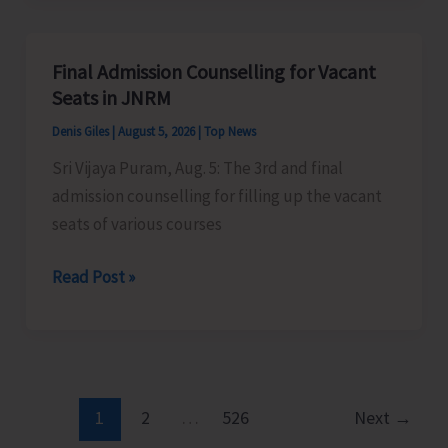
Alert
for
A&N
Final Admission Counselling for Vacant
Islands
Seats in JNRM
Denis Giles
|
August 5, 2026
|
Top News
Sri Vijaya Puram, Aug. 5: The 3rd and final
admission counselling for filling up the vacant
seats of various courses
Final
Read Post »
Admission
Counselling
for
Vacant
Seats
1
2
…
526
Next
→
in