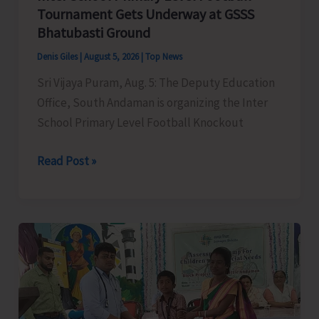
Narcotic
Tournament Gets Underway at GSSS
Drugs’
Bhatubasti Ground
Denis Giles
|
August 5, 2026
|
Top News
Sri Vijaya Puram, Aug. 5: The Deputy Education
Office, South Andaman is organizing the Inter
School Primary Level Football Knockout
Inter
Read Post »
School
Primary
Level
Football
Tournament
Gets
Underway