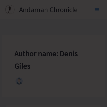
Skip
Andaman Chronicle
to
content
Author name: Denis
Giles