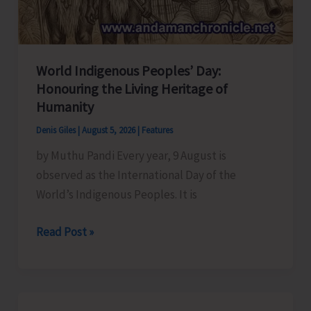
World Indigenous Peoples’ Day:
Honouring the Living Heritage of
Humanity
Denis Giles
|
August 5, 2026
|
Features
by Muthu Pandi Every year, 9 August is
observed as the International Day of the
World’s Indigenous Peoples. It is
World
Read Post »
Indigenous
Peoples’
Day:
Honouring