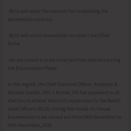
-BLOs will assist the electors for completing the
enumeration process.
-BLOs will revisit households to collect the filled
forms.
-No document is to be collected from electors during
the Enumeration Phase.
In this regard, the Chief Electoral Officer, Andaman &
Nicobar Islands, Shri. L Kumar, IAS has appealed to all
electors to extend their full cooperation to the Booth
Level Officers (BLOs) during the House-to-House
Enumeration to be carried out from 04th November to
04th December, 2025.