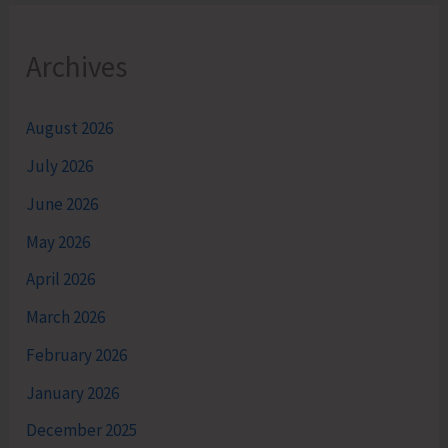
Archives
August 2026
July 2026
June 2026
May 2026
April 2026
March 2026
February 2026
January 2026
December 2025