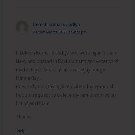
lokesh kumar sisodiya
December 23, 2025 at 4:23 pm
I, Lokesh Kumar Sisodiya was working in Indian
Navy and posted in Portblair and got voter card
made . My residential area was Ajay baugh
Minnie Bay .
Presently I m staying in Katni Madhya pradesh .
I would request to delete my name from voter
list of portblair
Thanks
Reply