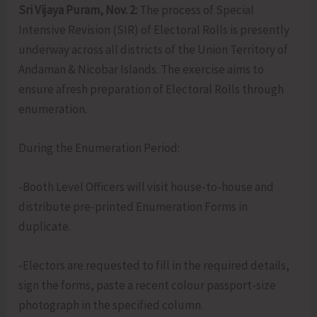
Sri Vijaya Puram, Nov. 2:
The process of Special
Intensive Revision (SIR) of Electoral Rolls is presently
underway across all districts of the Union Territory of
Andaman & Nicobar Islands. The exercise aims to
ensure afresh preparation of Electoral Rolls through
enumeration.
During the Enumeration Period:
-Booth Level Officers will visit house-to-house and
distribute pre-printed Enumeration Forms in
duplicate.
-Electors are requested to fill in the required details,
sign the forms, paste a recent colour passport-size
photograph in the specified column.