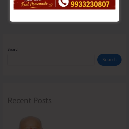
Search
Search
Recent Posts