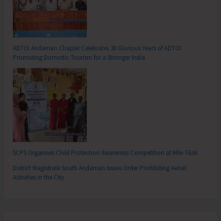
ADTOI Andaman Chapter Celebrates 30 Glorious Years of ADTOI
Promoting Domestic Tourism for a Stronger India
SCPS Organises Child Protection Awareness Competition at Mile Tilak
District Magistrate South Andaman Issues Order Prohibiting Aerial
Activities in the City