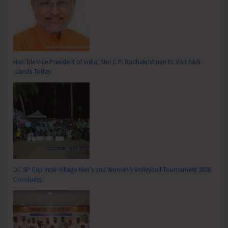
Hon’ble Vice President of India, Shri C.P. Radhakrishnan to Visit A&N
Islands Today
DC SP Cup Inter-Village Men’s and Women’s Volleyball Tournament 2026
Concludes