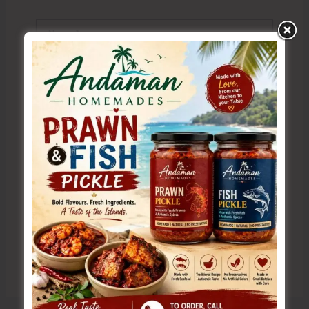
Name*
Email*
Website
Save my name, email, and website in this browser
for the next time I comment.