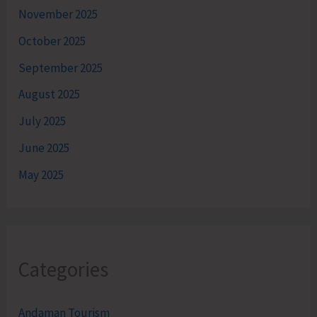
November 2025
October 2025
September 2025
August 2025
July 2025
June 2025
May 2025
Categories
Andaman Tourism