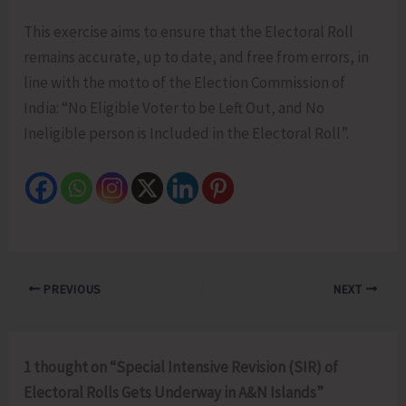
This exercise aims to ensure that the Electoral Roll
remains accurate, up to date, and free from errors, in
line with the motto of the Election Commission of
India: “No Eligible Voter to be Left Out, and No
Ineligible person is Included in the Electoral Roll”.
PREVIOUS
NEXT
1 thought on “Special Intensive Revision (SIR) of
Electoral Rolls Gets Underway in A&N Islands”