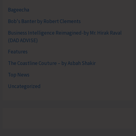
Bageecha
Bob's Banter by Robert Clements
Business Intelligence Reimagined-by Mr. Hirak Raval
(DAD ADVISE)
Features
The Coastline Couture – by Asbah Shakir
Top News
Uncategorized