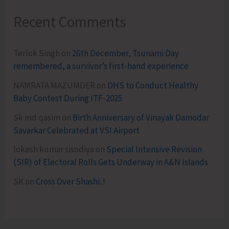
Recent Comments
Terlok Singh
on
26th December, Tsunami Day
remembered, a survivor’s first-hand experience
NAMRATA MAZUMDER
on
DHS to Conduct Healthy
Baby Contest During ITF-2025
Sk md qasim
on
Birth Anniversary of Vinayak Damodar
Savarkar Celebrated at VSI Airport
lokesh kumar sisodiya
on
Special Intensive Revision
(SIR) of Electoral Rolls Gets Underway in A&N Islands
SK
on
Cross Over Shashi..!