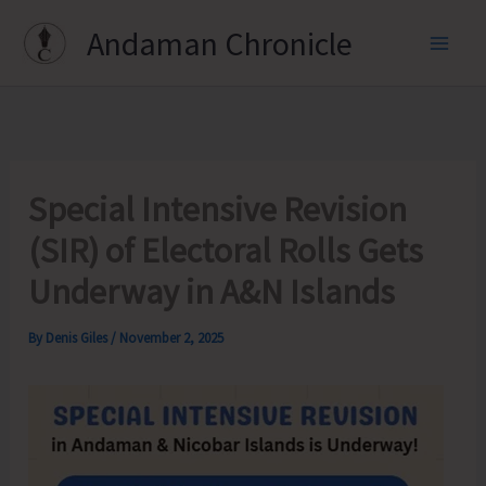
Skip
Andaman Chronicle
to
content
Special Intensive Revision
(SIR) of Electoral Rolls Gets
Underway in A&N Islands
By
Denis Giles
/
November 2, 2025