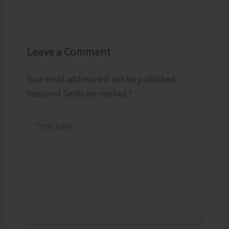
Leave a Comment
Your email address will not be published.
Required fields are marked
*
Type
here..