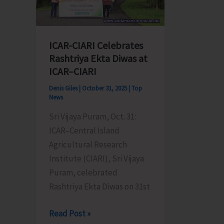
ICAR-CIARI Celebrates
Rashtriya Ekta Diwas at
ICAR–CIARI
Denis Giles
|
October 31, 2025
|
Top
News
Sri Vijaya Puram, Oct. 31:
ICAR–Central Island
Agricultural Research
Institute (CIARI), Sri Vijaya
Puram, celebrated
Rashtriya Ekta Diwas on 31st
ICAR-
Read Post »