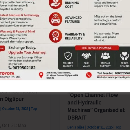
at
the
s
Ekta
a
Diwas
Parade
Organised
at
ater
Kevadia,
Gujarat
undation
Expert Guest Lecture on
zes Free Health
“Open Channel Flow
n Diglipur
and Hydraulic
s
|
October 31, 2025
|
Top
Machines” Organised at
DBRAIT
, Oct. 31: Maa
Denis Giles
|
October 31, 2025
|
Top