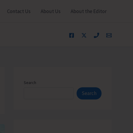
Contact Us
About Us
About the Editor
Search
Search