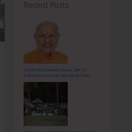
Recent Posts
Hon’ble Vice President of India, Shri C.P.
Radhakrishnan to Visit A&N Islands Today