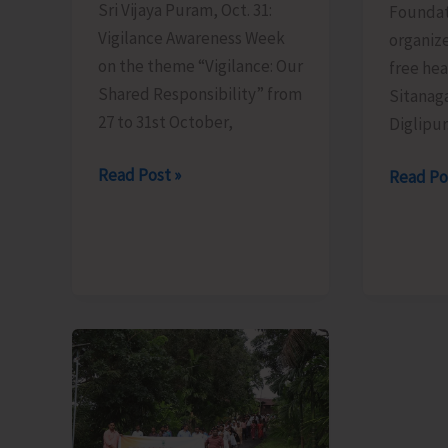
Sri Vijaya Puram, Oct. 31:
Foundat
Vigilance Awareness Week
organiz
on the theme “Vigilance: Our
free he
Shared Responsibility” from
Sitanaga
27 to 31st October,
Diglipur
Vigilance
Read Post »
Maa
Read Po
Awareness
Foundat
Week
Organiz
Observed
Free
by
Health
ICAR-
Camp
CIARI,
in
Sri
Diglipur
Vijaya
Puram