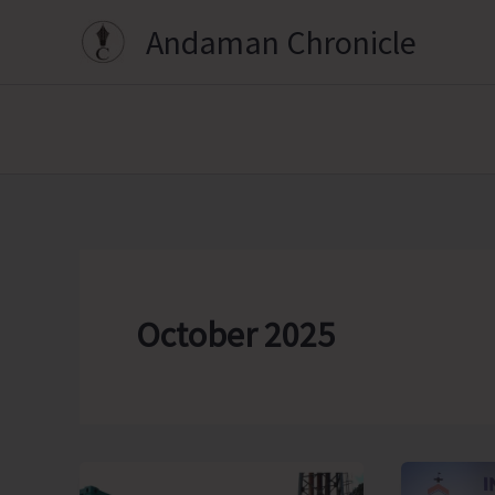
Skip
Andaman Chronicle
to
content
October 2025