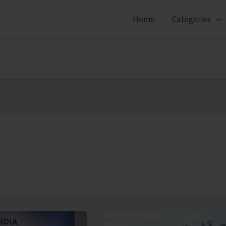
Home
Categories