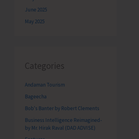
June 2025
May 2025
Categories
Andaman Tourism
Bageecha
Bob's Banter by Robert Clements
Business Intelligence Reimagined-
by Mr. Hirak Raval (DAD ADVISE)