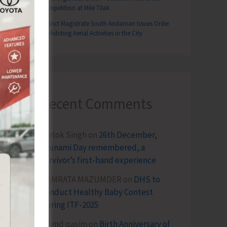
Competition at Mile Tilak
District Magistrate South Andaman Issues Order
Prohibiting Aerial Activities in the City
Recent Comments
Terlok Singh
on
26th December,
Tsunami Day remembered, a
survivor’s first-hand experience
NAMRATA MAZUMDER
on
DHS to
Conduct Healthy Baby Contest
During ITF-2025
Sk md qasim
on
Birth Anniversary of