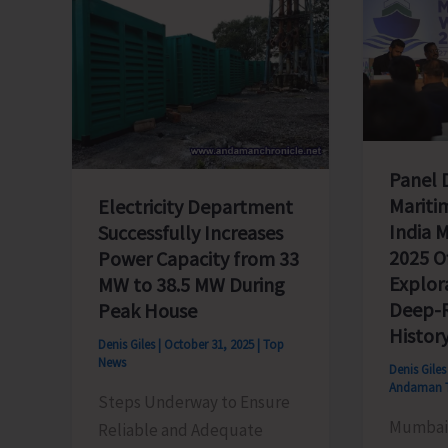
Panel 
Mariti
Electricity Department
India 
Successfully Increases
2025 Of
Power Capacity from 33
Explor
MW to 38.5 MW During
Deep-R
Peak House
Histor
Denis Giles
|
October 31, 2025
|
Top
News
Denis Gile
Andaman 
Steps Underway to Ensure
Mumbai,
Reliable and Adequate