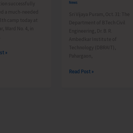
News
ion successfully
ed a much-needed
Sri Vijaya Puram, Oct. 31: The
alth camp today at
Department of B.Tech Civil
r, Ward No. 4, in
Engineering, Dr. B. R.
.
Ambedkar Institute of
Technology (DBRAIT),
st »
Pahargaon,
ion
es
Expert
Read Post »
Guest
Lecture
on
“Open
Channel
Flow
and