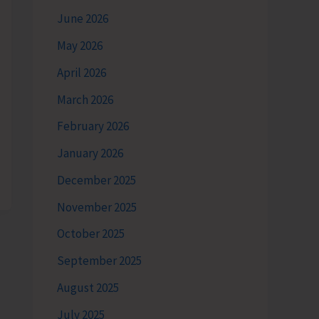
June 2026
May 2026
April 2026
March 2026
February 2026
January 2026
December 2025
November 2025
October 2025
September 2025
August 2025
July 2025