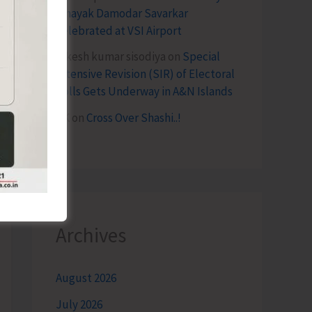
Vinayak Damodar Savarkar
Celebrated at VSI Airport
lokesh kumar sisodiya
on
Special
Intensive Revision (SIR) of Electoral
Rolls Gets Underway in A&N Islands
SK
on
Cross Over Shashi..!
Archives
August 2026
July 2026