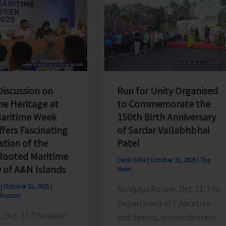
Discussion on
Run for Unity Organised
me Heritage at
to Commemorate the
Maritime Week
150th Birth Anniversary
fers Fascinating
of Sardar Vallabhbhai
ation of the
Patel
ooted Maritime
Denis Giles
|
October 31, 2025
|
Top
y of A&N Islands
News
s
|
October 31, 2025
|
Sri Vijaya Puram, Oct. 31: The
Tourism
Department of Education
 Oct. 31: The panel
and Sports, in coordination