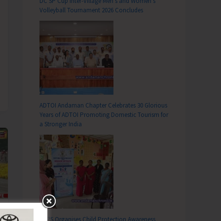
DC SP Cup Inter-Village Men’s and Women’s
Volleyball Tournament 2026 Concludes
ADTOI Andaman Chapter Celebrates 30 Glorious
Years of ADTOI Promoting Domestic Tourism for
a Stronger India
SCPS Organises Child Protection Awareness