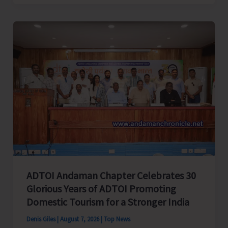
Cup
Inter-
Village
Men’s
and
Women’s
Volleyball
Tournament
2026
Concludes
ADTOI Andaman Chapter Celebrates 30
Glorious Years of ADTOI Promoting
Domestic Tourism for a Stronger India
Denis Giles
|
August 7, 2026
|
Top News