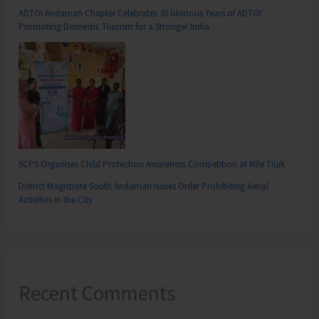
ADTOI Andaman Chapter Celebrates 30 Glorious Years of ADTOI
Promoting Domestic Tourism for a Stronger India
SCPS Organises Child Protection Awareness Competition at Mile Tilak
District Magistrate South Andaman Issues Order Prohibiting Aerial
Activities in the City
Recent Comments