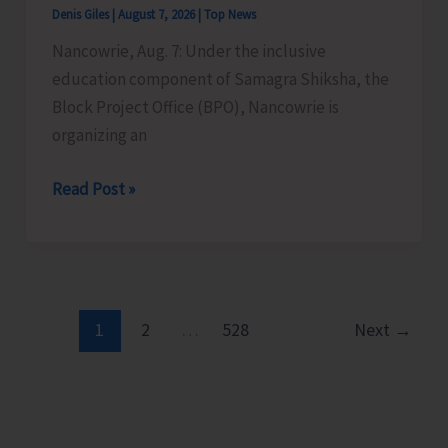
Denis Giles
|
August 7, 2026
|
Top News
Time
Nancowrie, Aug. 7: Under the inclusive
Instructors
education component of Samagra Shiksha, the
in
Block Project Office (BPO), Nancowrie is
Diglipur
organizing an
Govt.
Polytechnic
BPO
Read Post »
Nancowrie
to
Conduct
Identification
and
1
2
…
528
Next
→
Assessment
Camps
for
CwSN