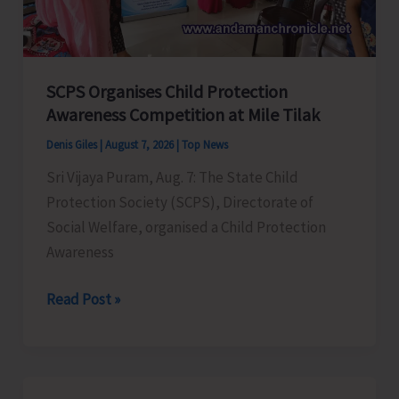
for
a
Stronger
India
SCPS Organises Child Protection
Awareness Competition at Mile Tilak
Denis Giles
|
August 7, 2026
|
Top News
Sri Vijaya Puram, Aug. 7: The State Child
Protection Society (SCPS), Directorate of
Social Welfare, organised a Child Protection
Awareness
SCPS
Read Post »
Organises
Child
Protection
Awareness