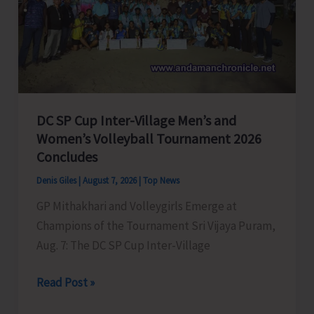
to
Visit
A&N
Islands
Today
DC SP Cup Inter-Village Men’s and
Women’s Volleyball Tournament 2026
Concludes
Denis Giles
|
August 7, 2026
|
Top News
GP Mithakhari and Volleygirls Emerge at
Champions of the Tournament Sri Vijaya Puram,
Aug. 7: The DC SP Cup Inter-Village
DC
Read Post »
SP