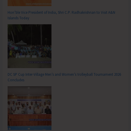
Hon’ble Vice President of India, Shri C.P. Radhakrishnan to Visit A&N
Islands Today
DC SP Cup Inter-Village Men’s and Women’s Volleyball Tournament 2026
Concludes