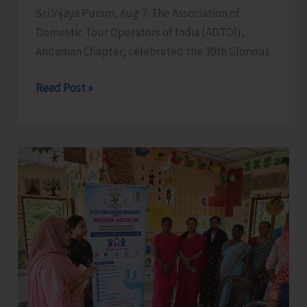
Sri Vijaya Puram, Aug 7: The Association of
Domestic Tour Operators of India (ADTOI),
Andaman Chapter, celebrated the 30th Glorious
ADTOI
Read Post »
Andaman
Chapter
Celebrates
30
Glorious
Years
of
ADTOI
Promoting
Domestic
Tourism