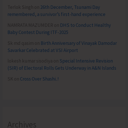
Terlok Singh
on
26th December, Tsunami Day
remembered, a survivor’s first-hand experience
NAMRATA MAZUMDER
on
DHS to Conduct Healthy
Baby Contest During ITF-2025
Sk md qasim
on
Birth Anniversary of Vinayak Damodar
Savarkar Celebrated at VSI Airport
lokesh kumar sisodiya
on
Special Intensive Revision
(SIR) of Electoral Rolls Gets Underway in A&N Islands
SK
on
Cross Over Shashi..!
Archives