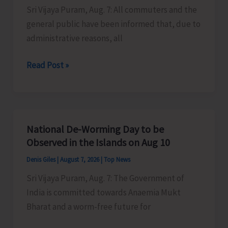
Sri Vijaya Puram, Aug. 7: All commuters and the
Activities
general public have been informed that, due to
in
administrative reasons, all
the
City
Harbour
Read Post »
Ferry
Services
from
Phoenix
National De-Worming Day to be
Bay
Observed in the Islands on Aug 10
to
Denis Giles
|
August 7, 2026
|
Top News
Remain
Sri Vijaya Puram, Aug. 7: The Government of
Suspended
India is committed towards Anaemia Mukt
on
Bharat and a worm-free future for
Aug
9