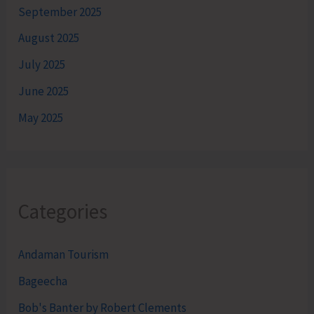
September 2025
August 2025
July 2025
June 2025
May 2025
Categories
Andaman Tourism
Bageecha
Bob's Banter by Robert Clements