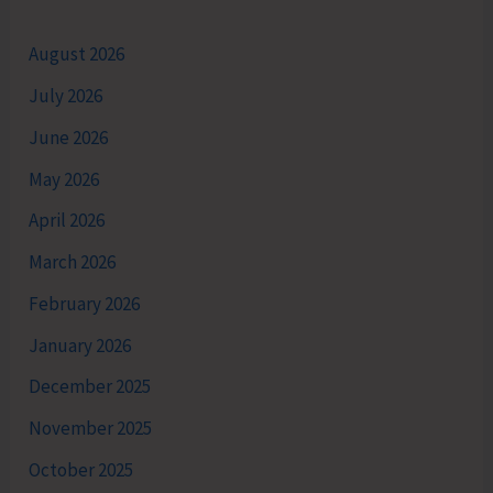
August 2026
July 2026
June 2026
May 2026
April 2026
March 2026
February 2026
January 2026
December 2025
November 2025
October 2025