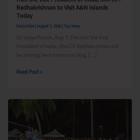
Radhakrishnan to Visit A&N Islands
Today
Denis Giles
|
August 7, 2026
|
Top News
Sri Vijaya Puram, Aug. 7: The Hon’ble Vice
President of India, Shri C.P Radhakrishnan will
be arriving here tomorrow (Aug. […]
Hon’ble
Read Post »
Vice
President
of
India,
Shri
C.P.
Radhakrishnan