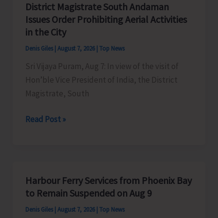
District Magistrate South Andaman
Competition
Issues Order Prohibiting Aerial Activities
at
in the City
Mile
Denis Giles
|
August 7, 2026
|
Top News
Tilak
Sri Vijaya Puram, Aug 7: In view of the visit of
Hon’ble Vice President of India, the District
Magistrate, South
District
Read Post »
Magistrate
South
Andaman
Issues
Harbour Ferry Services from Phoenix Bay
Order
to Remain Suspended on Aug 9
Prohibiting
Denis Giles
|
August 7, 2026
|
Top News
Aerial