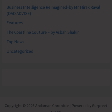
Business Intelligence Reimagined-by Mr. Hirak Raval
(DAD ADVISE)
Features
The Coastline Couture – by Asbah Shakir
Top News
Uncategorized
Copyright © 2026 Andaman Chronicle | Powered by Gurpreet