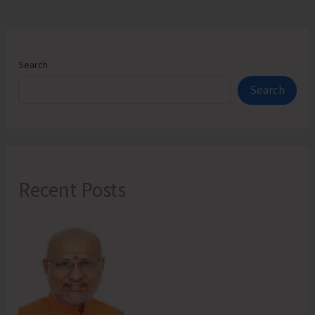
Search
Search
Recent Posts