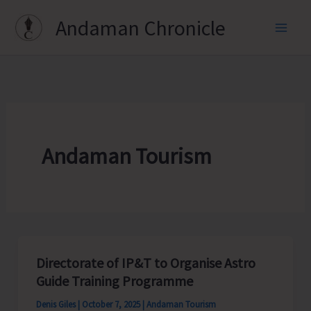
Skip
Andaman Chronicle
to
content
Andaman Tourism
Directorate of IP&T to Organise Astro
Guide Training Programme
Denis Giles
|
October 7, 2025
|
Andaman Tourism