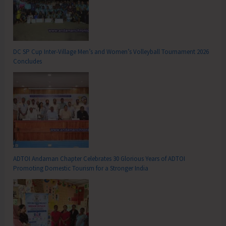
DC SP Cup Inter-Village Men’s and Women’s Volleyball Tournament 2026
Concludes
ADTOI Andaman Chapter Celebrates 30 Glorious Years of ADTOI
Promoting Domestic Tourism for a Stronger India