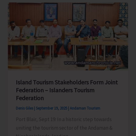
Local
Youth
for
Astro
Guide
Training
Programme
Island Tourism Stakeholders Form Joint
Federation – Islanders Tourism
Federation
Denis Giles
|
September 19, 2025
|
Andaman Tourism
Port Blair, Sept 19: In a historic step towards
uniting the tourism sector of the Andaman &