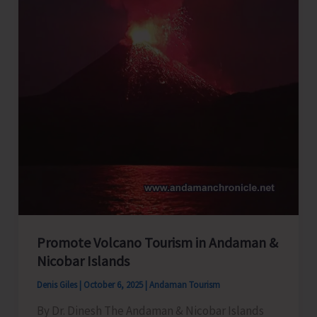
Promote Volcano Tourism in Andaman &
Nicobar Islands
Denis Giles
|
October 6, 2025
|
Andaman Tourism
By Dr. Dinesh The Andaman & Nicobar Islands