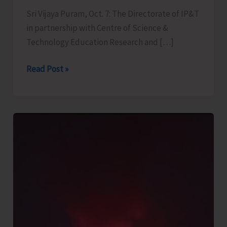
Sri Vijaya Puram, Oct. 7: The Directorate of IP&T
in partnership with Centre of Science &
Technology Education Research and […]
Directorate
Read Post »
of
IP&T
to
Organise
Astro
Guide
Training
Programme