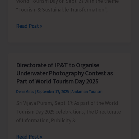
World Tourism Day on Sept. 27 with the theme
Parisar
“Tourism & Sustainable Transformation”,
Complex
Entry
Read Post »
to
Museums
Made
Free
Directorate of IP&T to Organise
to
Underwater Photography Contest as
Commemorate
Part of World Tourism Day 2025
World
Denis Giles
|
September 17, 2025
|
Andaman Tourism
Tourism
Sri Vijaya Puram, Sept. 17: As part of the World
Day
Tourism Day 2025 celebrations, the Directorate
of Information, Publicity &
Directorate
Read Post »