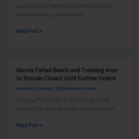
possess two of the most fascinating natural
wonders in India, Barren Island,
Promote
Read Post »
Volcano
Tourism
in
Andaman
Munda Pahad Beach and Trekking Area
&
to Remain Closed Until Further Orders
Nicobar
Denis Giles
|
October 6, 2025
|
Andaman Tourism
Islands
Sri Vijaya Puram, Oct. 6: It is to bring to the
notice of the general public that in the wake
Munda
Read Post »
Pahad