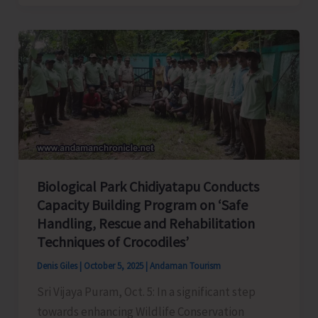
Beach
and
Trekking
Area
to
Remain
Closed
Until
Further
Biological Park Chidiyatapu Conducts
Orders
Capacity Building Program on ‘Safe
Handling, Rescue and Rehabilitation
Techniques of Crocodiles’
Denis Giles
|
October 5, 2025
|
Andaman Tourism
Sri Vijaya Puram, Oct. 5: In a significant step
towards enhancing Wildlife Conservation