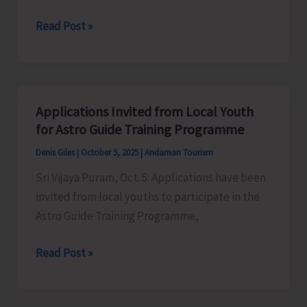
Techniques
IP&T
Read Post »
of
Prepares
Crocodiles’
Draft
Beach
Tourism
Applications Invited from Local Youth
Guidelines
for Astro Guide Training Programme
and
Denis Giles
|
October 5, 2025
|
Andaman Tourism
Beach
Sri Vijaya Puram, Oct. 5: Applications have been
Tourism
invited from local youths to participate in the
Policy
Astro Guide Training Programme,
2025
Applications
Read Post »
Invited
from