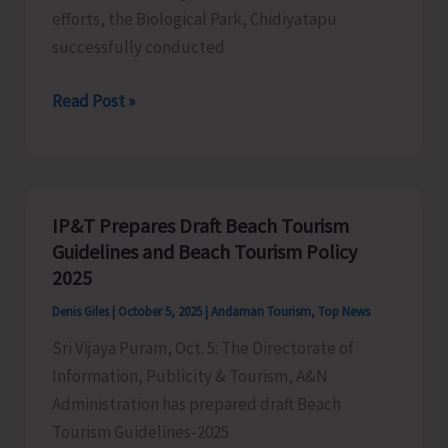
efforts, the Biological Park, Chidiyatapu
successfully conducted
Biological
Read Post »
Park
Chidiyatapu
Conducts
Capacity
IP&T Prepares Draft Beach Tourism
Building
Guidelines and Beach Tourism Policy
Program
2025
on
Denis Giles
|
October 5, 2025
|
Andaman Tourism
,
Top News
‘Safe
Sri Vijaya Puram, Oct. 5: The Directorate of
Handling,
Information, Publicity & Tourism, A&N
Rescue
Administration has prepared draft Beach
and
Tourism Guidelines-2025
Rehabilitation