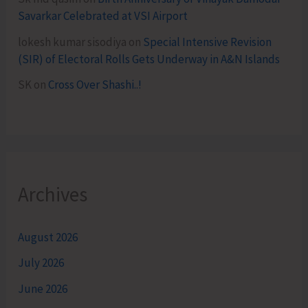
Savarkar Celebrated at VSI Airport
lokesh kumar sisodiya
on
Special Intensive Revision
(SIR) of Electoral Rolls Gets Underway in A&N Islands
SK
on
Cross Over Shashi..!
Archives
August 2026
July 2026
June 2026