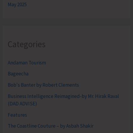
May 2025
Categories
Andaman Tourism
Bageecha
Bob's Banter by Robert Clements
Business Intelligence Reimagined-by Mr. Hirak Raval
(DAD ADVISE)
Features
The Coastline Couture – by Asbah Shakir