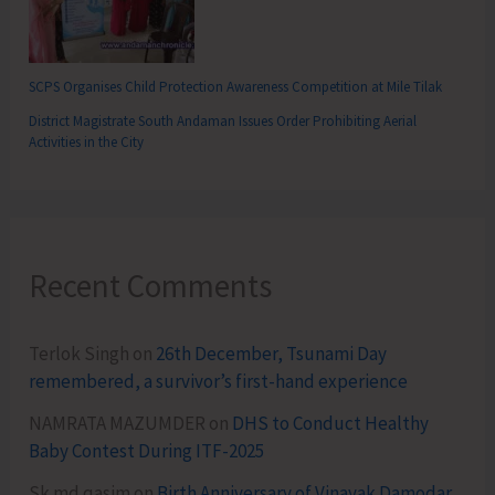
SCPS Organises Child Protection Awareness Competition at Mile Tilak
District Magistrate South Andaman Issues Order Prohibiting Aerial
Activities in the City
Recent Comments
Terlok Singh
on
26th December, Tsunami Day
remembered, a survivor’s first-hand experience
NAMRATA MAZUMDER
on
DHS to Conduct Healthy
Baby Contest During ITF-2025
Sk md qasim
on
Birth Anniversary of Vinayak Damodar