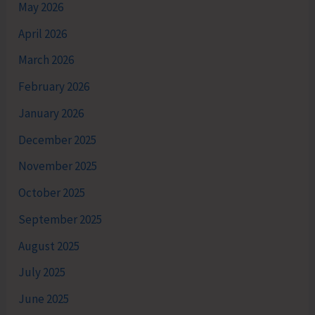
May 2026
April 2026
March 2026
February 2026
January 2026
December 2025
November 2025
October 2025
September 2025
August 2025
July 2025
June 2025