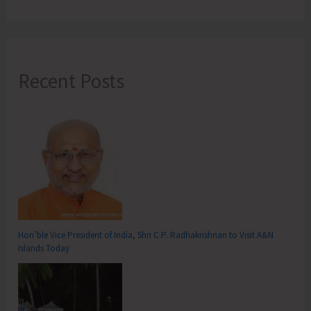
Recent Posts
Hon’ble Vice President of India, Shri C.P. Radhakrishnan to Visit A&N
Islands Today