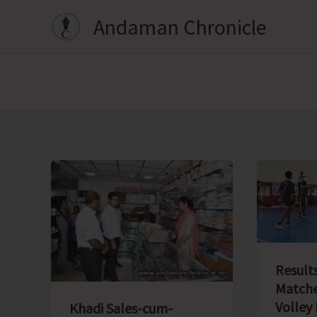
Skip
Andaman Chronicle
to
content
Results
Matche
Volley
Khadi Sales-cum-