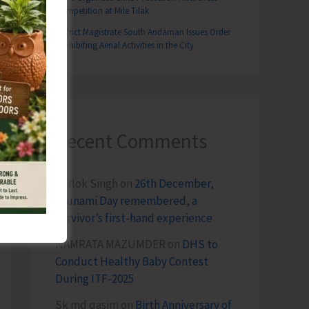
Competition at Mile Tilak
District Magistrate South Andaman Issues Order
Prohibiting Aerial Activities in the City
Recent Comments
Terlok Singh
on
26th December,
Tsunami Day remembered, a
survivor’s first-hand experience
NAMRATA MAZUMDER
on
DHS to
Conduct Healthy Baby Contest
During ITF-2025
Sk md qasim
on
Birth Anniversary of