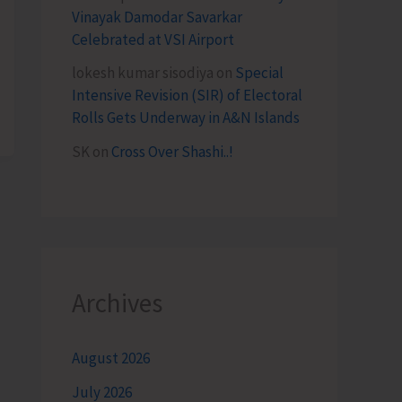
Vinayak Damodar Savarkar
Celebrated at VSI Airport
lokesh kumar sisodiya
on
Special
Intensive Revision (SIR) of Electoral
Rolls Gets Underway in A&N Islands
SK
on
Cross Over Shashi..!
Archives
August 2026
July 2026