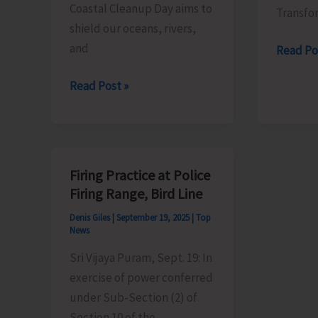
Coastal Cleanup Day aims to
Transfo
shield our oceans, rivers,
and
Entry
Read Po
to
ZSI
Read Post »
Museum
and
Made
EIACP
Free
Centre
to
on
Commem
Firing Practice at Police
Island
World
Firing Range, Bird Line
Biodiversity
Tourism
Denis Giles
|
September 19, 2025
|
Top
to
Day
News
Conduct
Sri Vijaya Puram, Sept. 19: In
Beach
exercise of power conferred
Cleaning
under Sub-Section (2) of
Activities
Section 10 of the