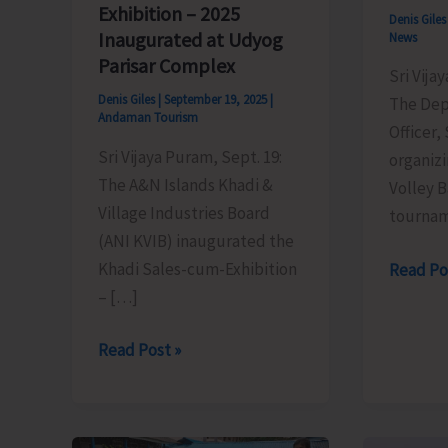
Exhibition – 2025
Denis Gile
Inaugurated at Udyog
News
Parisar Complex
Sri Vija
Denis Giles
|
September 19, 2025
|
The Dep
Andaman Tourism
Officer,
Sri Vijaya Puram, Sept. 19:
organizi
The A&N Islands Khadi &
Volley 
Village Industries Board
tourna
(ANI KVIB) inaugurated the
Khadi Sales-cum-Exhibition
Results
Read Po
– […]
of
Semi
Khadi
Read Post »
Final
Sales-
Matche
cum-
of
Exhibition
Inter