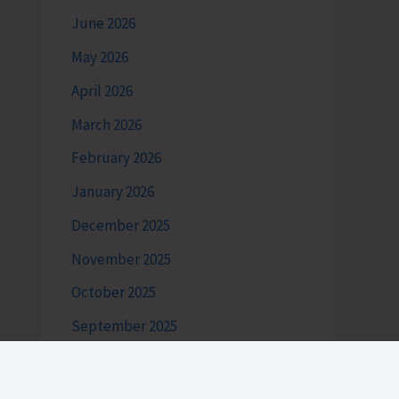
June 2026
May 2026
April 2026
March 2026
February 2026
January 2026
December 2025
November 2025
October 2025
September 2025
August 2025
July 2025