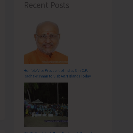
Recent Posts
Hon’ble Vice President of India, Shri C.P.
Radhakrishnan to Visit A&N Islands Today