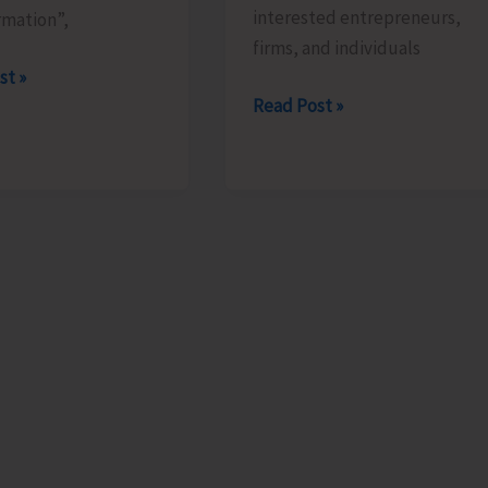
interested entrepreneurs,
rmation”,
firms, and individuals
st »
Applications
Read Post »
Invited
s
for
Allotment
of
Stalls
orate
During
Cuisine
of
India
Festival
at
ITF