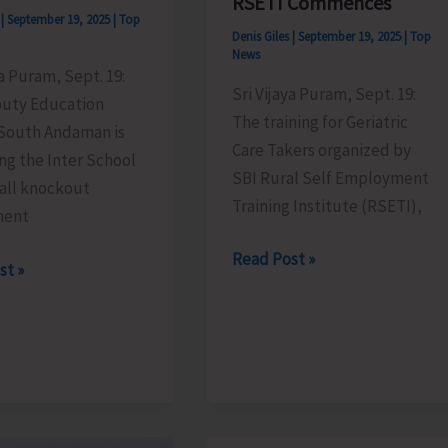
RSETI Commences
s
|
September 19, 2025
|
Top
Denis Giles
|
September 19, 2025
|
Top
News
ya Puram, Sept. 19:
Sri Vijaya Puram, Sept. 19:
uty Education
The training for Geriatric
 South Andaman is
Care Takers organized by
ng the Inter School
SBI Rural Self Employment
Ball knockout
Training Institute (RSETI),
ment
Training
Read Post »
st »
for
Geriatric
Care
Takers
s
by
SBI