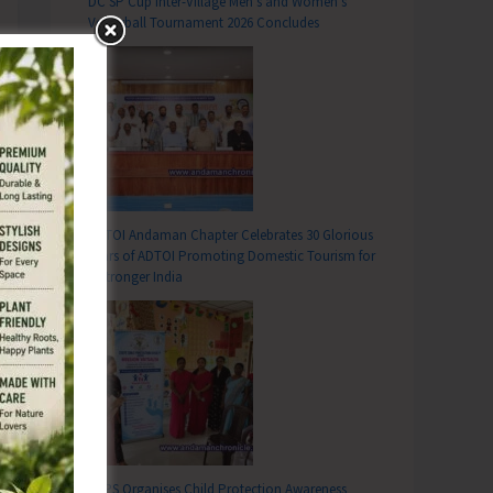
DC SP Cup Inter-Village Men’s and Women’s
Volleyball Tournament 2026 Concludes
ADTOI Andaman Chapter Celebrates 30 Glorious
Years of ADTOI Promoting Domestic Tourism for
a Stronger India
SCPS Organises Child Protection Awareness