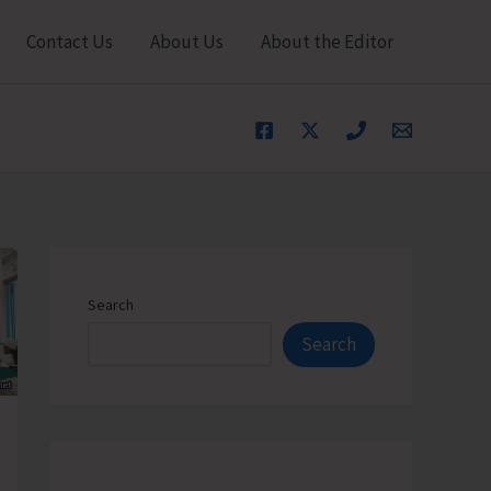
Contact Us
About Us
About the Editor
Search
Search