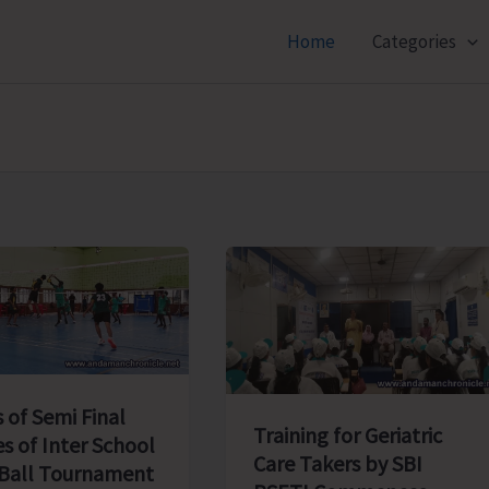
Home
Categories
 of Semi Final
Training for Geriatric
s of Inter School
Care Takers by SBI
 Ball Tournament