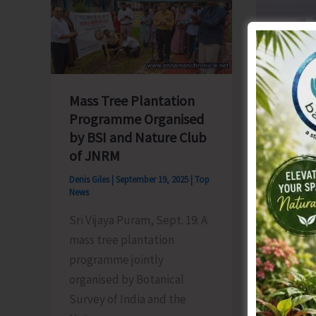
–
School
2025
Volley
Inaugurated
Ball
at
Tourna
Udyog
Mass Tree Plantation
Parisar
Programme Organised
Complex
Swachh
by BSI and Nature Club
Drive O
of JNRM
Landin
Denis Giles
|
September 19, 2025
|
Top
News
Denis Gile
News
Sri Vijaya Puram, Sept. 19: A
Hutbay 
mass tree plantation
Bharat 
programme jointly
organize
organised by Botanical
Landing 
Survey of India and the
Little 