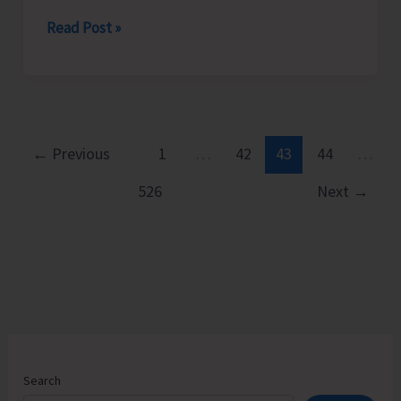
Women
Read Post »
Helpline-
181
Conducts
Series
of
←
Previous
1
…
42
43
44
…
Awareness
526
Next
→
to
Promote
Awareness
on
Violence
Against
Women
Search