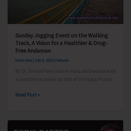
Sunday Jogging Event on the Walking
Track, A Vision for a Healthier & Drug-
Free Andaman
Denis Giles
|
July 8, 2026
|
Features
By Dr. Dinesh Few cities in India are blessed with
a coastline as scenic as that of Sri Vijaya Puram.
Sunday
Read Post »
Jogging
Event
on
the