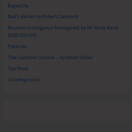
Bageecha
Bob's Banter by Robert Clements
Business Intelligence Reimagined-by Mr. Hirak Raval
(DAD ADVISE)
Features
The Coastline Couture – by Asbah Shakir
Top News
Uncategorized