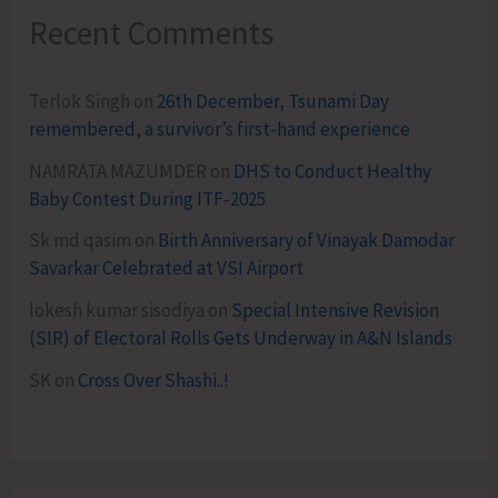
Recent Comments
Terlok Singh
on
26th December, Tsunami Day
remembered, a survivor’s first-hand experience
NAMRATA MAZUMDER
on
DHS to Conduct Healthy
Baby Contest During ITF-2025
Sk md qasim
on
Birth Anniversary of Vinayak Damodar
Savarkar Celebrated at VSI Airport
lokesh kumar sisodiya
on
Special Intensive Revision
(SIR) of Electoral Rolls Gets Underway in A&N Islands
SK
on
Cross Over Shashi..!