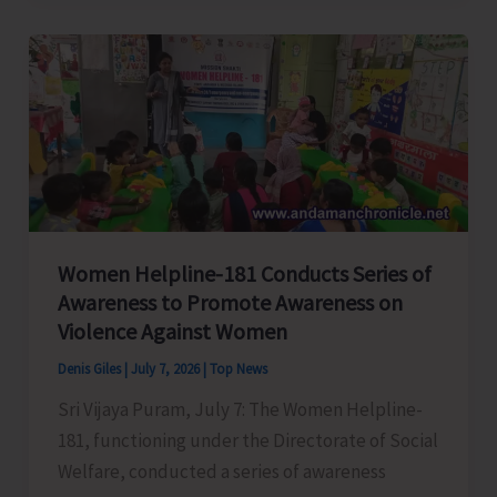
Intensifies
Excise
Enforcement
Drive
During
the
Month
of
Women Helpline-181 Conducts Series of
June
Awareness to Promote Awareness on
2026
Violence Against Women
Denis Giles
|
July 7, 2026
|
Top News
Sri Vijaya Puram, July 7: The Women Helpline-
181, functioning under the Directorate of Social
Welfare, conducted a series of awareness