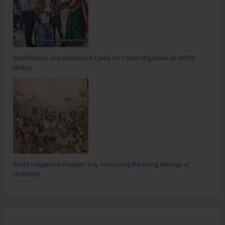
Identification and Assessment Camp for CwSNs Organised at GMSSS
Hutbay
World Indigenous Peoples’ Day: Honouring the Living Heritage of
Humanity