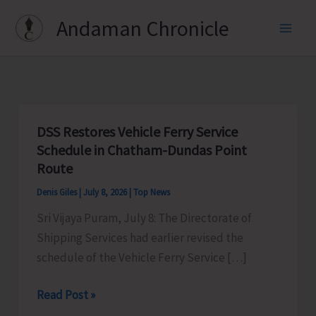
Skip
Andaman Chronicle
to
content
DSS Restores Vehicle Ferry Service
Schedule in Chatham-Dundas Point
Route
Denis Giles
|
July 8, 2026
|
Top News
Sri Vijaya Puram, July 8: The Directorate of
Shipping Services had earlier revised the
schedule of the Vehicle Ferry Service […]
DSS
Read Post »
Restores