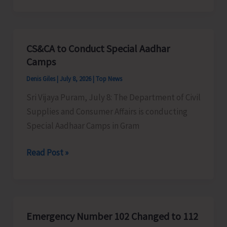
Vehicle
Ferry
Service
CS&CA to Conduct Special Aadhar
Schedule
Camps
in
Denis Giles
|
July 8, 2026
|
Top News
Chatham-
Sri Vijaya Puram, July 8: The Department of Civil
Dundas
Supplies and Consumer Affairs is conducting
Point
Special Aadhaar Camps in Gram
Route
CS&CA
Read Post »
to
Conduct
Special
Aadhar
Emergency Number 102 Changed to 112
Camps