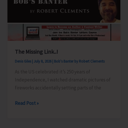
Walking
Track,
A
Vision
for
a
The Missing Link..!
Healthier
&
Denis Giles
|
July 8, 2026
|
Bob's Banter by Robert Clements
Drug-
As the US celebrated it’s 250 years of
Free
Independence, I watched dramatic pictures of
Andaman
fireworks accidentally setting parts of the
The
Read Post »
Missing
Link..!