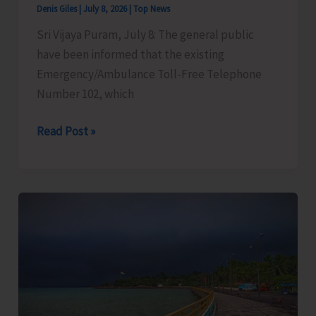
Denis Giles
|
July 8, 2026
|
Top News
Sri Vijaya Puram, July 8: The general public
have been informed that the existing
Emergency/Ambulance Toll-Free Telephone
Number 102, which
Emergency
Read Post »
Number
102
Changed
to
112