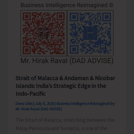
Strait of Malacca & Andaman & Nicobar
Islands: India’s Strategic Edge in the
Indo‑Pacific
Denis Giles
|
July 8, 2026
|
Business Intelligence Reimagined-by
Mr. Hirak Raval (DAD ADVISE)
The Strait of Malacca, stretching between the
Malay Peninsula and Sumatra, is one of the