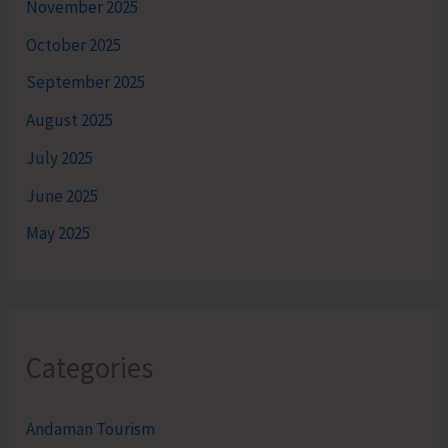
November 2025
October 2025
September 2025
August 2025
July 2025
June 2025
May 2025
Categories
Andaman Tourism