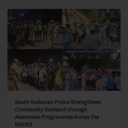
Seeks
Home
Minister’s
Intervention
to
Ensure
Lawful
and
Fair
Land
Acquisition
for
South Andaman Police Strengthens
Great
Community Outreach through
Nicobar
Awareness Programmes Across the
Airport
District
Project