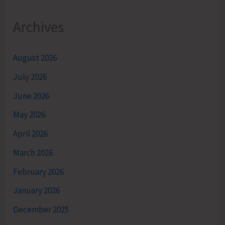
Archives
August 2026
July 2026
June 2026
May 2026
April 2026
March 2026
February 2026
January 2026
December 2025