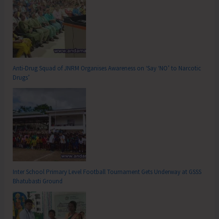
Anti-Drug Squad of JNRM Organises Awareness on ‘Say ‘NO’ to Narcotic
Drugs’
Inter School Primary Level Football Tournament Gets Underway at GSSS
Bhatubasti Ground