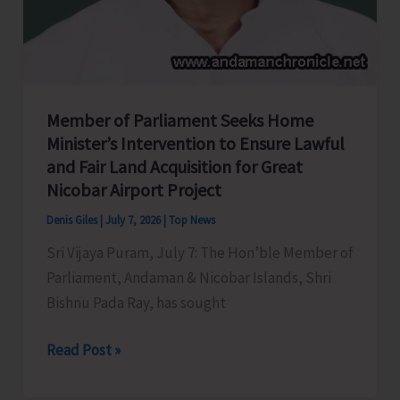
Member of Parliament Seeks Home
Minister’s Intervention to Ensure Lawful
and Fair Land Acquisition for Great
Nicobar Airport Project
Denis Giles
|
July 7, 2026
|
Top News
Sri Vijaya Puram, July 7: The Hon’ble Member of
Parliament, Andaman & Nicobar Islands, Shri
Bishnu Pada Ray, has sought
Member
Read Post »
of
Parliament