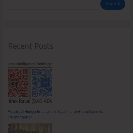
Search
Recent Posts
Poverty & Hunger Eradication: Blueprint for Global Business
Transformation