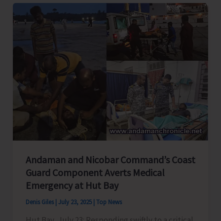
Is
a
Must..!
Andaman and Nicobar Command’s Coast
Guard Component Averts Medical
Emergency at Hut Bay
Denis Giles
|
July 23, 2025
|
Top News
Hut Bay, July 23: Responding swiftly to a critical