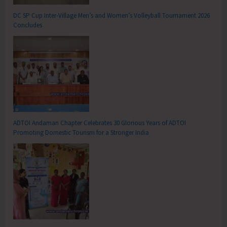
DC SP Cup Inter-Village Men’s and Women’s Volleyball Tournament 2026
Concludes
ADTOI Andaman Chapter Celebrates 30 Glorious Years of ADTOI
Promoting Domestic Tourism for a Stronger India