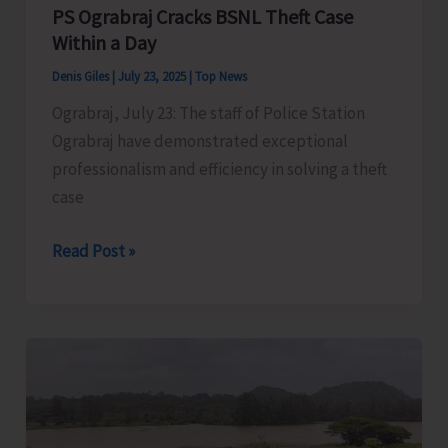
Opportunity
PS Ograbraj Cracks BSNL Theft Case
for
Within a Day
Students
Denis Giles
|
July 23, 2025
|
Top News
Ograbraj, July 23: The staff of Police Station
Ograbraj have demonstrated exceptional
professionalism and efficiency in solving a theft
case
PS
Read Post »
Ograbraj
Cracks
BSNL
Theft
Case
Within
a