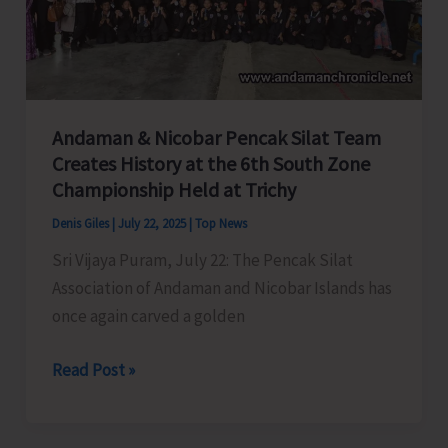
Center
for
Cyber
Crime
Helpline
Andaman & Nicobar Pencak Silat Team
–
Creates History at the 6th South Zone
1930
Championship Held at Trichy
Denis Giles
|
July 22, 2025
|
Top News
Sri Vijaya Puram, July 22: The Pencak Silat
Association of Andaman and Nicobar Islands has
once again carved a golden
Andaman
Read Post »
&
Nicobar