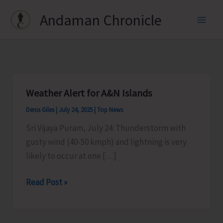
Skip
Andaman Chronicle
to
content
Weather Alert for A&N Islands
Denis Giles
|
July 24, 2025
|
Top News
Sri Vijaya Puram, July 24: Thunderstorm with
gusty wind (40-50 kmph) and lightning is very
likely to occur at one […]
Weather
Read Post »
Alert
for