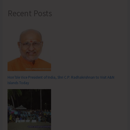
Recent Posts
Hon’ble Vice President of India, Shri C.P. Radhakrishnan to Visit A&N
Islands Today