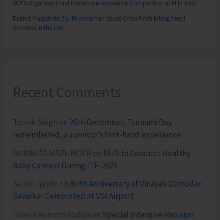
SCPS Organises Child Protection Awareness Competition at Mile Tilak
District Magistrate South Andaman Issues Order Prohibiting Aerial
Activities in the City
Recent Comments
Terlok Singh
on
26th December, Tsunami Day
remembered, a survivor’s first-hand experience
NAMRATA MAZUMDER
on
DHS to Conduct Healthy
Baby Contest During ITF-2025
Sk md qasim
on
Birth Anniversary of Vinayak Damodar
Savarkar Celebrated at VSI Airport
lokesh kumar sisodiya
on
Special Intensive Revision