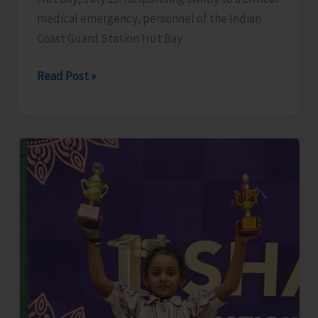
medical emergency, personnel of the Indian
Coast Guard Station Hut Bay
Andaman
Read Post »
and
Nicobar
Command’s
Coast
Guard
Component
Averts
Medical
Emergency
at
Hut
Bay