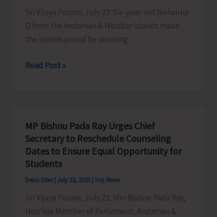
Sri Vijaya Puram, July 23: Six-year-old Nehairka
D from the Andaman & Nicobar Islands made
the islands proud by securing
Six-
Read Post »
year-
old
Nehairka
from
MP Bishnu Pada Ray Urges Chief
Andamans
Secretary to Reschedule Counseling
Shines
Dates to Ensure Equal Opportunity for
at
Students
1st
Denis Giles
|
July 23, 2025
|
Top News
Shatranj
Sri Vijaya Puram, July 23: Shri Bishnu Pada Ray,
India
Hon’ble Member of Parliament, Andaman &
Open