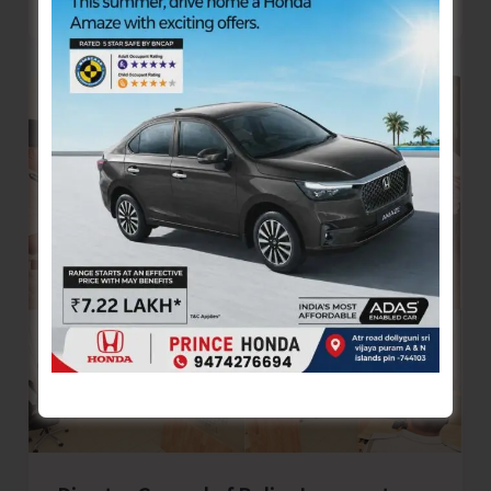
Arrogance
of
Our
Nation..!