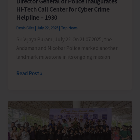
Director General of Police Inaugurates
Hi-Tech Call Center for Cyber Crime
Helpline – 1930
Denis Giles
|
July 22, 2025
|
Top News
Sri Vijaya Puram, July 22: On 21.07.2025, the
Andaman and Nicobar Police marked another
landmark milestone in its ongoing mission
Director
Read Post »
General
of
Police
Inaugurates
Hi-
Tech
Call