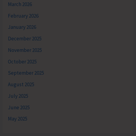
March 2026
February 2026
January 2026
December 2025
November 2025
October 2025
September 2025
August 2025
July 2025
June 2025
May 2025