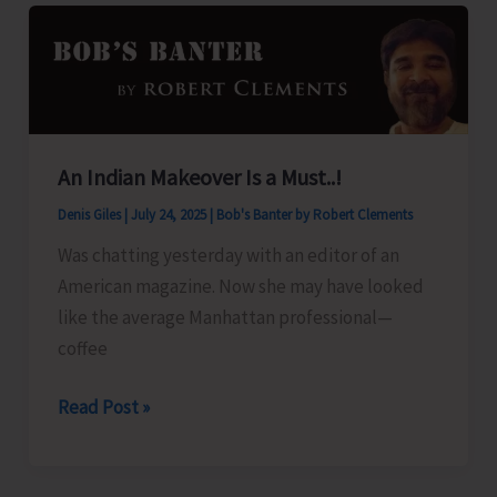
A&N
Islands
An Indian Makeover Is a Must..!
Denis Giles
|
July 24, 2025
|
Bob's Banter by Robert Clements
Was chatting yesterday with an editor of an
American magazine. Now she may have looked
like the average Manhattan professional—
coffee
An
Read Post »
Indian
Makeover