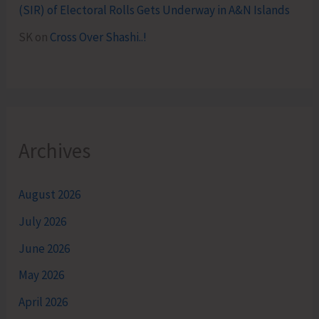
(SIR) of Electoral Rolls Gets Underway in A&N Islands
SK
on
Cross Over Shashi..!
Archives
August 2026
July 2026
June 2026
May 2026
April 2026