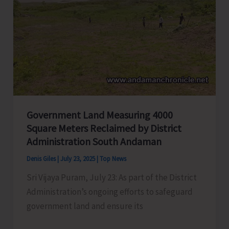
Day
Government Land Measuring 4000
Square Meters Reclaimed by District
Administration South Andaman
Denis Giles
|
July 23, 2025
|
Top News
Sri Vijaya Puram, July 23: As part of the District
Administration’s ongoing efforts to safeguard
government land and ensure its