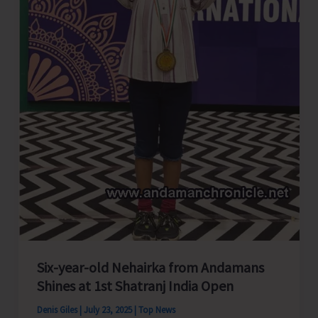
Six-year-old Nehairka from Andamans
Shines at 1st Shatranj India Open
Denis Giles
|
July 23, 2025
|
Top News