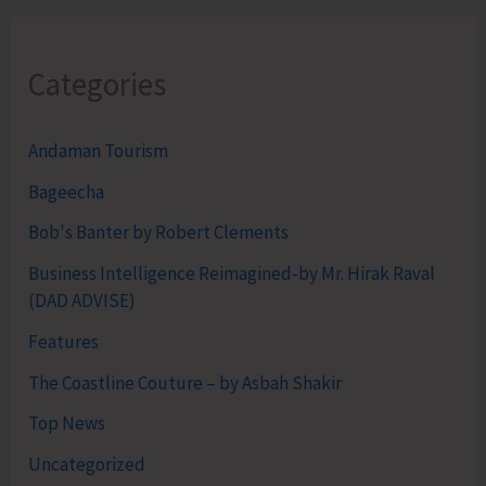
Categories
Andaman Tourism
Bageecha
Bob's Banter by Robert Clements
Business Intelligence Reimagined-by Mr. Hirak Raval
(DAD ADVISE)
Features
The Coastline Couture – by Asbah Shakir
Top News
Uncategorized