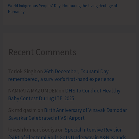
World Indigenous Peoples’ Day: Honouring the Living Heritage of
Humanity
Recent Comments
Terlok Singh
on
26th December, Tsunami Day
remembered, a survivor’s first-hand experience
NAMRATA MAZUMDER
on
DHS to Conduct Healthy
Baby Contest During ITF-2025
Sk md qasim
on
Birth Anniversary of Vinayak Damodar
Savarkar Celebrated at VSI Airport
lokesh kumar sisodiya
on
Special Intensive Revision
(SIR) of Electoral Rolls Gets Underway in A&N Islands