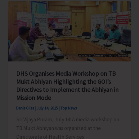
to
Celebrate
Spice
Festival
2025
DHS Organises Media Workshop on TB
Mukt Abhiyan Highlighting the GOI’s
Directives to Implement the Abhiyan in
Mission Mode
Denis Giles
|
July 14, 2025
|
Top News
Sri Vijaya Puram, July 14: A media workshop on
TB Mukt Abhiyan was organized at the
Directorate of Health Services