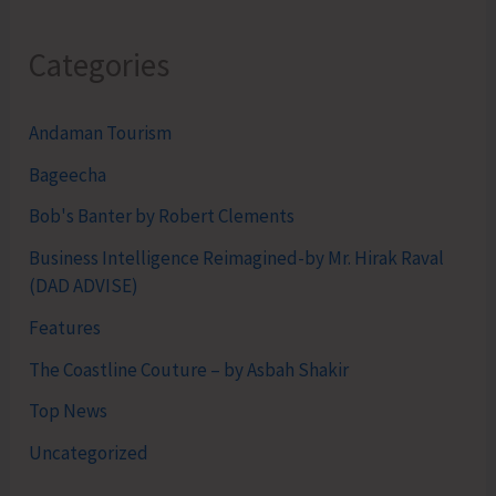
Categories
Andaman Tourism
Bageecha
Bob's Banter by Robert Clements
Business Intelligence Reimagined-by Mr. Hirak Raval
(DAD ADVISE)
Features
The Coastline Couture – by Asbah Shakir
Top News
Uncategorized