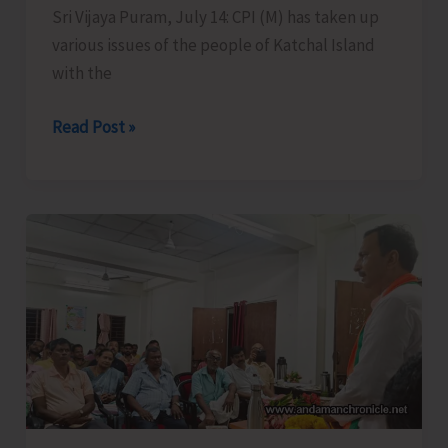
Sri Vijaya Puram, July 14: CPI (M) has taken up
various issues of the people of Katchal Island
with the
CPI
Read Post »
(M)
Takes
Up
Burning
Issues
of
Remote
Katchal
Residents
with
Concerned