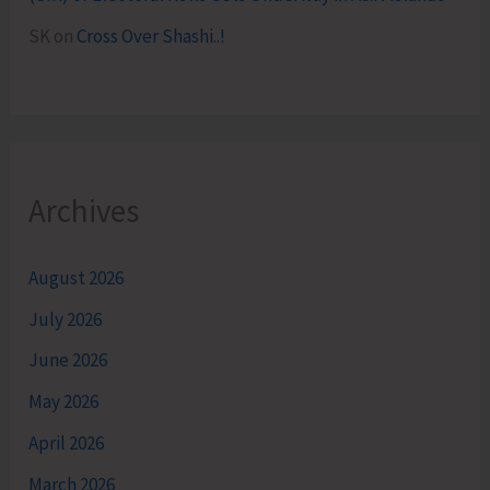
SK
on
Cross Over Shashi..!
Archives
August 2026
July 2026
June 2026
May 2026
April 2026
March 2026