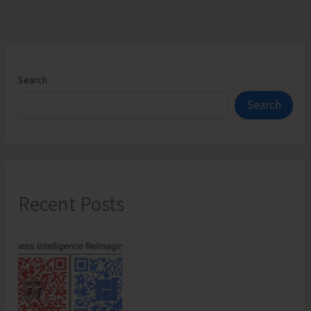
Search
Search
Recent Posts