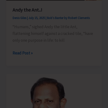
Andy the Ant..!
Denis Giles
|
July 15, 2025
|
Bob's Banter by Robert Clements
“Humans,” sighed Andy the little Ant,
flattening himself against a cracked tile, “have
only one purpose in life: to kill
Andy
Read Post »
the
Ant..!