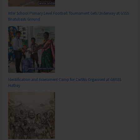
Inter School Primary Level Football Tournament Gets Underway at GSSS
Bhatubasti Ground
Identification and Assessment Camp for CwSNs Organised at GMSSS
Hutbay