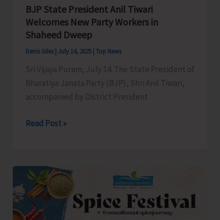
Authorities
BJP State President Anil Tiwari
for
Welcomes New Party Workers in
Shaheed Dweep
Immediate
Redressal
Denis Giles
|
July 14, 2025
|
Top News
Sri Vijaya Puram, July 14: The State President of
Bharatiya Janata Party (BJP), Shri Anil Tiwari,
accompanied by District President
BJP
Read Post »
State
President
Anil
Tiwari
Welcomes
New
Party