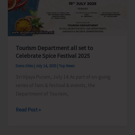
Workers
in
Shaheed
Dweep
Tourism Department all set to
Celebrate Spice Festival 2025
Denis Giles
|
July 14, 2025
|
Top News
Sri Vijaya Puram, July 14: As part of on-going
series of fairs & festival & events, the
Department of Tourism,
Tourism
Read Post »
Department
all
set