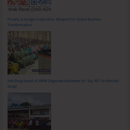
Poverty & Hunger Eradication: Blueprint for Global Business
Transformation
Anti-Drug Squad of JNRM Organises Awareness on ‘Say ‘NO’ to Narcotic
Drugs’