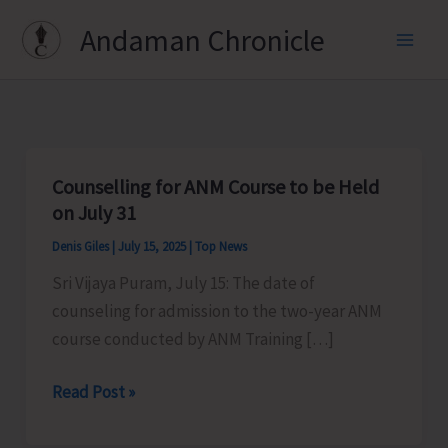
Skip
Andaman Chronicle
to
content
Counselling for ANM Course to be Held
on July 31
Denis Giles
|
July 15, 2025
|
Top News
Sri Vijaya Puram, July 15: The date of
counseling for admission to the two-year ANM
course conducted by ANM Training […]
Counselling
Read Post »
for
ANM