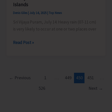
to
Islands
Commence
Denis Giles
|
July 14, 2025
|
Top News
Today
Sri Vijaya Puram, July 14: Heavy rain (07-11 cm)
is very likely to occur at one or two places over
Heavy
Read Post »
Rains
Predicted
Over
Nicobar
Islands
←
Previous
1
…
449
450
451
…
526
Next
→