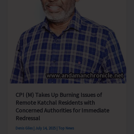
CPI (M) Takes Up Burning Issues of
Remote Katchal Residents with
Concerned Authorities for Immediate
Redressal
Denis Giles
|
July 14, 2025
|
Top News