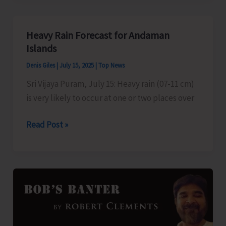
Course
to
Heavy Rain Forecast for Andaman
be
Islands
Held
Denis Giles
|
July 15, 2025
|
Top News
on
Sri Vijaya Puram, July 15: Heavy rain (07-11 cm)
July
is very likely to occur at one or two places over
31
Heavy
Read Post »
Rain
Forecast
for
Andaman
Islands