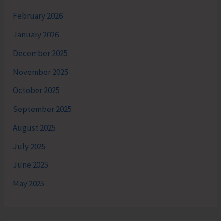
February 2026
January 2026
December 2025
November 2025
October 2025
September 2025
August 2025
July 2025
June 2025
May 2025