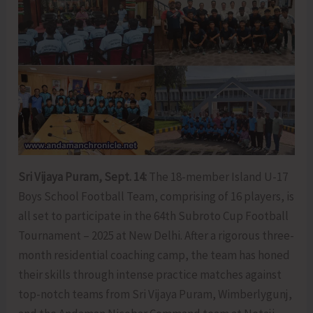
Sri Vijaya Puram, Sept. 14:
The 18-member Island U-17
Boys School Football Team, comprising of 16 players, is
all set to participate in the 64th Subroto Cup Football
Tournament – 2025 at New Delhi. After a rigorous three-
month residential coaching camp, the team has honed
their skills through intense practice matches against
top-notch teams from Sri Vijaya Puram, Wimberlygunj,