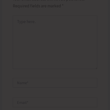
Required fields are marked
*
Type
here..
Name*
Email*