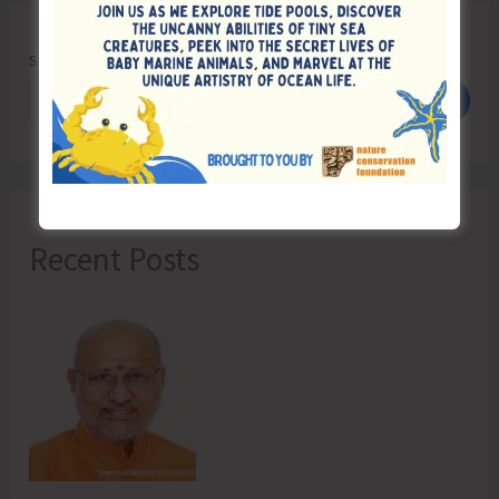
Search
Search
Recent Posts