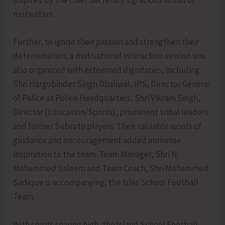
inspired by the Chief Secretary’s gracious words of
motivation.
Further, to ignite their passion and strengthen their
determination, a motivational interaction session was
also organized with esteemed dignitaries, including
Shri Hargobinder Singh Dhaliwal, IPS, Director General
of Police at Police Headquarters, Shri Vikram Singh,
Director (Education/Sports), prominent tribal leaders
and former Subroto players. Their valuable words of
guidance and encouragement added immense
inspiration to the team. Team Manager, Shri N.
Mohammed Saleem and Team Coach, Shri Mohammed
Sadique is accompanying, the Isles School Football
Team.
With spirits soaring high, the Island School Football