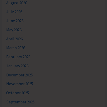
August 2026
July 2026
June 2026
May 2026
April 2026
March 2026
February 2026
January 2026
December 2025
November 2025
October 2025
September 2025