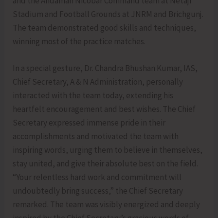
and the Andaman Nicobar Command team at Netaji
Stadium and Football Grounds at JNRM and Brichgunj.
The team demonstrated good skills and techniques,
winning most of the practice matches.
In a special gesture, Dr. Chandra Bhushan Kumar, IAS,
Chief Secretary, A & N Administration, personally
interacted with the team today, extending his
heartfelt encouragement and best wishes. The Chief
Secretary expressed immense pride in their
accomplishments and motivated the team with
inspiring words, urging them to believe in themselves,
stay united, and give their absolute best on the field.
“Your relentless hard work and commitment will
undoubtedly bring success,” the Chief Secretary
remarked. The team was visibly energized and deeply