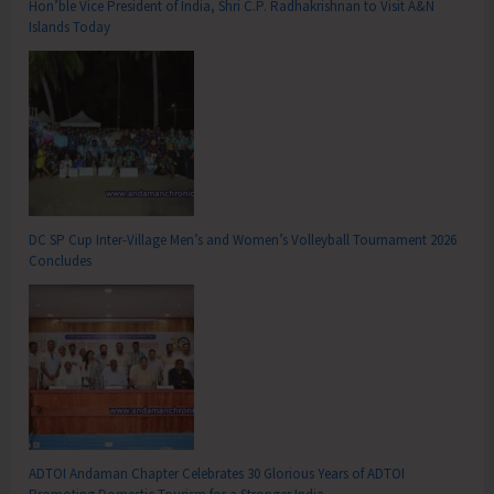
Hon’ble Vice President of India, Shri C.P. Radhakrishnan to Visit A&N
Islands Today
DC SP Cup Inter-Village Men’s and Women’s Volleyball Tournament 2026
Concludes
ADTOI Andaman Chapter Celebrates 30 Glorious Years of ADTOI