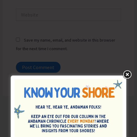
Website
Save my name, email, and website in this browser
for the next time I comment.