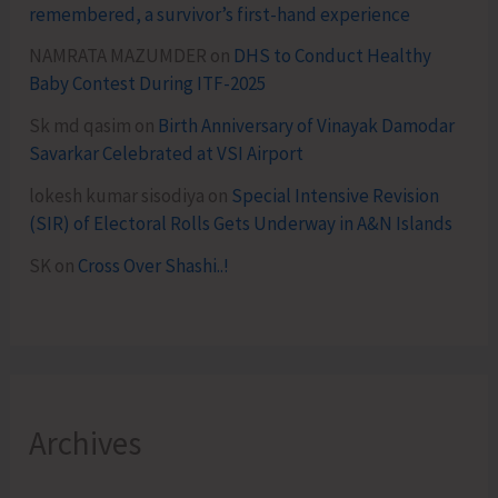
remembered, a survivor’s first-hand experience
NAMRATA MAZUMDER
on
DHS to Conduct Healthy
Baby Contest During ITF-2025
Sk md qasim
on
Birth Anniversary of Vinayak Damodar
Savarkar Celebrated at VSI Airport
lokesh kumar sisodiya
on
Special Intensive Revision
(SIR) of Electoral Rolls Gets Underway in A&N Islands
SK
on
Cross Over Shashi..!
Archives