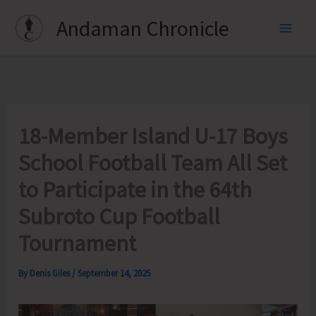
Skip
Andaman Chronicle
to
content
18-Member Island U-17 Boys
School Football Team All Set
to Participate in the 64th
Subroto Cup Football
Tournament
By
Denis Giles
/
September 14, 2025