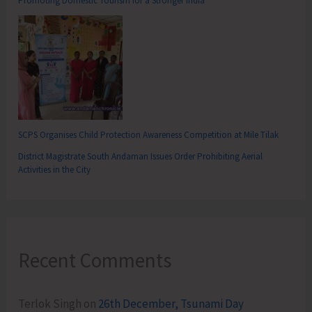
Promoting Domestic Tourism for a Stronger India
SCPS Organises Child Protection Awareness Competition at Mile Tilak
District Magistrate South Andaman Issues Order Prohibiting Aerial
Activities in the City
Recent Comments
Terlok Singh
on
26th December, Tsunami Day