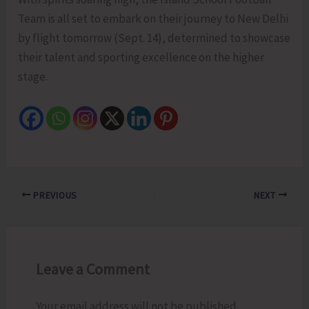
Team is all set to embark on their journey to New Delhi
by flight tomorrow (Sept. 14), determined to showcase
their talent and sporting excellence on the higher
stage.
PREVIOUS
NEXT
Leave a Comment
Your email address will not be published.