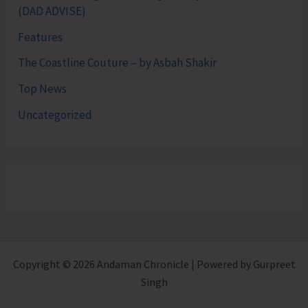
(DAD ADVISE)
Features
The Coastline Couture – by Asbah Shakir
Top News
Uncategorized
Copyright © 2026 Andaman Chronicle | Powered by Gurpreet
Singh