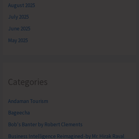
August 2025
July 2025
June 2025
May 2025
Categories
Andaman Tourism
Bageecha
Bob's Banter by Robert Clements
Business Intelligence Reimagined-by Mr. Hirak Raval