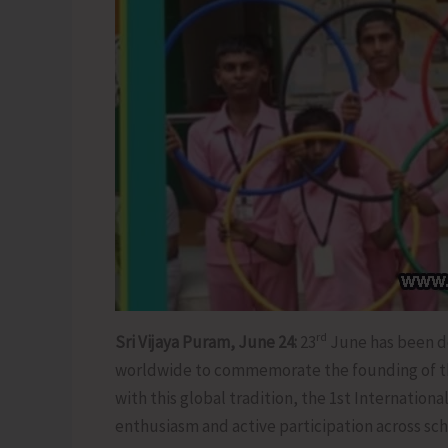
rd
Sri Vijaya Puram, June 24:
23
June has been de
worldwide to commemorate the founding of the
with this global tradition, the 1st Internatio
enthusiasm and active participation across sc