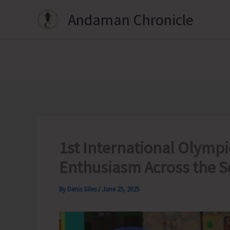
Skip
Andaman Chronicle
to
content
1st International Olympi
Enthusiasm Across the S
By
Denis Giles
/
June 25, 2025