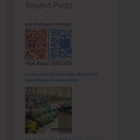
Recent Posts
Poverty & Hunger Eradication: Blueprint for
Global Business Transformation