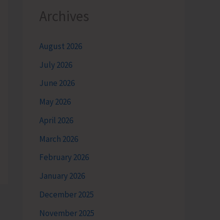
Archives
August 2026
July 2026
June 2026
May 2026
April 2026
March 2026
February 2026
January 2026
December 2025
November 2025