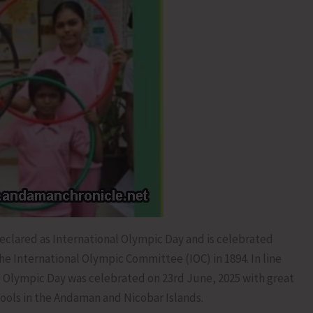
clared as International Olympic Day and is celebrated
 International Olympic Committee (IOC) in 1894. In line
nal Olympic Day was celebrated on 23rd June, 2025 with great
hools in the Andaman and Nicobar Islands.