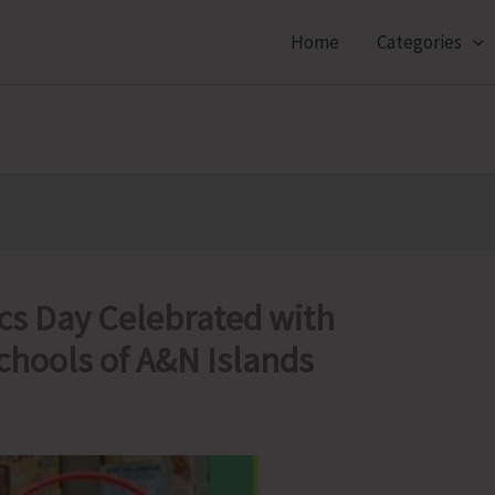
Home
Categories
cs Day Celebrated with
chools of A&N Islands