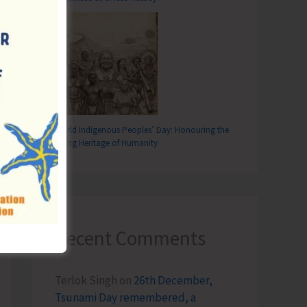
World Indigenous Peoples’ Day: Honouring the
Living Heritage of Humanity
Recent Comments
Terlok Singh
on
26th December,
Tsunami Day remembered, a