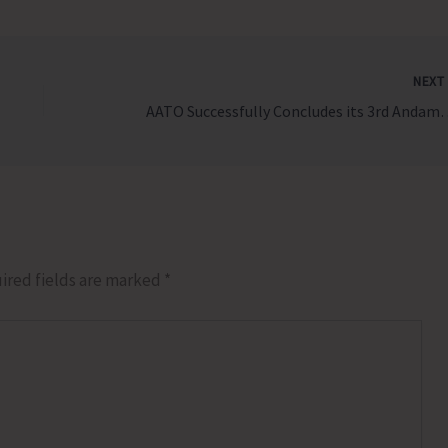
NEX
AATO Successfully Concludes it
ired fields are marked
*