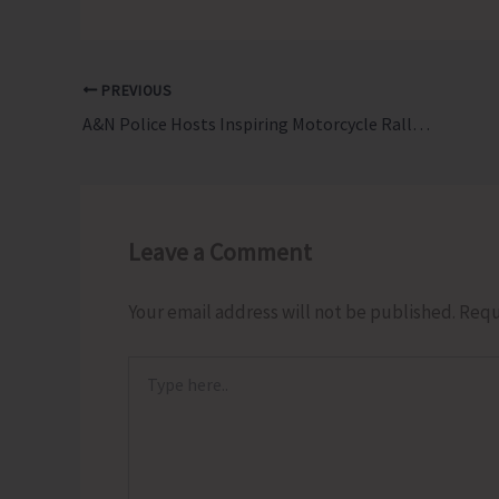
PREVIOUS
A&N Police Hosts Inspiring Motorcycle Rally to Mark International Day Against Drug Abuse and Illicit Trafficking
Leave a Comment
Your email address will not be published.
Requ
Type
here..