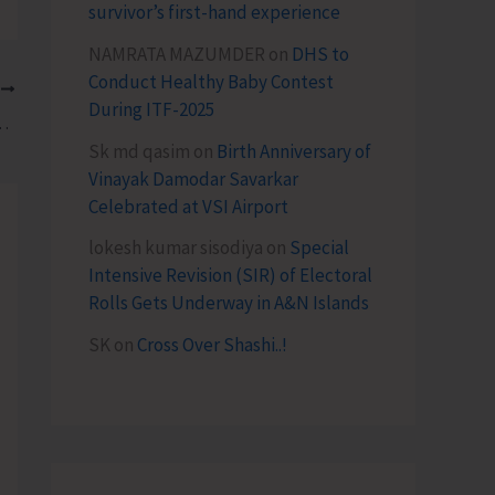
survivor’s first-hand experience
NAMRATA MAZUMDER
on
DHS to
Conduct Healthy Baby Contest
T
During ITF-2025
s 3rd Andaman Tourism Roadshow
Sk md qasim
on
Birth Anniversary of
Vinayak Damodar Savarkar
Celebrated at VSI Airport
lokesh kumar sisodiya
on
Special
Intensive Revision (SIR) of Electoral
Rolls Gets Underway in A&N Islands
SK
on
Cross Over Shashi..!