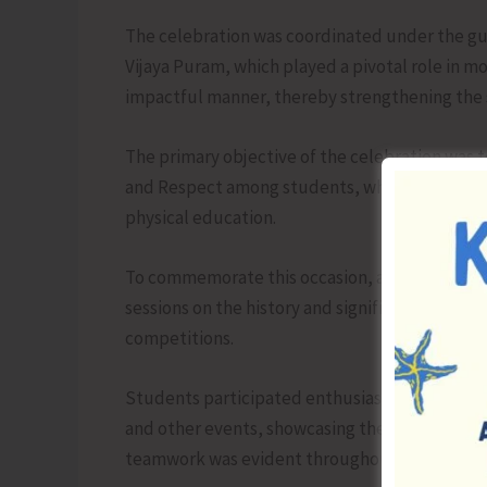
The celebration was coordinated under the gui
Vijaya Puram, which played a pivotal role in m
impactful manner, thereby strengthening the s
The primary objective of the celebration was 
and Respect among students, while also encour
physical education.
To commemorate this occasion, a variety of act
sessions on the history and significance of t
competitions.
Students participated enthusiastically in athle
and other events, showcasing their talent, disc
teamwork was evident throughout.