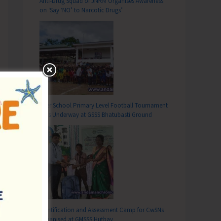
Anti-Drug Squad of JNRM Organises Awareness
on ‘Say ‘NO’ to Narcotic Drugs’
Inter School Primary Level Football Tournament
Gets Underway at GSSS Bhatubasti Ground
Identification and Assessment Camp for CwSNs
Organised at GMSSS Hutbay