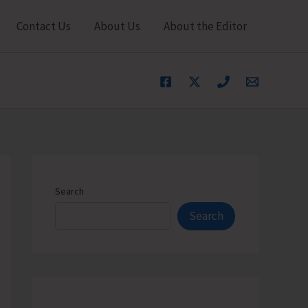
Contact Us
About Us
About the Editor
Search
Search