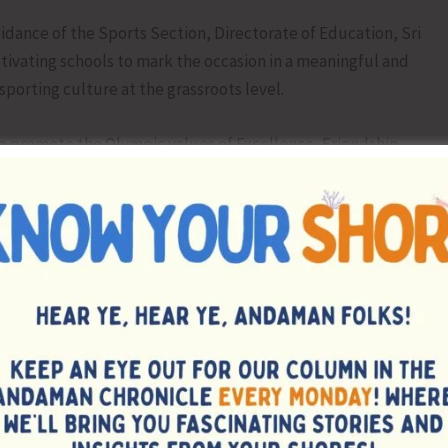
dance of the Sports Section, Directorate of Education, Sri
otivating schools to mark the occasion in a meaningful and
porting culture at the grassroots level.
to promote the Olympic values of Excellence, Friendship,
aging a healthy and active lifestyle through sports and
ivities were organized in schools, including awareness
he Olympic movement, drawing contests, and various sports
tics, football, volleyball, badminton, table tennis, chess,
ipline, and sportsmanship. The spirit of fair play and