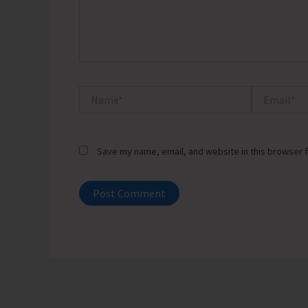
Name*
Email*
Save my name, email, and website in this browser f