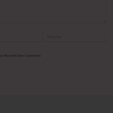
Website
or the next time I comment.