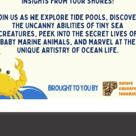
tions focused on the history of the Olympic Games and
aging activities sparked curiosity and deepened
re and the Olympic spirit.
ved as a vibrant platform for students to engage in
nity, discipline, and a sense of national pride. Schools
ent a memorable and inspiring experience for all involved.
), the Sports Section of the Education Department, A & N
ilitating and promoting these celebrations, reaffirming its
rall development of school students through sports &