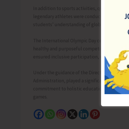
In addition to sports activities, quiz competi
legendary athletes were conducted. These eng
students’ understanding of global sports cultu
The International Olympic Day celebrations ser
healthy and purposeful competition, fostering u
ensured inclusive participation, making the ev
Under the guidance of the Director (Education
Administration, played a significant role in fac
commitment to holistic education and the ove
games.