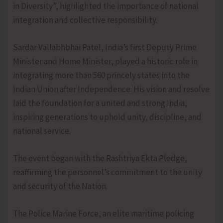
in Diversity”, highlighted the importance of national
integration and collective responsibility.
Sardar Vallabhbhai Patel, India’s first Deputy Prime
Minister and Home Minister, played a historic role in
integrating more than 560 princely states into the
Indian Union after Independence. His vision and resolve
laid the foundation for a united and strong India,
inspiring generations to uphold unity, discipline, and
national service.
The event began with the Rashtriya Ekta Pledge,
reaffirming the personnel’s commitment to the unity
and security of the Nation.
The Police Marine Force, an elite maritime policing