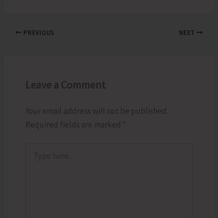
PREVIOUS
NEXT
Leave a Comment
Your email address will not be published.
Required fields are marked
*
Type
here..