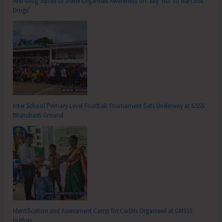
Anti-Drug Squad of JNRM Organises Awareness on ‘Say ‘NO’ to Narcotic
Drugs’
Inter School Primary Level Football Tournament Gets Underway at GSSS
Bhatubasti Ground
Identification and Assessment Camp for CwSNs Organised at GMSSS
Hutbay