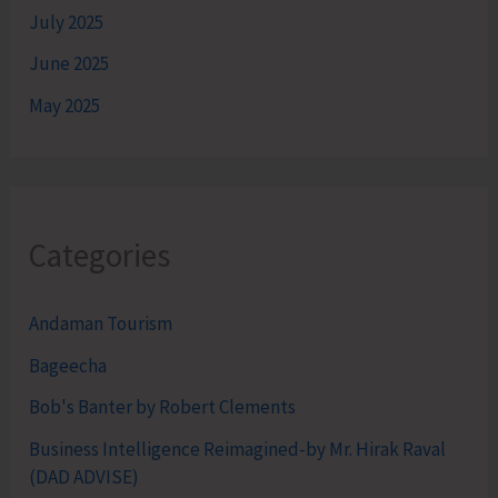
July 2025
June 2025
May 2025
Categories
Andaman Tourism
Bageecha
Bob's Banter by Robert Clements
Business Intelligence Reimagined-by Mr. Hirak Raval
(DAD ADVISE)