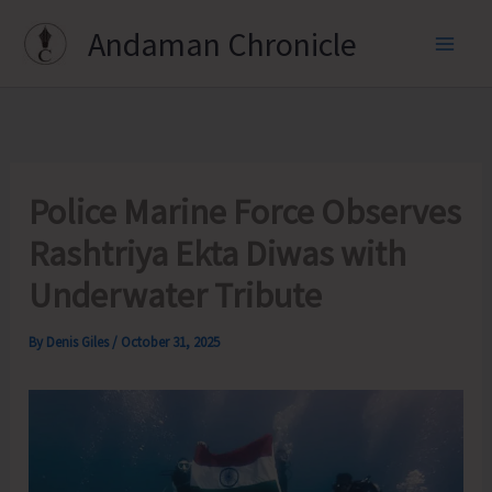
Skip
Andaman Chronicle
to
content
Police Marine Force Observes
Rashtriya Ekta Diwas with
Underwater Tribute
By
Denis Giles
/
October 31, 2025