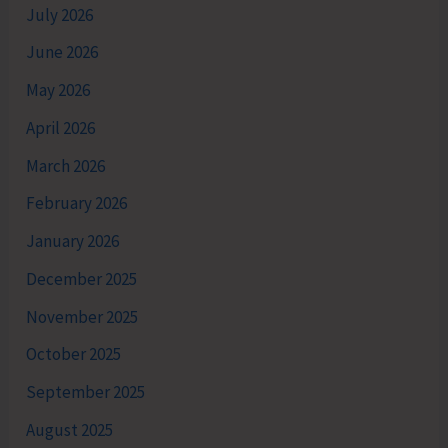
July 2026
June 2026
May 2026
April 2026
March 2026
February 2026
January 2026
December 2025
November 2025
October 2025
September 2025
August 2025