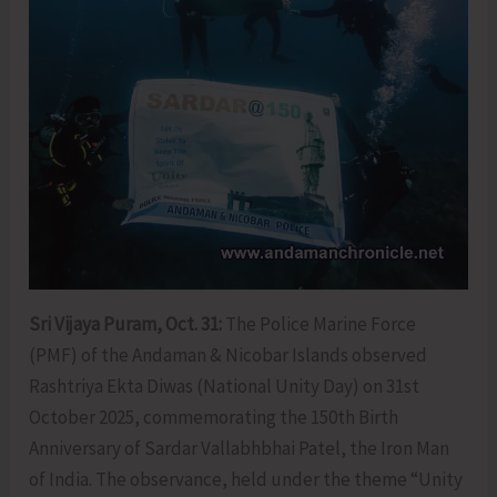
Sri Vijaya Puram, Oct. 31:
The Police Marine Force
(PMF) of the Andaman & Nicobar Islands observed
Rashtriya Ekta Diwas (National Unity Day) on 31st
October 2025, commemorating the 150th Birth
Anniversary of Sardar Vallabhbhai Patel, the Iron Man
of India. The observance, held under the theme “Unity