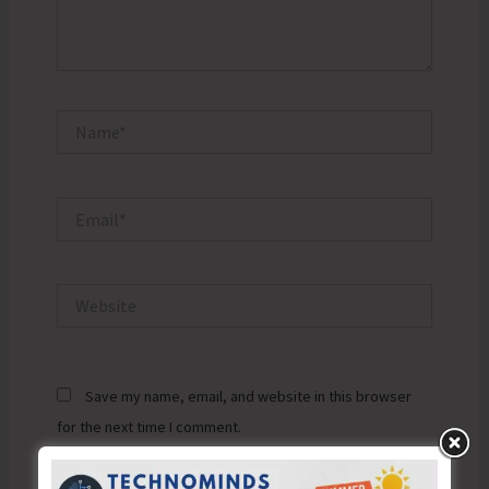
Name*
Email*
Website
Save my name, email, and website in this browser
for the next time I comment.