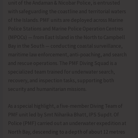
unit of the Andaman & Nicobar Police, is entrusted
with safeguarding the coastline and territorial waters
of the Islands. PMF units are deployed across Marine
Police Stations and Marine Police Operation Centres
(MPOCs) — from East Island in the North to Campbell
Bay in the South — conducting coastal surveillance,
maritime law enforcement, anti-poaching, and search
and rescue operations. The PMF Diving Squad is a
specialized team trained for underwater search,
recovery, and inspection tasks, supporting both
security and humanitarian missions.
As a special highlight, a five-member Diving Team of
PMF unit led by Smt Niharika Bhatt, IPS Supdt. Of
Police (PMF) carried out an underwater expedition at
North Bay, descending to a depth of about 12 metres