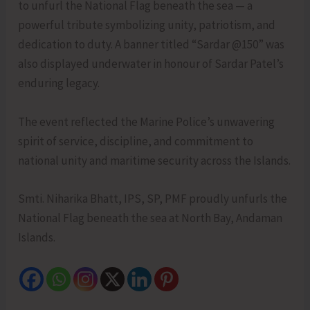
to unfurl the National Flag beneath the sea — a
powerful tribute symbolizing unity, patriotism, and
dedication to duty. A banner titled “Sardar @150” was
also displayed underwater in honour of Sardar Patel’s
enduring legacy.
The event reflected the Marine Police’s unwavering
spirit of service, discipline, and commitment to
national unity and maritime security across the Islands.
Smti. Niharika Bhatt, IPS, SP, PMF proudly unfurls the
National Flag beneath the sea at North Bay, Andaman
Islands.