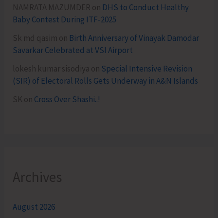
NAMRATA MAZUMDER
on
DHS to Conduct Healthy
Baby Contest During ITF-2025
Sk md qasim
on
Birth Anniversary of Vinayak Damodar
Savarkar Celebrated at VSI Airport
lokesh kumar sisodiya
on
Special Intensive Revision
(SIR) of Electoral Rolls Gets Underway in A&N Islands
SK
on
Cross Over Shashi..!
Archives
August 2026