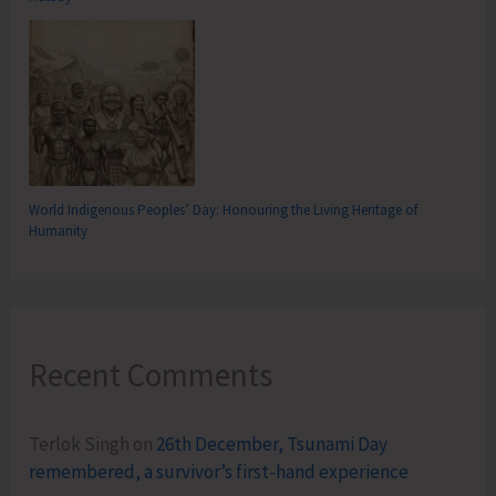
World Indigenous Peoples’ Day: Honouring the Living Heritage of
Humanity
Recent Comments
Terlok Singh
on
26th December, Tsunami Day
remembered, a survivor’s first-hand experience