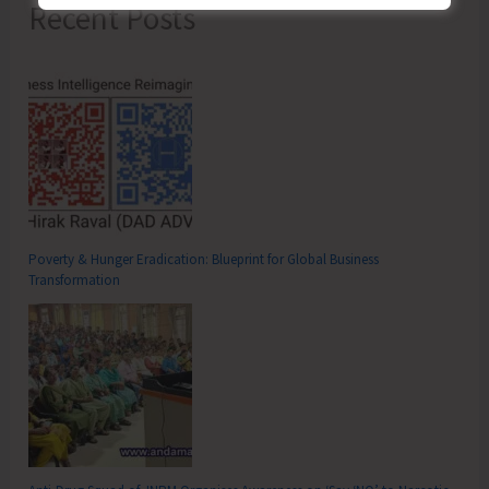
Recent Posts
Poverty & Hunger Eradication: Blueprint for Global Business
Transformation