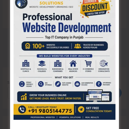
Search
Search