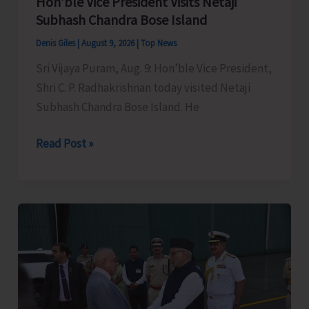
Hon’ble Vice President Visits Netaji
Subhash Chandra Bose Island
Denis Giles
|
August 9, 2026
|
Top News
Sri Vijaya Puram, Aug. 9: Hon’ble Vice President,
Shri C. P. Radhakrishnan today visited Netaji
Subhash Chandra Bose Island. He
Hon’ble
Read Post »
Vice
President
Visits
Netaji
Subhash
Chandra
Bose
Island