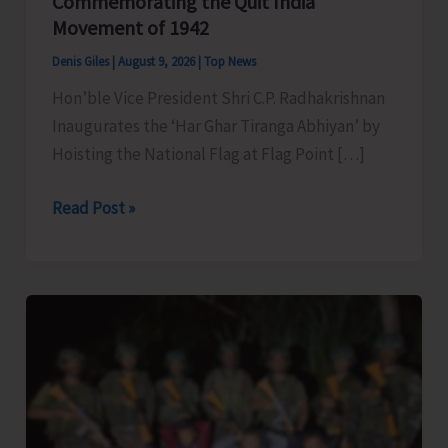
Commemorating the Quit India
Movement of 1942
Denis Giles
|
August 9, 2026
|
Top News
Hon’ble Vice President Shri C.P. Radhakrishnan
Inaugurates the ‘Har Ghar Tiranga Abhiyan’ by
Hoisting the National Flag at Flag Point […]
Commemorating
Read Post »
the
Quit
India
Movement
of
1942