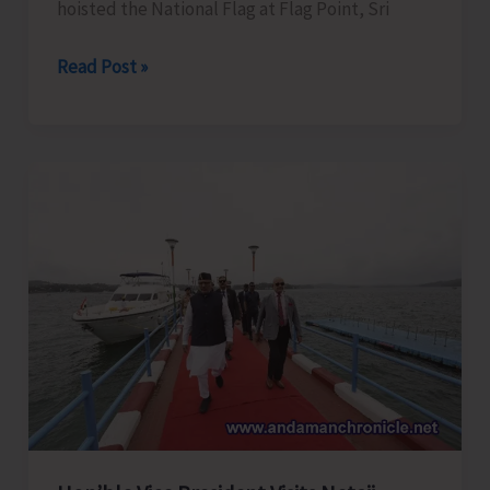
hoisted the National Flag at Flag Point, Sri
Hon’ble
Read Post »
Vice-
President
Hoists
National
Flag
at
Flag
Point