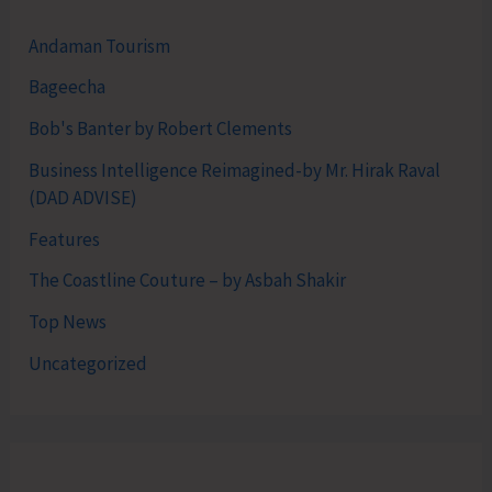
Andaman Tourism
Bageecha
Bob's Banter by Robert Clements
Business Intelligence Reimagined-by Mr. Hirak Raval
(DAD ADVISE)
Features
The Coastline Couture – by Asbah Shakir
Top News
Uncategorized