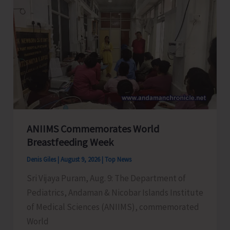
Selection
Tournament
Concludes
ANIIMS Commemorates World
Breastfeeding Week
Denis Giles
|
August 9, 2026
|
Top News
Sri Vijaya Puram, Aug. 9: The Department of
Pediatrics, Andaman & Nicobar Islands Institute
of Medical Sciences (ANIIMS), commemorated
World