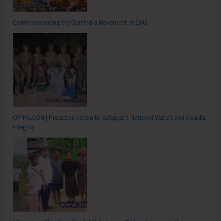
Commemorating the Quit India Movement of 1942
OP FALCON | Proactive Action to Safeguard National Waters and Coastal
Integrity