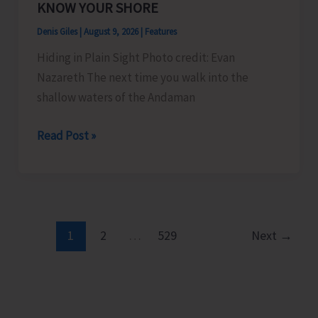
KNOW YOUR SHORE
Denis Giles
|
August 9, 2026
|
Features
Hiding in Plain Sight Photo credit: Evan
Nazareth The next time you walk into the
shallow waters of the Andaman
KNOW
Read Post »
YOUR
SHORE
1
2
…
529
Next
→