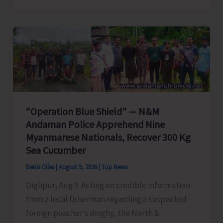
|
Proactive
Action
to
Safeguard
National
Waters
and
“Operation Blue Shield” — N&M
Coastal
Andaman Police Apprehend Nine
Integrity
Myanmarese Nationals, Recover 300 Kg
Sea Cucumber
Denis Giles
|
August 9, 2026
|
Top News
Diglipur, Aug 9: Acting on credible information
from a local fisherman regarding a suspected
foreign poacher’s dinghy, the North &