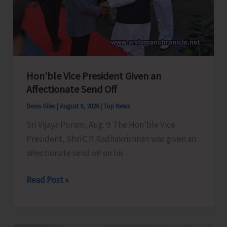
Hon’ble Vice President Given an
Affectionate Send Off
Denis Giles
|
August 9, 2026
|
Top News
Sri Vijaya Puram, Aug. 9: The Hon’ble Vice
President, Shri C.P. Radhakrishnan was given an
affectionate send off on his
Hon’ble
Read Post »
Vice
President
Given