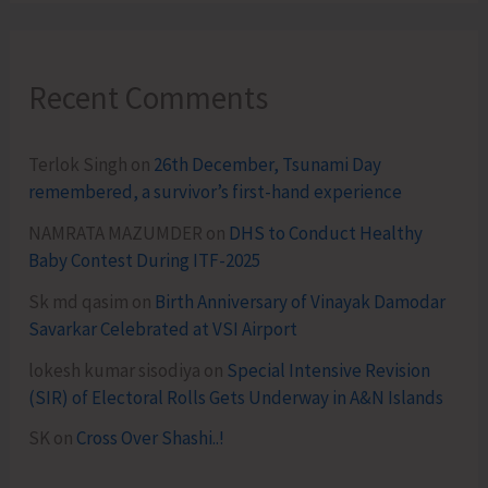
Recent Comments
Terlok Singh
on
26th December, Tsunami Day
remembered, a survivor’s first-hand experience
NAMRATA MAZUMDER
on
DHS to Conduct Healthy
Baby Contest During ITF-2025
Sk md qasim
on
Birth Anniversary of Vinayak Damodar
Savarkar Celebrated at VSI Airport
lokesh kumar sisodiya
on
Special Intensive Revision
(SIR) of Electoral Rolls Gets Underway in A&N Islands
SK
on
Cross Over Shashi..!