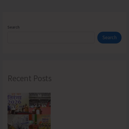
Search
Search
Recent Posts