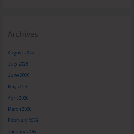
Archives
August 2026
July 2026
June 2026
May 2026
April 2026
March 2026
February 2026
January 2026