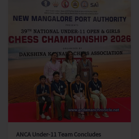
an
Affectionate
Send
Off
ANCA Under-11 Team Concludes