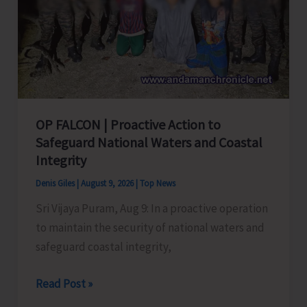
OP FALCON | Proactive Action to
Safeguard National Waters and Coastal
Integrity
Denis Giles
|
August 9, 2026
|
Top News
Sri Vijaya Puram, Aug 9: In a proactive operation
to maintain the security of national waters and
safeguard coastal integrity,
OP
Read Post »
FALCON