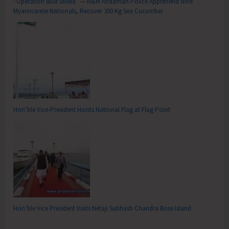
“Operation Blue Shield” — N&M Andaman Police Apprehend Nine
Myanmarese Nationals, Recover 300 Kg Sea Cucumber
Hon’ble Vice-President Hoists National Flag at Flag Point
Hon’ble Vice President Visits Netaji Subhash Chandra Bose Island