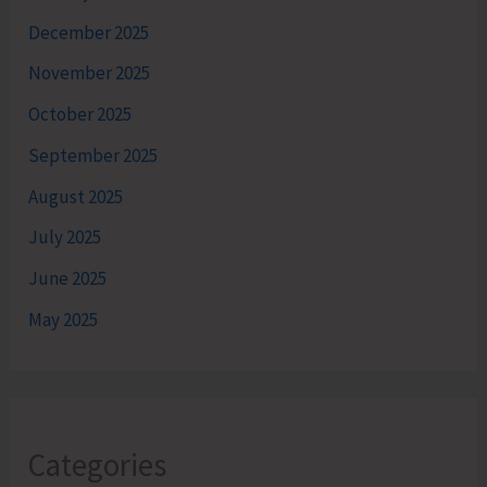
December 2025
November 2025
October 2025
September 2025
August 2025
July 2025
June 2025
May 2025
Categories