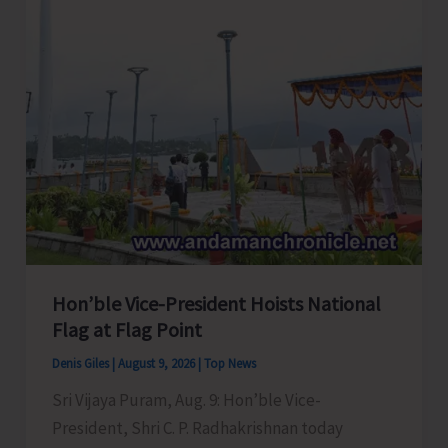
Cucumber
Hon’ble Vice-President Hoists National
Flag at Flag Point
Denis Giles
|
August 9, 2026
|
Top News
Sri Vijaya Puram, Aug. 9: Hon’ble Vice-
President, Shri C. P. Radhakrishnan today