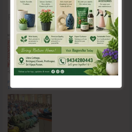
Recent Posts
Poverty & Hunger Eradication: Blueprint for Global Business
Transformation