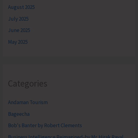
August 2025
July 2025
June 2025
May 2025
Categories
Andaman Tourism
Bageecha
Bob's Banter by Robert Clements
Business Intelligence Reimagined-by Mr. Hirak Raval