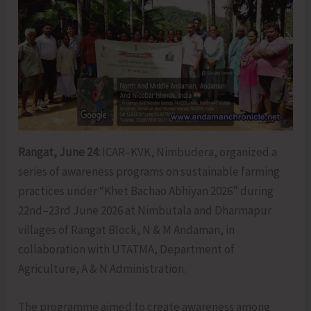
Rangat, June 24:
ICAR–KVK, Nimbudera, organized a
series of awareness programs on sustainable farming
practices under “Khet Bachao Abhiyan 2026” during
22nd–23rd June 2026 at Nimbutala and Dharmapur
villages of Rangat Block, N & M Andaman, in
collaboration with UTATMA, Department of
Agriculture, A & N Administration.
The programme aimed to create awareness among