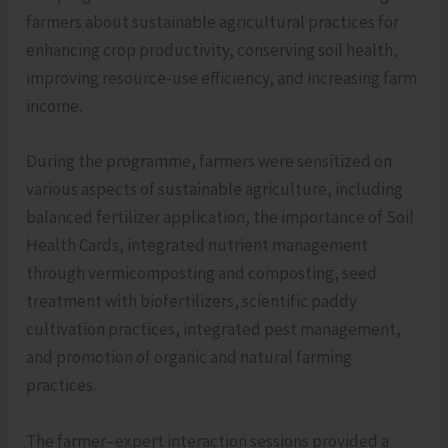
farmers about sustainable agricultural practices for
enhancing crop productivity, conserving soil health,
improving resource-use efficiency, and increasing farm
income.
During the programme, farmers were sensitized on
various aspects of sustainable agriculture, including
balanced fertilizer application, the importance of Soil
Health Cards, integrated nutrient management
through vermicomposting and composting, seed
treatment with biofertilizers, scientific paddy
cultivation practices, integrated pest management,
and promotion of organic and natural farming
practices.
The farmer–expert interaction sessions provided a