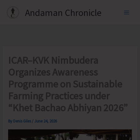
Skip
Andaman Chronicle
to
content
ICAR–KVK Nimbudera
Organizes Awareness
Programme on Sustainable
Farming Practices under
“Khet Bachao Abhiyan 2026”
By
Denis Giles
/
June 24, 2026