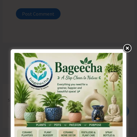
Search
Search