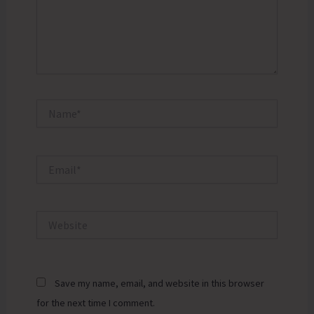
Name*
Email*
Website
Save my name, email, and website in this browser
for the next time I comment.