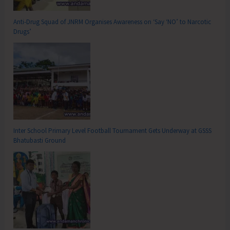
Anti-Drug Squad of JNRM Organises Awareness on ‘Say ‘NO’ to Narcotic
Drugs’
Inter School Primary Level Football Tournament Gets Underway at GSSS
Bhatubasti Ground