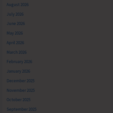
August 2026
July 2026
June 2026
May 2026
April 2026
March 2026
February 2026
January 2026
December 2025
November 2025
October 2025
September 2025