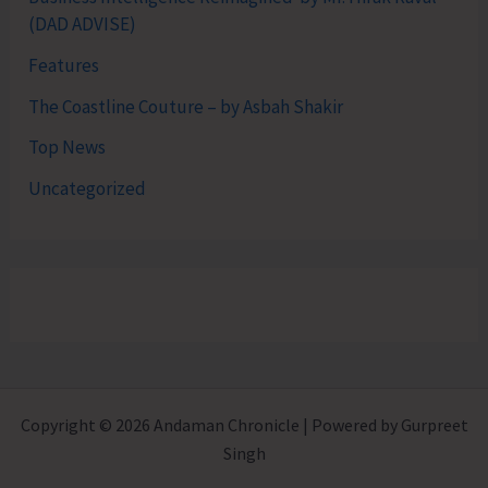
(DAD ADVISE)
Features
The Coastline Couture – by Asbah Shakir
Top News
Uncategorized
Copyright © 2026 Andaman Chronicle | Powered by Gurpreet
Singh