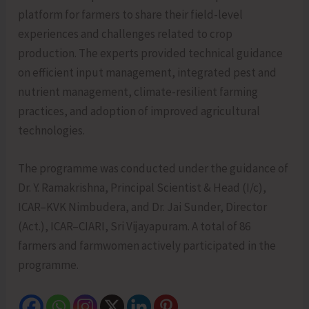
platform for farmers to share their field-level
experiences and challenges related to crop
production. The experts provided technical guidance
on efficient input management, integrated pest and
nutrient management, climate-resilient farming
practices, and adoption of improved agricultural
technologies.
The programme was conducted under the guidance of
Dr. Y. Ramakrishna, Principal Scientist & Head (I/c),
ICAR–KVK Nimbudera, and Dr. Jai Sunder, Director
(Act.), ICAR–CIARI, Sri Vijayapuram. A total of 86
farmers and farmwomen actively participated in the
programme.