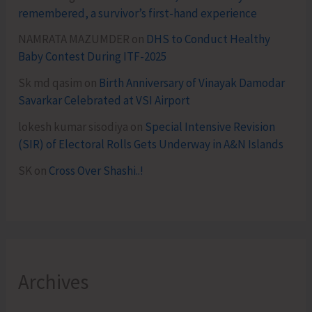
remembered, a survivor’s first-hand experience
NAMRATA MAZUMDER
on
DHS to Conduct Healthy
Baby Contest During ITF-2025
Sk md qasim
on
Birth Anniversary of Vinayak Damodar
Savarkar Celebrated at VSI Airport
lokesh kumar sisodiya
on
Special Intensive Revision
(SIR) of Electoral Rolls Gets Underway in A&N Islands
SK
on
Cross Over Shashi..!
Archives