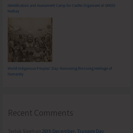
Identification and Assessment Camp for CwSNs Organised at GMSSS
Hutbay
World Indigenous Peoples’ Day: Honouring the Living Heritage of
Humanity
Recent Comments
Terlok Singh
on
26th December, Tsunami Day