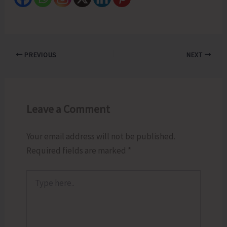
PREVIOUS
NEXT
Leave a Comment
Your email address will not be published.
Required fields are marked
*
Type
here..