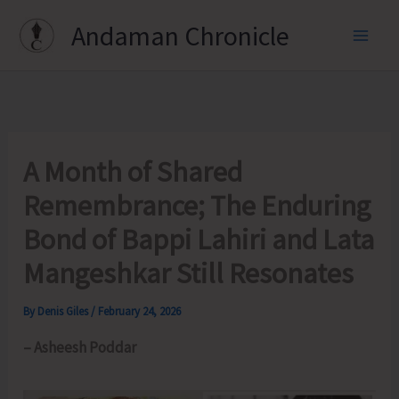
Skip
Andaman Chronicle
to
content
A Month of Shared
Remembrance; The Enduring
Bond of Bappi Lahiri and Lata
Mangeshkar Still Resonates
By
Denis Giles
/
February 24, 2026
– Asheesh Poddar