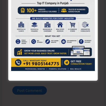
Name*
Email*
Website
Save my name, email, and website in this browser
for the next time I comment.