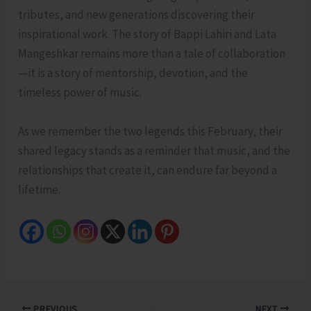
tributes, and new generations discovering their
inspirational work. The story of Bappi Lahiri and Lata
Mangeshkar remains more than a tale of collaboration
—it is a story of mentorship, devotion, and the
timeless power of music.
As we remember the two legends this February, their
shared legacy stands as a reminder that music, and the
relationships that create it, can endure far beyond a
lifetime.
PREVIOUS
NEXT