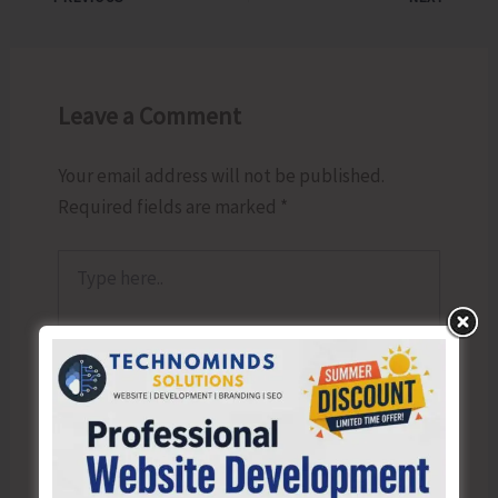
Leave a Comment
Your email address will not be published.
Required fields are marked
*
Type
here..