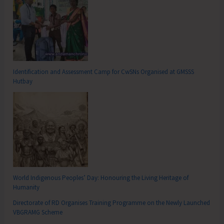
Identification and Assessment Camp for CwSNs Organised at GMSSS
Hutbay
World Indigenous Peoples’ Day: Honouring the Living Heritage of
Humanity
Directorate of RD Organises Training Programme on the Newly Launched
VBGRAMG Scheme