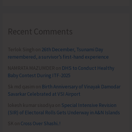
Recent Comments
Terlok Singh
on
26th December, Tsunami Day
remembered, a survivor’s first-hand experience
NAMRATA MAZUMDER
on
DHS to Conduct Healthy
Baby Contest During ITF-2025
Sk md qasim
on
Birth Anniversary of Vinayak Damodar
Savarkar Celebrated at VSI Airport
lokesh kumar sisodiya
on
Special Intensive Revision
(SIR) of Electoral Rolls Gets Underway in A&N Islands
SK
on
Cross Over Shashi..!