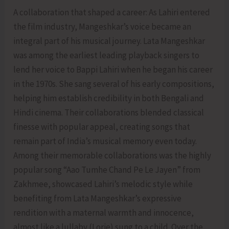
A collaboration that shaped a career: As Lahiri entered
the film industry, Mangeshkar’s voice became an
integral part of his musical journey. Lata Mangeshkar
was among the earliest leading playback singers to
lend her voice to Bappi Lahiri when he began his career
in the 1970s. She sang several of his early compositions,
helping him establish credibility in both Bengali and
Hindi cinema. Their collaborations blended classical
finesse with popular appeal, creating songs that
remain part of India’s musical memory even today.
Among their memorable collaborations was the highly
popular song “Aao Tumhe Chand Pe Le Jayen” from
Zakhmee, showcased Lahiri’s melodic style while
benefiting from Lata Mangeshkar’s expressive
rendition with a maternal warmth and innocence,
almost like a lullaby (Lorie) sung to a child. Over the