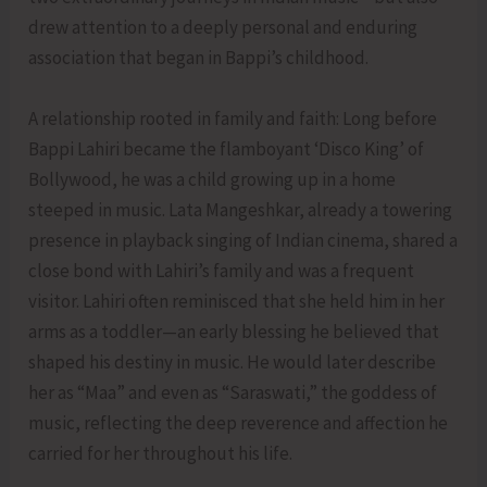
drew attention to a deeply personal and enduring
association that began in Bappi’s childhood.
A relationship rooted in family and faith: Long before
Bappi Lahiri became the flamboyant ‘Disco King’ of
Bollywood, he was a child growing up in a home
steeped in music. Lata Mangeshkar, already a towering
presence in playback singing of Indian cinema, shared a
close bond with Lahiri’s family and was a frequent
visitor. Lahiri often reminisced that she held him in her
arms as a toddler—an early blessing he believed that
shaped his destiny in music. He would later describe
her as “Maa” and even as “Saraswati,” the goddess of
music, reflecting the deep reverence and affection he
carried for her throughout his life.