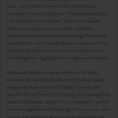
years, she rendered several of his compositions
including ‘Sooni Sej Saja Doon’, ‘Thoda Resham Lagta
Hai’, ‘Abhi Abhi Thi Dushmani, ‘Kaliyon Ka Chaman’
demonstrating his ability to create melodious,
pleasant and classically influenced songs that suited
Mangeshkar’s voice. Though Bappi became known for
popularising disco music in India, his collaborations
with Mangeshkar highlighted his range as a composer.
Mutual admiration across generations: The bond
between the two legends was one of mutual respect.
Mangeshkar had worked with Bappi’s parents and
watched his rise from a Child Prodigy to a leading Music
Director/Composer. Lahiri, in turn, repeatedly credited
her encouragement and blessings for his success, often
stating that whatever he achieved in Bollywood was