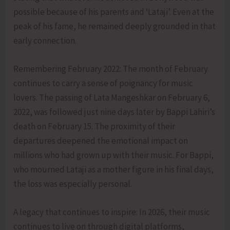
possible because of his parents and ‘Lataji’. Even at the
peak of his fame, he remained deeply grounded in that
early connection.
Remembering February 2022: The month of February
continues to carry a sense of poignancy for music
lovers. The passing of Lata Mangeshkar on February 6,
2022, was followed just nine days later by Bappi Lahiri’s
death on February 15. The proximity of their
departures deepened the emotional impact on
millions who had grown up with their music. For Bappi,
who mourned Lataji as a mother figure in his final days,
the loss was especially personal.
A legacy that continues to inspire: In 2026, their music
continues to live on through digital platforms,