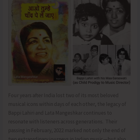
Four years after India lost two of its most beloved
musical icons within days of each other, the legacy of
Bappi Lahiri and Lata Mangeshkar continues to
resonate with listeners across generations. Their
passing in February, 2022 marked not only the end of
two extraordinary journeys in Indian music—but also