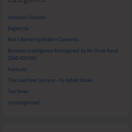
Andaman Tourism
Bageecha
Bob's Banter by Robert Clements
Business Intelligence Reimagined-by Mr. Hirak Raval
(DAD ADVISE)
Features
The Coastline Couture – by Asbah Shakir
Top News
Uncategorized