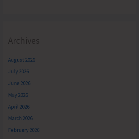
Archives
August 2026
July 2026
June 2026
May 2026
April 2026
March 2026
February 2026