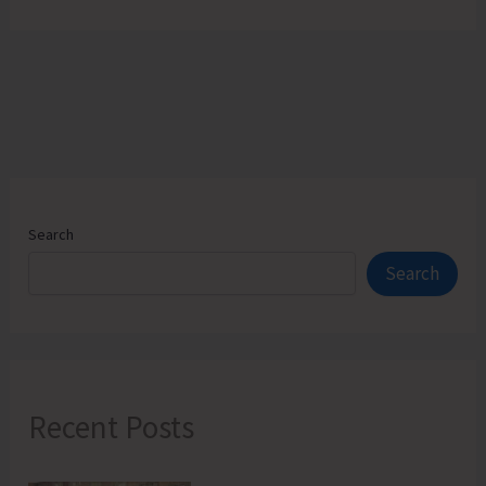
Search
Search
Recent Posts