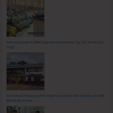
Anti-Drug Squad of JNRM Organises Awareness on ‘Say ‘NO’ to Narcotic
Drugs’
Inter School Primary Level Football Tournament Gets Underway at GSSS
Bhatubasti Ground