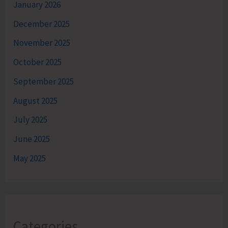
January 2026
December 2025
November 2025
October 2025
September 2025
August 2025
July 2025
June 2025
May 2025
Categories