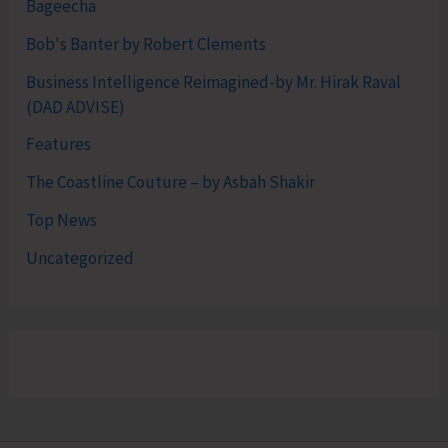
Bageecha
Bob's Banter by Robert Clements
Business Intelligence Reimagined-by Mr. Hirak Raval
(DAD ADVISE)
Features
The Coastline Couture – by Asbah Shakir
Top News
Uncategorized