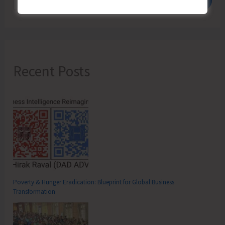
Recent Posts
Poverty & Hunger Eradication: Blueprint for Global Business
Transformation