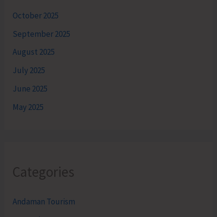
October 2025
September 2025
August 2025
July 2025
June 2025
May 2025
Categories
Andaman Tourism