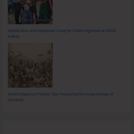
Identification and Assessment Camp for CwSNs Organised at GMSSS
Hutbay
World Indigenous Peoples’ Day: Honouring the Living Heritage of
Humanity