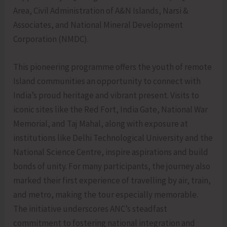
Area, Civil Administration of A&N Islands, Narsi &
Associates, and National Mineral Development
Corporation (NMDC).
This pioneering programme offers the youth of remote
Island communities an opportunity to connect with
India’s proud heritage and vibrant present. Visits to
iconic sites like the Red Fort, India Gate, National War
Memorial, and Taj Mahal, along with exposure at
institutions like Delhi Technological University and the
National Science Centre, inspire aspirations and build
bonds of unity. For many participants, the journey also
marked their first experience of travelling by air, train,
and metro, making the tour especially memorable.
The initiative underscores ANC’s steadfast
commitment to fostering national integration and