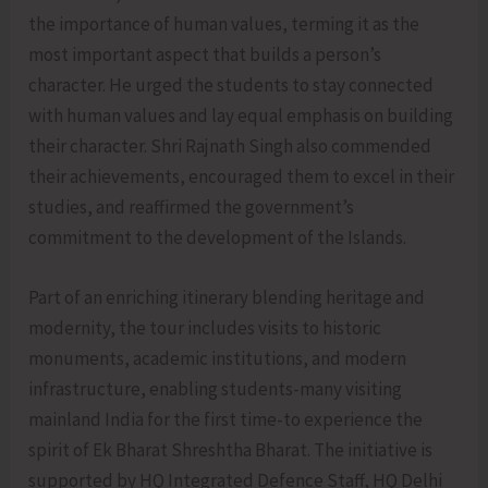
the importance of human values, terming it as the
most important aspect that builds a person’s
character. He urged the students to stay connected
with human values and lay equal emphasis on building
their character. Shri Rajnath Singh also commended
their achievements, encouraged them to excel in their
studies, and reaffirmed the government’s
commitment to the development of the Islands.
Part of an enriching itinerary blending heritage and
modernity, the tour includes visits to historic
monuments, academic institutions, and modern
infrastructure, enabling students-many visiting
mainland India for the first time-to experience the
spirit of Ek Bharat Shreshtha Bharat. The initiative is
supported by HQ Integrated Defence Staff, HQ Delhi