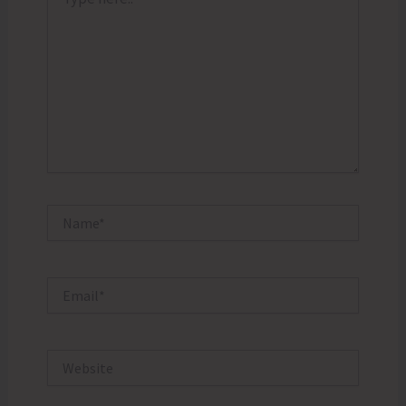
here..
Name*
Email*
Website