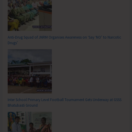
Anti-Drug Squad of JNRM Organises Awareness on ‘Say ‘NO’ to Narcotic
Drugs’
Inter School Primary Level Football Tournament Gets Underway at GSSS
Bhatubasti Ground