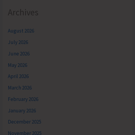
Archives
August 2026
July 2026
June 2026
May 2026
April 2026
March 2026
February 2026
January 2026
December 2025
November 2025