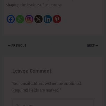
shaping the leaders of tomorrow.
PREVIOUS
NEXT
Leave a Comment
Your email address will not be published.
Required fields are marked
*
Type