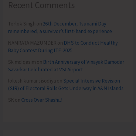
Recent Comments
Terlok Singh
on
26th December, Tsunami Day
remembered, a survivor’s first-hand experience
NAMRATA MAZUMDER
on
DHS to Conduct Healthy
Baby Contest During ITF-2025
Sk md qasim
on
Birth Anniversary of Vinayak Damodar
Savarkar Celebrated at VSI Airport
lokesh kumar sisodiya
on
Special Intensive Revision
(SIR) of Electoral Rolls Gets Underway in A&N Islands
SK
on
Cross Over Shashi..!