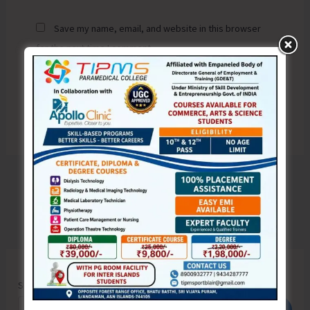
Save my name, email, and website in this browser
for the next time I comment.
Search
Search