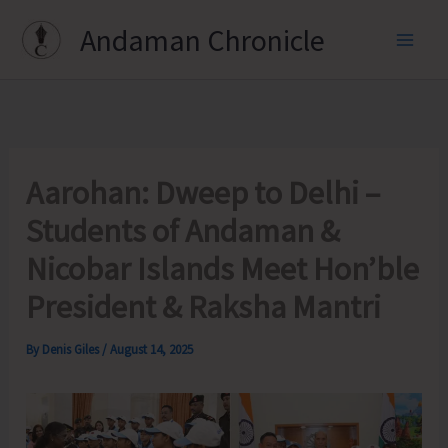
Skip
Andaman Chronicle
to
content
Aarohan: Dweep to Delhi –
Students of Andaman &
Nicobar Islands Meet Hon’ble
President & Raksha Mantri
By
Denis Giles
/
August 14, 2025