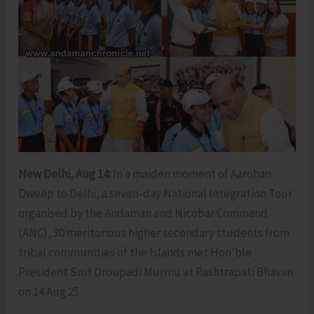
New Delhi, Aug 14:
In a maiden moment of Aarohan:
Dweep to Delhi, a seven-day National Integration Tour
organised by the Andaman and Nicobar Command
(ANC), 30 meritorious higher secondary students from
tribal communities of the Islands met Hon’ble
President Smt Droupadi Murmu at Rashtrapati Bhavan
on 14 Aug 25.