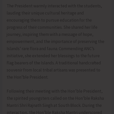
The President warmly interacted with the students,
lauding their unique cultural heritage and
encouraging them to pursue education for the
progress of their communities. She shared her life
journey, inspiring them with a message of hope,
empowerment, and the importance of preserving the
Islands’ rare flora and fauna. Commending ANC’s
initiative, she extended her blessings to the future
flag bearers of the Islands. A traditional handcrafted
souvenir from local tribal artisans was presented to
the Hon’ble President.
Following their meeting with the Hon’ble President,
the spirited youngsters called on the Hon’ble Raksha
Mantri Shri Rajnath Singh at South Block. During the
interaction, the Hon’ble Raksha Mantri underscored