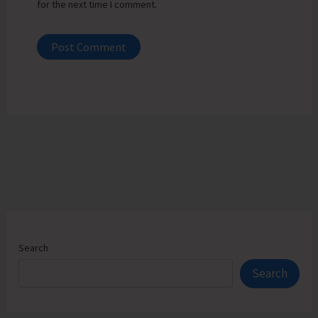
for the next time I comment.
Search
Search