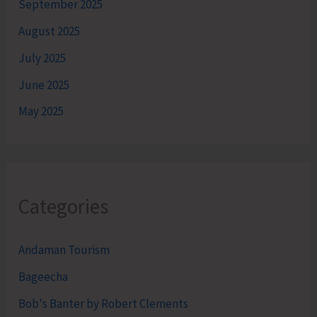
September 2025
August 2025
July 2025
June 2025
May 2025
Categories
Andaman Tourism
Bageecha
Bob's Banter by Robert Clements