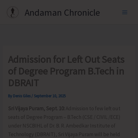
Skip
Andaman Chronicle
to
content
Admission for Left Out Seats
of Degree Program B.Tech in
DBRAIT
By
Denis Giles
/
September 10, 2025
Sri Vijaya Puram, Sept. 10:
Admission to few left out
seats of Degree Program – B.Tech (CSE / CIVIL /ECE)
under NSCBIHL of Dr. B. R. Ambedkar Institute of
Technology (DBRAIT), Sri Vijaya Puram will be held