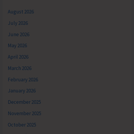
August 2026
July 2026
June 2026
May 2026
April 2026
March 2026
February 2026
January 2026
December 2025
November 2025
October 2025