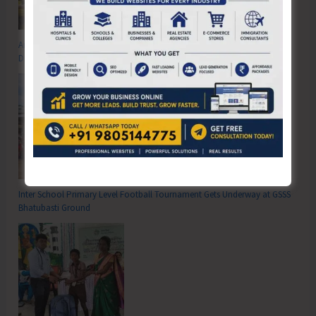
Anti-Drug Squad of JNRM Organises Awareness on ‘Say ‘NO’ to Narcotic
Drugs’
Inter School Primary Level Football Tournament Gets Underway at GSSS
Bhatubasti Ground