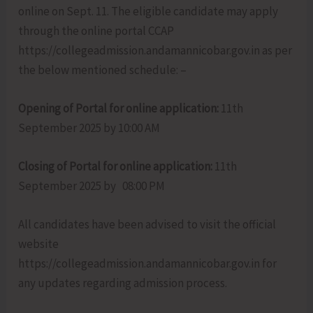
online on Sept. 11. The eligible candidate may apply
through the online portal CCAP
https://collegeadmission.andamannicobar.gov.in as per
the below mentioned schedule: –
Opening of Portal for online application:
11th
September 2025 by 10:00 AM
Closing of Portal for online application:
11th
September 2025 by 08:00 PM
All candidates have been advised to visit the official
website
https://collegeadmission.andamannicobar.gov.in for
any updates regarding admission process.