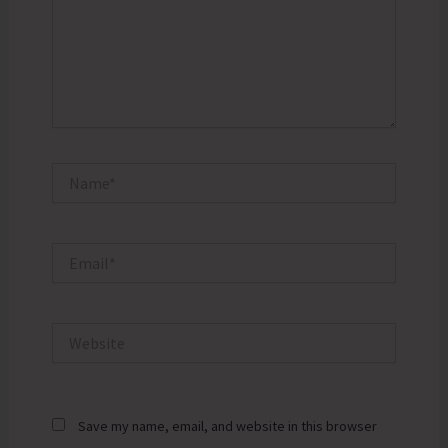
Name*
Email*
Website
Save my name, email, and website in this browser