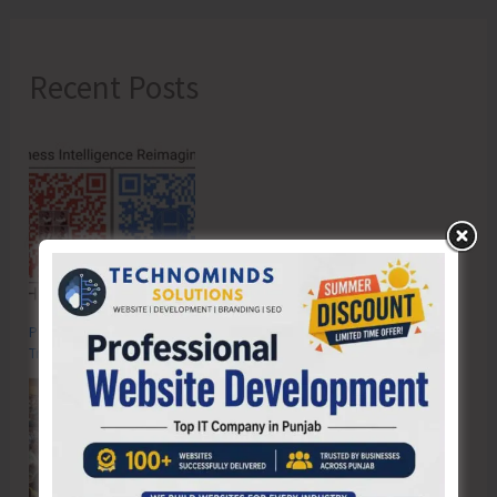
Recent Posts
Poverty & Hunger Eradication: Blueprint for Global Business
Transformation