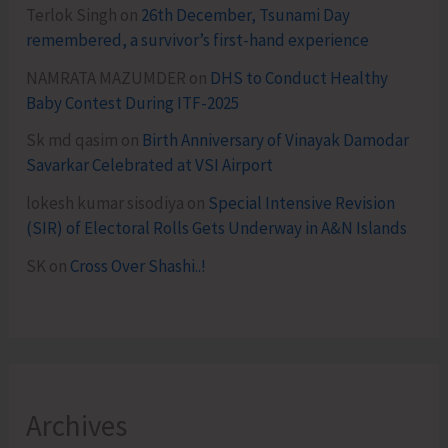
Terlok Singh
on
26th December, Tsunami Day
remembered, a survivor’s first-hand experience
NAMRATA MAZUMDER
on
DHS to Conduct Healthy
Baby Contest During ITF-2025
Sk md qasim
on
Birth Anniversary of Vinayak Damodar
Savarkar Celebrated at VSI Airport
lokesh kumar sisodiya
on
Special Intensive Revision
(SIR) of Electoral Rolls Gets Underway in A&N Islands
SK
on
Cross Over Shashi..!
Archives