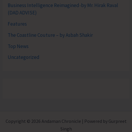
Business Intelligence Reimagined-by Mr. Hirak Raval
(DAD ADVISE)
Features
The Coastline Couture – by Asbah Shakir
Top News
Uncategorized
Copyright © 2026 Andaman Chronicle | Powered by Gurpreet
Singh