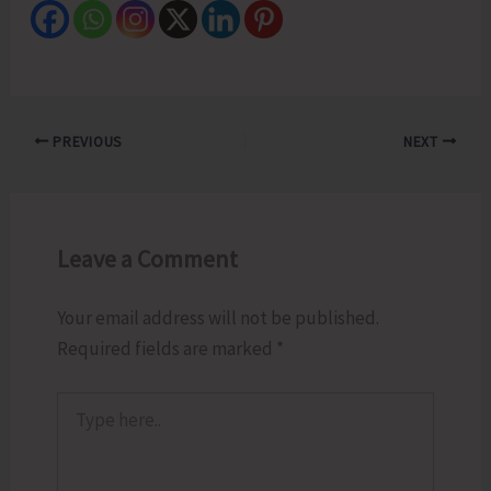
PREVIOUS
NEXT
Leave a Comment
Your email address will not be published.
Required fields are marked
*
Type
here..