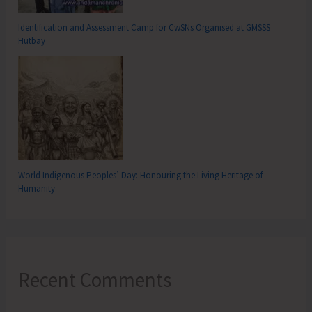
Identification and Assessment Camp for CwSNs Organised at GMSSS
Hutbay
World Indigenous Peoples’ Day: Honouring the Living Heritage of
Humanity
Recent Comments