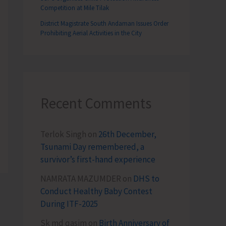
Competition at Mile Tilak
District Magistrate South Andaman Issues Order
Prohibiting Aerial Activities in the City
Recent Comments
Terlok Singh
on
26th December,
Tsunami Day remembered, a
survivor’s first-hand experience
NAMRATA MAZUMDER
on
DHS to
Conduct Healthy Baby Contest
During ITF-2025
Sk md qasim
on
Birth Anniversary of