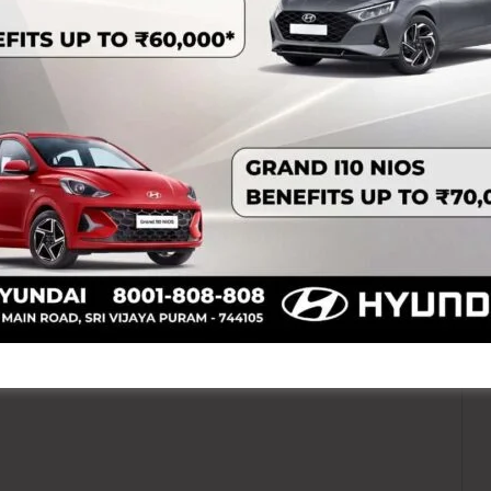
NEX
EIACP Centre on Island Biodiversity, ZSI to Organise Series of Engaging and Though 
ired fields are marked
*