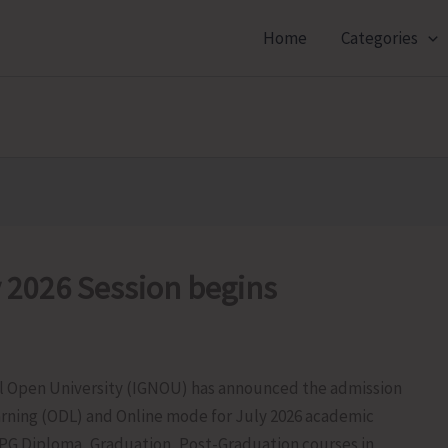
Home
Categories
 2026 Session begins
al Open University (IGNOU) has announced the admission
arning (ODL) and Online mode for July 2026 academic
 PG Diploma, Graduation, Post-Graduation courses in