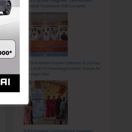
DC SP Cup Inter-Village Men’s and Women’s
Volleyball Tournament 2026 Concludes
T
Provoking Events to Mark World Environment Day 2026
ADTOI Andaman Chapter Celebrates 30 Glorious
Years of ADTOI Promoting Domestic Tourism for
a Stronger India
SCPS Organises Child Protection Awareness