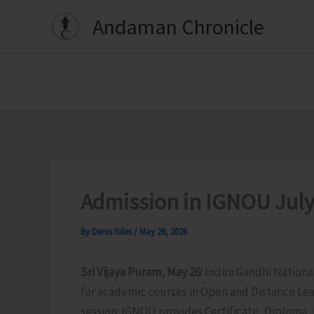
Skip
Andaman Chronicle
to
content
Admission in IGNOU July
By
Denis Giles
/
May 26, 2026
Sri Vijaya Puram, May 26:
Indira Gandhi Nation
for academic courses in Open and Distance Le
session. IGNOU provides Certificate, Diploma,