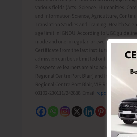
various fields (Arts, Science, Humanities, 
and Information Science, Agriculture, Contin
Translation Studies and Training, Health Scien
age limit in IGNOU. According to UGC guidelin
mode and one in regular; or two degree/diplom
Certificate from the last institute is also not 
admission can be submitted online till 15th Ju
Prospetcive learners are also advised to join 
Regional Centre Port Blair) and Instagram (ig
Regional Centre Port Blair, VIP Road, Opposite
03192-230111/242888. Email:
rcportblair@ignou.