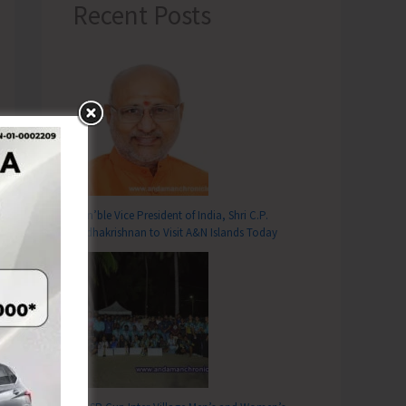
Recent Posts
Hon’ble Vice President of India, Shri C.P.
Radhakrishnan to Visit A&N Islands Today