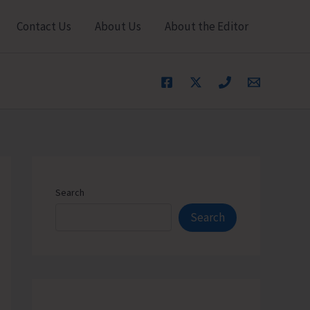
Contact Us
About Us
About the Editor
Search
Search