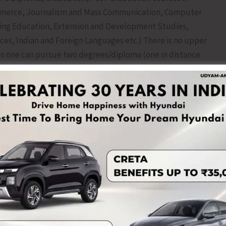
Commerce, Journalism and Mass Communication, Computer
uing Education, Extension and Development Studies,
ces, Indian and Foreign Languages etc.) There is no upper
es one can pursue two degrees/diploma (one in distance
a courses in distance mode) at the same time. Transfer
required for admission in IGNOU courses. Application for
ly 2026 at https://ignouadmission.samarth.edu.in.
with Regional Centre Port Blair on Facebook (IGNOU
nourcportblair). For more information, contact IGNOU
 Air Cargo Complex, Port Blair, 744103. Landline Number:
ac.in