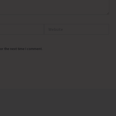
Website
or the next time I comment.