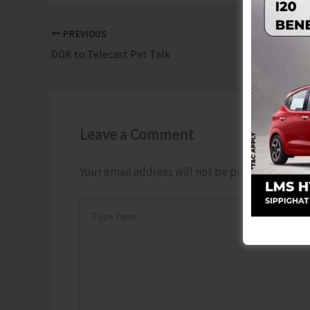
PREVIOUS
DDK to Telecast Pet Talk
Leave a Comment
Your email address will not be published.
Requ
Type
here..