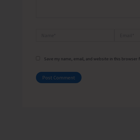
Name*
Email*
Save my name, email, and website in this browser f