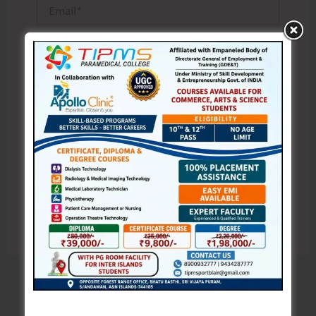
Email*
Website
Save my name, email, and website in this browser
for the next time I comment.