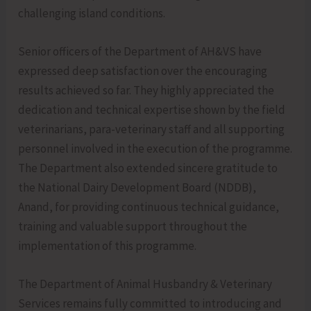
challenging island conditions.
Senior officers of the Department of AH&VS have
expressed deep satisfaction over the encouraging
results achieved so far. They highly appreciated the
dedication and technical expertise shown by the field
veterinarians, para-veterinary staff and all supporting
personnel involved in the execution of the programme.
The Department also extended sincere gratitude to
the National Dairy Development Board (NDDB),
Anand, for providing continuous technical guidance,
training and valuable support throughout the
implementation of this programme.
The Department of Animal Husbandry & Veterinary
Services remains fully committed to introducing and