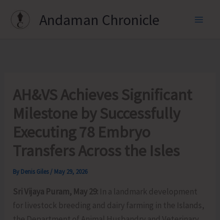
Skip
Andaman Chronicle
to
content
AH&VS Achieves Significant
Milestone by Successfully
Executing 78 Embryo
Transfers Across the Isles
By
Denis Giles
/
May 29, 2026
Sri Vijaya Puram, May 29:
In a landmark development
for livestock breeding and dairy farming in the Islands,
the Department of Animal Husbandry and Veterinary