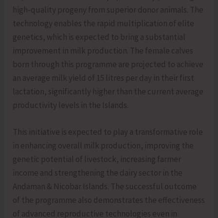
high-quality progeny from superior donor animals. The
technology enables the rapid multiplication of elite
genetics, which is expected to bring a substantial
improvement in milk production. The female calves
born through this programme are projected to achieve
an average milk yield of 15 litres per day in their first
lactation, significantly higher than the current average
productivity levels in the Islands.
This initiative is expected to play a transformative role
in enhancing overall milk production, improving the
genetic potential of livestock, increasing farmer
income and strengthening the dairy sector in the
Andaman & Nicobar Islands. The successful outcome
of the programme also demonstrates the effectiveness
of advanced reproductive technologies even in