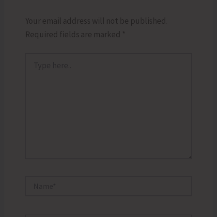
Your email address will not be published.
Required fields are marked
*
Type
here..
Name*