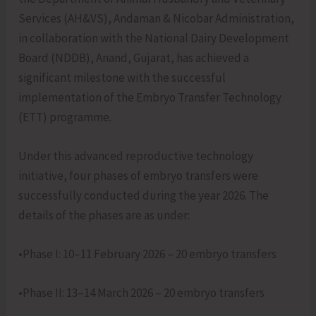
Services (AH&VS), Andaman & Nicobar Administration,
in collaboration with the National Dairy Development
Board (NDDB), Anand, Gujarat, has achieved a
significant milestone with the successful
implementation of the Embryo Transfer Technology
(ETT) programme.
Under this advanced reproductive technology
initiative, four phases of embryo transfers were
successfully conducted during the year 2026. The
details of the phases are as under:
•Phase I: 10–11 February 2026 – 20 embryo transfers
•Phase II: 13–14 March 2026 – 20 embryo transfers