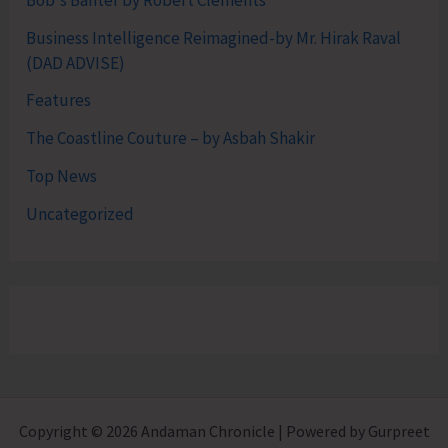
Business Intelligence Reimagined-by Mr. Hirak Raval
(DAD ADVISE)
Features
The Coastline Couture – by Asbah Shakir
Top News
Uncategorized
Copyright © 2026 Andaman Chronicle | Powered by Gurpreet