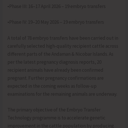
•Phase III: 16–17 April 2026 – 19 embryo transfers
•Phase IV: 19–20 May 2026 – 19 embryo transfers
A total of 78 embryo transfers have been carried out in
carefully selected high-quality recipient cattle across
different parts of the Andaman & Nicobar Islands. As
per the latest pregnancy diagnosis reports, 20
recipient animals have already been confirmed
pregnant. Further pregnancy confirmations are
expected in the coming weeks as follow-up
examinations for the remaining animals are underway.
The primary objective of the Embryo Transfer
Technology programme is to accelerate genetic
improvement in the cattle population by producing