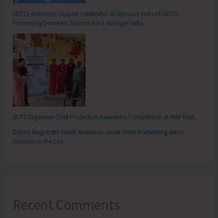
ADTOI Andaman Chapter Celebrates 30 Glorious Years of ADTOI
Promoting Domestic Tourism for a Stronger India
SCPS Organises Child Protection Awareness Competition at Mile Tilak
District Magistrate South Andaman Issues Order Prohibiting Aerial
Activities in the City
Recent Comments