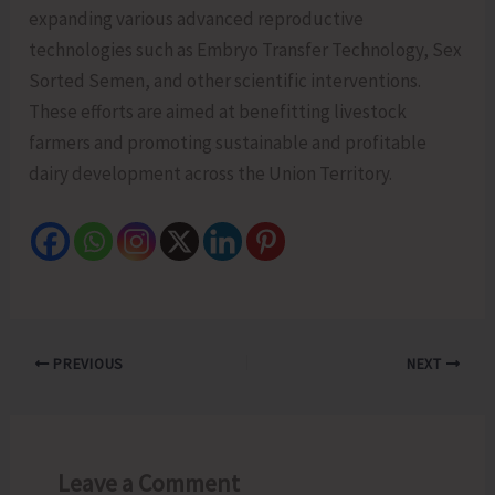
expanding various advanced reproductive
technologies such as Embryo Transfer Technology, Sex
Sorted Semen, and other scientific interventions.
These efforts are aimed at benefitting livestock
farmers and promoting sustainable and profitable
dairy development across the Union Territory.
PREVIOUS
NEXT
Leave a Comment