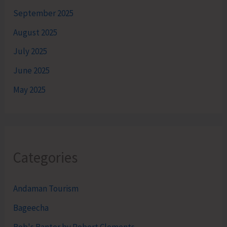
September 2025
August 2025
July 2025
June 2025
May 2025
Categories
Andaman Tourism
Bageecha
Bob's Banter by Robert Clements