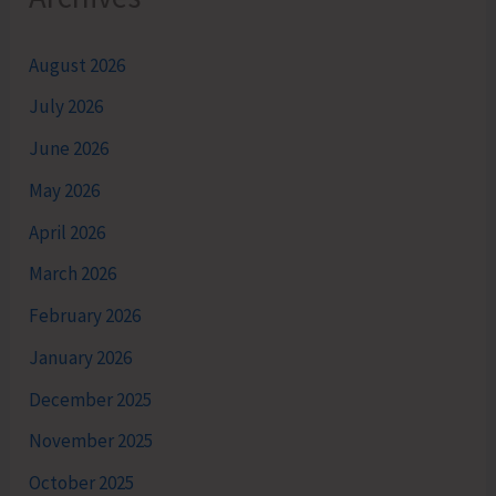
August 2026
July 2026
June 2026
May 2026
April 2026
March 2026
February 2026
January 2026
December 2025
November 2025
October 2025