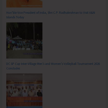
Hon’ble Vice President of India, Shri C.P. Radhakrishnan to Visit A&N
Islands Today
DC SP Cup Inter-Village Men’s and Women’s Volleyball Tournament 2026
Concludes