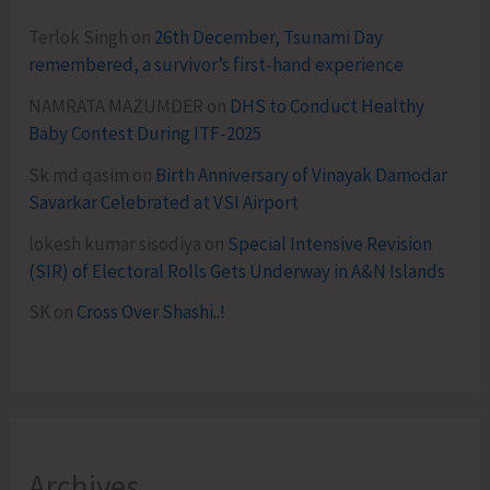
Terlok Singh
on
26th December, Tsunami Day
remembered, a survivor’s first-hand experience
NAMRATA MAZUMDER
on
DHS to Conduct Healthy
Baby Contest During ITF-2025
Sk md qasim
on
Birth Anniversary of Vinayak Damodar
Savarkar Celebrated at VSI Airport
lokesh kumar sisodiya
on
Special Intensive Revision
(SIR) of Electoral Rolls Gets Underway in A&N Islands
SK
on
Cross Over Shashi..!
Archives