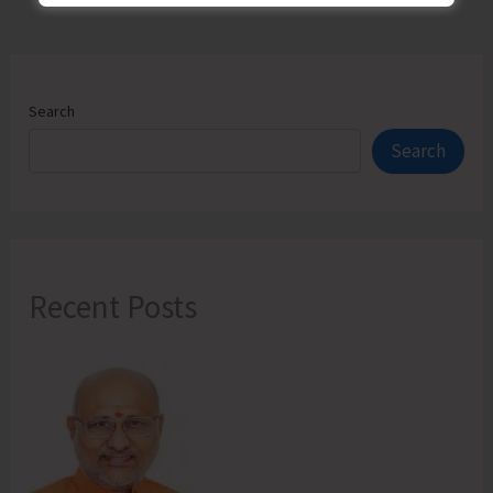
Search
Search
Recent Posts