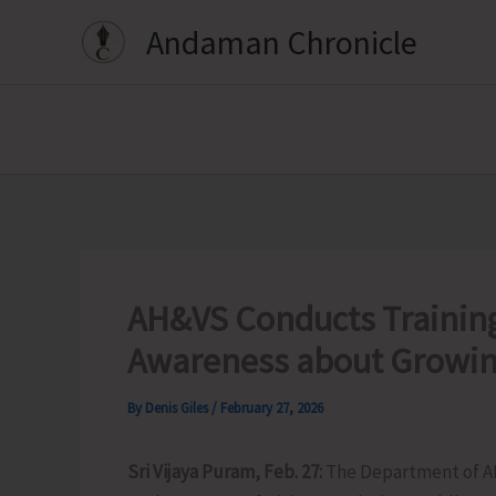
Skip
Andaman Chronicle
to
content
AH&VS Conducts Training
Awareness about Growin
By
Denis Giles
/
February 27, 2026
Sri Vijaya Puram, Feb. 27:
The Department of A