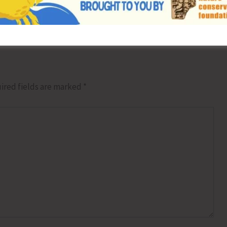
Weekend & Weekly Yoga Sessions to Prom
ired fields are marked
*