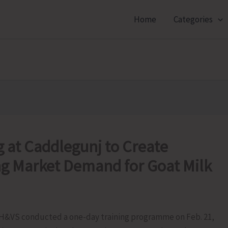
Home
Categories
 at Caddlegunj to Create
g Market Demand for Goat Milk
H&VS conducted a one-day training programme on Feb. 21,