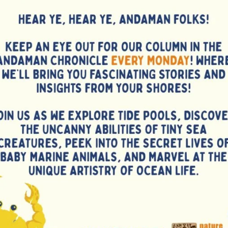
g a two-way exchange of knowledge between experts and
es faced in goat rearing and solutions for market access. A
benefited from the training, expressing enthusiasm for
ce their farming operations and income potential.
delivered by Shri Michael Raj, Officer in charge of Disha
more rural women and farmers to adopt goat farming as a
.
NEX