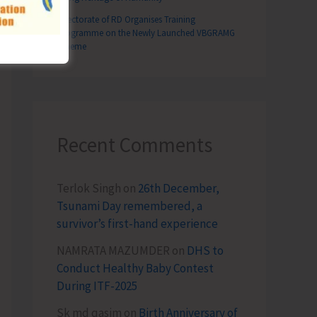
ote Community Wellness in South Andaman
Directorate of RD Organises Training
Programme on the Newly Launched VBGRAMG
Scheme
Recent Comments
Terlok Singh
on
26th December,
Tsunami Day remembered, a
survivor’s first-hand experience
NAMRATA MAZUMDER
on
DHS to
Conduct Healthy Baby Contest
During ITF-2025
Sk md qasim
on
Birth Anniversary of