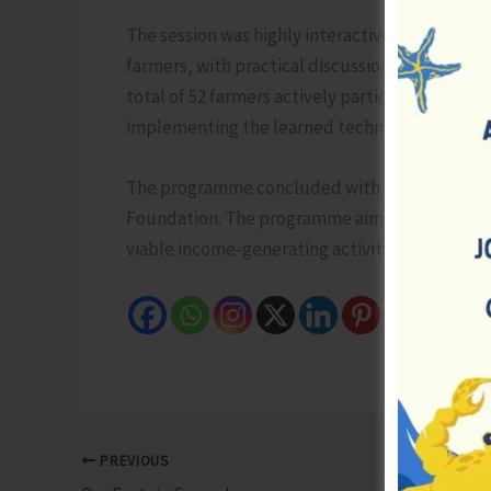
The session was highly interactive, fosterin
farmers, with practical discussions on challeng
total of 52 farmers actively participated and 
implementing the learned techniques to enhan
The programme concluded with a vote of thanks 
Foundation. The programme aims to motivate 
viable income-generating activity in the region
PREVIOUS