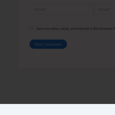
Name*
Email*
Save my name, email, and website in this browser f