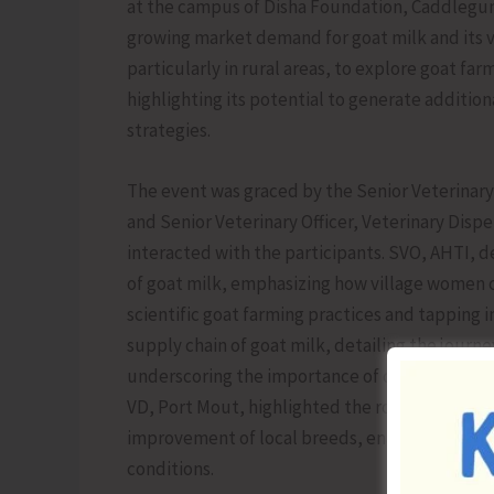
at the campus of Disha Foundation, Caddlegun
growing market demand for goat milk and its 
particularly in rural areas, to explore goat far
highlighting its potential to generate additi
strategies.
The event was graced by the Senior Veterinary 
and Senior Veterinary Officer, Veterinary Disp
interacted with the participants. SVO, AHTI, d
of goat milk, emphasizing how village women 
scientific goat farming practices and tapping 
supply chain of goat milk, detailing the journe
underscoring the importance of quality control
VD, Port Mout, highlighted the role of Artifici
improvement of local breeds, enabling farmers
conditions.