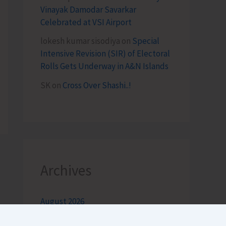
Vinayak Damodar Savarkar
Celebrated at VSI Airport
lokesh kumar sisodiya
on
Special
Intensive Revision (SIR) of Electoral
Rolls Gets Underway in A&N Islands
SK
on
Cross Over Shashi..!
Archives
August 2026
July 2026