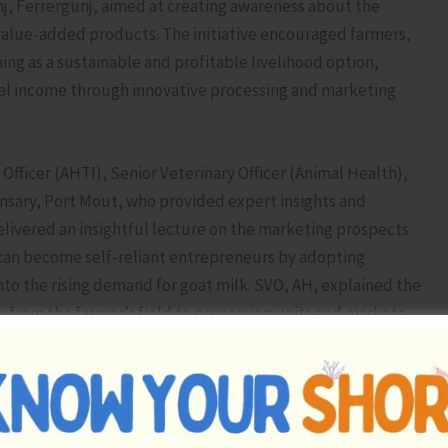
j, Ferrergunj, aimed at creating awareness about the
value-added products. The initiative encouraged farmers,
ming as a sustainable and profitable livelihood option,
onal income through innovative processing and marketing
Officer (AHTI), Senior Veterinary Officer (Animal Health),
ensary, Port Mout, who provided expert insights and
elivered an insightful lecture on the marketing prospects
can become self-reliant entrepreneurs by adopting
into the rising demand for goat milk. SVO, AH, explained the
y from the farmer’s field to processing units and markets,
 and efficient transportation to maximise returns. SVO,
al Insemination in goats for genetic upgradation and
 to produce higher-yielding animals suited to island