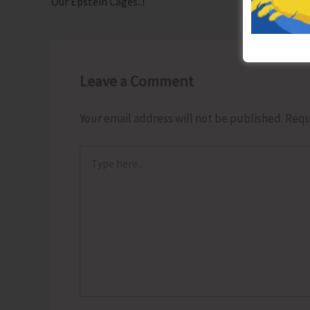
Our Epstein Cages..!
Leave a Comment
Your email address will not be published.
Requ
Type
here..