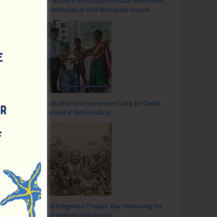
Inter School Primary Level Football Tournament
Gets Underway at GSSS Bhatubasti Ground
Identification and Assessment Camp for CwSNs
Organised at GMSSS Hutbay
T
World Indigenous Peoples’ Day: Honouring the
Living Heritage of Humanity