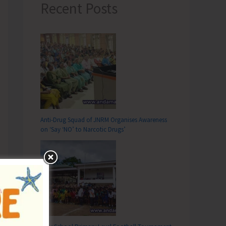
Recent Posts
Anti-Drug Squad of JNRM Organises Awareness
on ‘Say ‘NO’ to Narcotic Drugs’