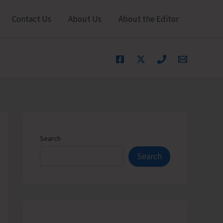
Contact Us
About Us
About the Editor
Search
Search