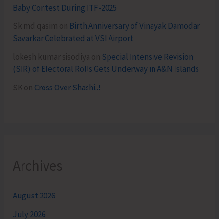
Baby Contest During ITF-2025
Sk md qasim
on
Birth Anniversary of Vinayak Damodar
Savarkar Celebrated at VSI Airport
lokesh kumar sisodiya
on
Special Intensive Revision
(SIR) of Electoral Rolls Gets Underway in A&N Islands
SK
on
Cross Over Shashi..!
Archives
August 2026
July 2026