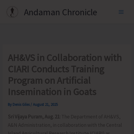
Skip
Andaman Chronicle
to
content
AH&VS in Collaboration with
CIARI Conducts Training
Program on Artificial
Insemination in Goats
By
Denis Giles
/
August 21, 2025
Sri Vijaya Puram, Aug. 21:
The Department of AH&VS,
A&N Administration, in collaboration with the Central
Island Agricultural Research Institute (CIARI) as