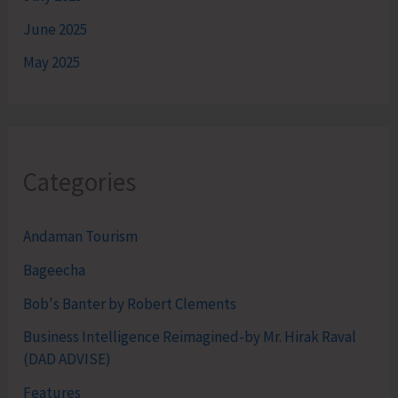
June 2025
May 2025
Categories
Andaman Tourism
Bageecha
Bob's Banter by Robert Clements
Business Intelligence Reimagined-by Mr. Hirak Raval
(DAD ADVISE)
Features