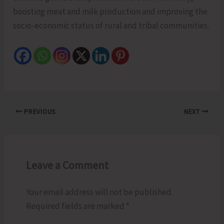
boosting meat and milk production and improving the
socio-economic status of rural and tribal communities.
PREVIOUS
NEXT
Leave a Comment
Your email address will not be published.
Required fields are marked
*