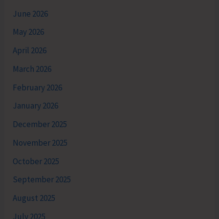
June 2026
May 2026
April 2026
March 2026
February 2026
January 2026
December 2025
November 2025
October 2025
September 2025
August 2025
July 2025