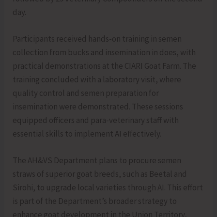
day.
Participants received hands-on training in semen
collection from bucks and insemination in does, with
practical demonstrations at the CIARI Goat Farm. The
training concluded with a laboratory visit, where
quality control and semen preparation for
insemination were demonstrated. These sessions
equipped officers and para-veterinary staff with
essential skills to implement AI effectively.
The AH&VS Department plans to procure semen
straws of superior goat breeds, such as Beetal and
Sirohi, to upgrade local varieties through AI. This effort
is part of the Department’s broader strategy to
enhance goat development in the Union Territory,