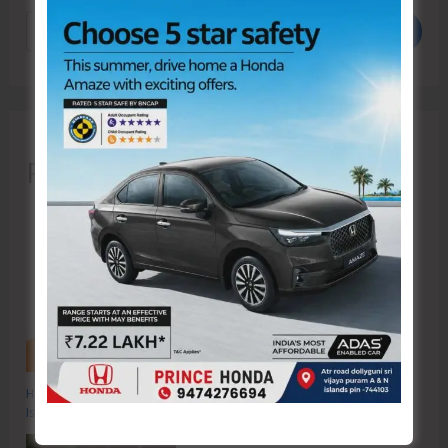
Search
Recent Posts
Hon’ble Vice President of India, Shri C.P. Radhakrishnan to Visit A&N
Islands Today