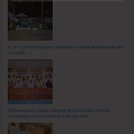
DC SP Cup Inter-Village Men’s and Women’s Volleyball Tournament 2026
Concludes
ADTOI Andaman Chapter Celebrates 30 Glorious Years of ADTOI
Promoting Domestic Tourism for a Stronger India