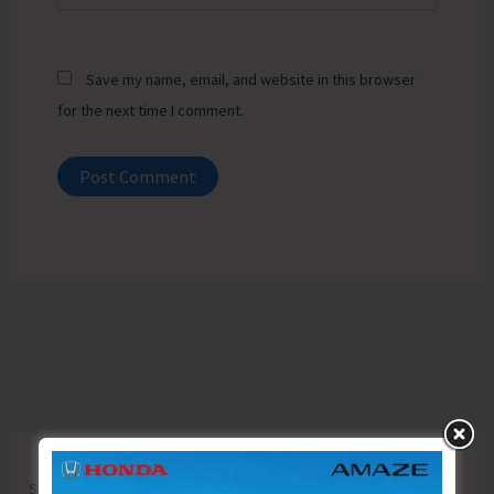
Save my name, email, and website in this browser
for the next time I comment.
Search