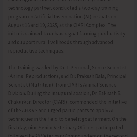
technology partner, conducted a two-day training
program on Artificial Insemination (AI) in Goats on
August 18 and 19, 2025, at the CIARI Complex. The
initiative aimed to enhance goat farming productivity
and support rural livelihoods through advanced
reproductive techniques.
The training was led by Dr. T. Perumal, Senior Scientist
(Animal Reproduction), and Dr. Prakash Bala, Principal
Scientist (Nutrition), from CIARI’s Animal Science
Division. During the inaugural session, Dr. Eaknath B.
Chakurkar, Director (CIARI), commended the initiative
of the AH&VS and urged participants to apply AI
techniques in the field to benefit goat farmers. On the
first day, nine Senior Veterinary Officers participated,
followed by 29 Veterinary Compounders on the second