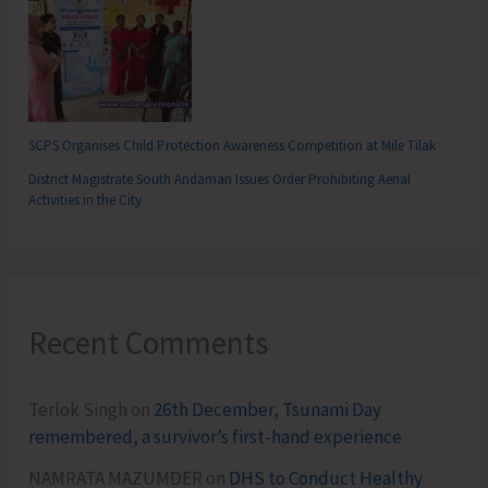
SCPS Organises Child Protection Awareness Competition at Mile Tilak
District Magistrate South Andaman Issues Order Prohibiting Aerial
Activities in the City
Recent Comments
Terlok Singh
on
26th December, Tsunami Day
remembered, a survivor’s first-hand experience
NAMRATA MAZUMDER
on
DHS to Conduct Healthy