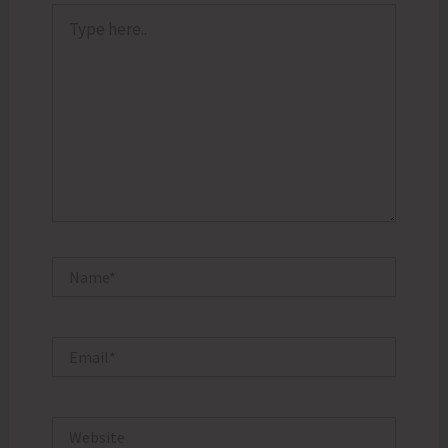
Type
here..
Name*
Email*
Website