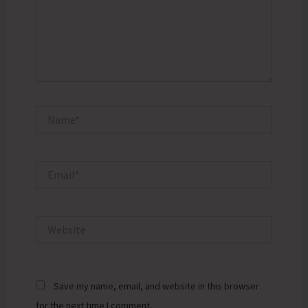
Name*
Email*
Website
Save my name, email, and website in this browser
for the next time I comment.