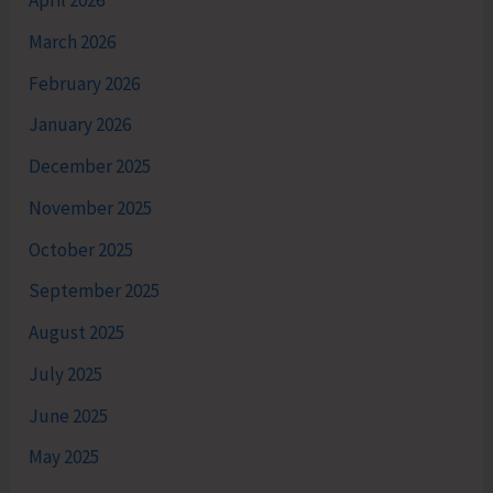
April 2026
March 2026
February 2026
January 2026
December 2025
November 2025
October 2025
September 2025
August 2025
July 2025
June 2025
May 2025