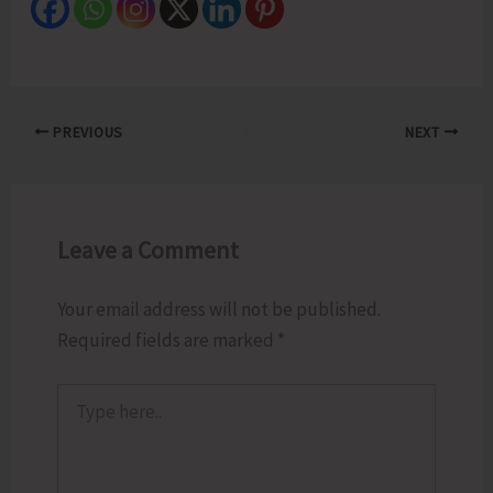
PREVIOUS
NEXT
Leave a Comment
Your email address will not be published.
Required fields are marked
*
Type
here..