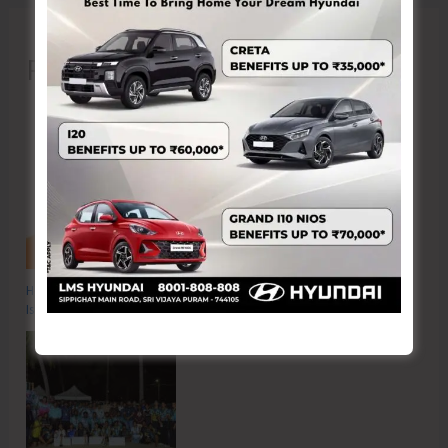
Recent Posts
Hon’ble Vice President of India, Shri C.P. Radhakrishnan to Visit A&N
Islands Today