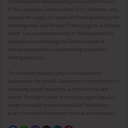
These demands were promptly conveyed to the SVO
of the Composite Livestock Farm (CLF), Kamorta, who
assured the supply of 5-week-old Vanaraja birds by the
following week and the next litter of piglets to Chowra
Island. This commitment reflects the Department’s
dedication to addressing the livestock needs of
remote communities and promoting sustainable
farming practices.
The Veterinary Health Camp on Chowra Island
underscores the AH&VS Department’s commitment to
enhancing animal husbandry activities in the A&N
Islands. The Deptt. plans to continue organizing such
camps to ensure remote Islands like Chowra have
access to essential veterinary services and resources.