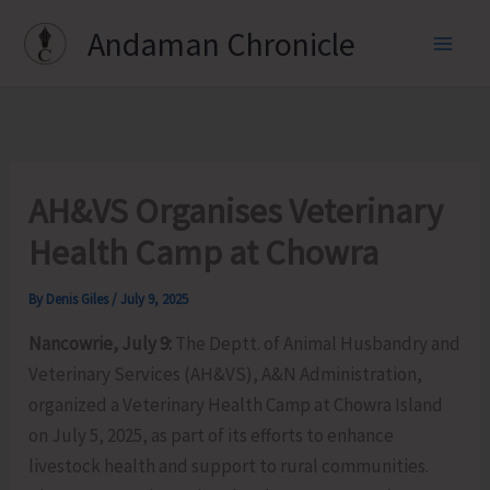
Skip
Andaman Chronicle
to
content
AH&VS Organises Veterinary
Health Camp at Chowra
By
Denis Giles
/
July 9, 2025
Nancowrie, July 9:
The Deptt. of Animal Husbandry and
Veterinary Services (AH&VS), A&N Administration,
organized a Veterinary Health Camp at Chowra Island
on July 5, 2025, as part of its efforts to enhance
livestock health and support to rural communities.