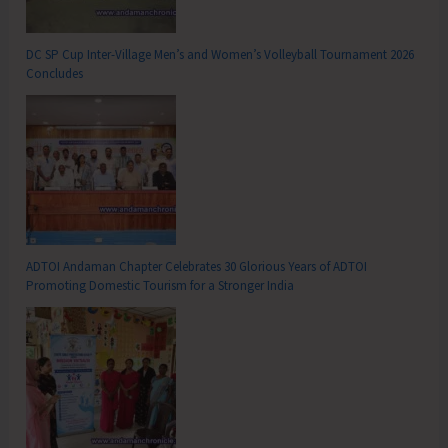
DC SP Cup Inter-Village Men’s and Women’s Volleyball Tournament 2026
Concludes
ADTOI Andaman Chapter Celebrates 30 Glorious Years of ADTOI
Promoting Domestic Tourism for a Stronger India