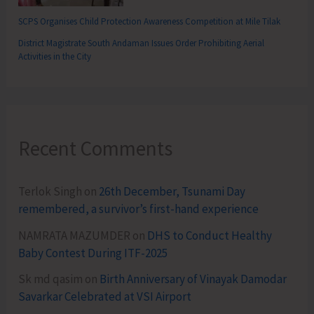
SCPS Organises Child Protection Awareness Competition at Mile Tilak
District Magistrate South Andaman Issues Order Prohibiting Aerial
Activities in the City
Recent Comments
Terlok Singh
on
26th December, Tsunami Day
remembered, a survivor’s first-hand experience
NAMRATA MAZUMDER
on
DHS to Conduct Healthy
Baby Contest During ITF-2025
Sk md qasim
on
Birth Anniversary of Vinayak Damodar
Savarkar Celebrated at VSI Airport