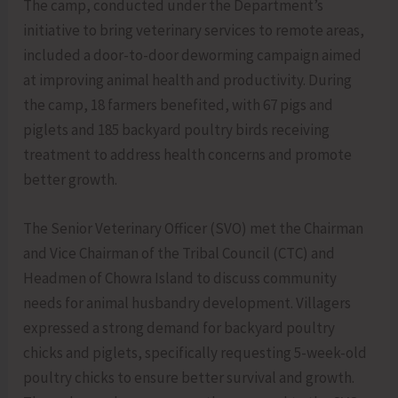
The camp, conducted under the Department’s
initiative to bring veterinary services to remote areas,
included a door-to-door deworming campaign aimed
at improving animal health and productivity. During
the camp, 18 farmers benefited, with 67 pigs and
piglets and 185 backyard poultry birds receiving
treatment to address health concerns and promote
better growth.
The Senior Veterinary Officer (SVO) met the Chairman
and Vice Chairman of the Tribal Council (CTC) and
Headmen of Chowra Island to discuss community
needs for animal husbandry development. Villagers
expressed a strong demand for backyard poultry
chicks and piglets, specifically requesting 5-week-old
poultry chicks to ensure better survival and growth.