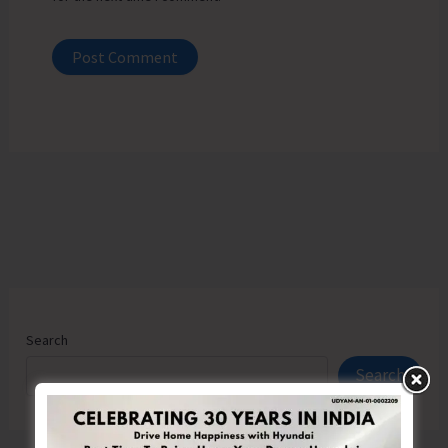
Search
Search