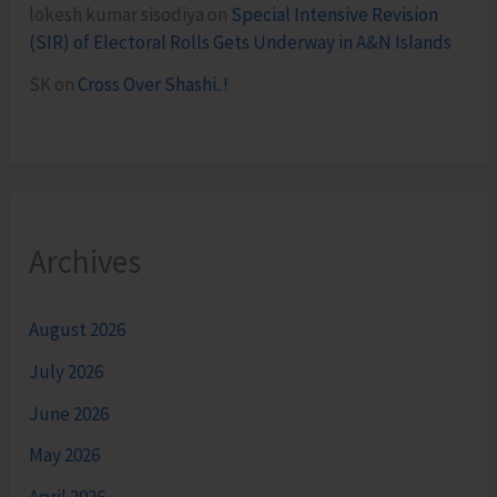
lokesh kumar sisodiya
on
Special Intensive Revision
(SIR) of Electoral Rolls Gets Underway in A&N Islands
SK
on
Cross Over Shashi..!
Archives
August 2026
July 2026
June 2026
May 2026