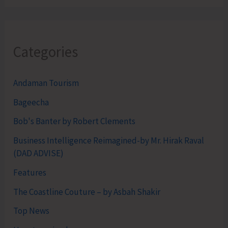
Categories
Andaman Tourism
Bageecha
Bob's Banter by Robert Clements
Business Intelligence Reimagined-by Mr. Hirak Raval
(DAD ADVISE)
Features
The Coastline Couture – by Asbah Shakir
Top News