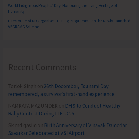
World Indigenous Peoples’ Day: Honouring the Living Heritage of
Humanity
Directorate of RD Organises Training Programme on the Newly Launched
VBGRAMG Scheme
Recent Comments
Terlok Singh
on
26th December, Tsunami Day
remembered, a survivor’s first-hand experience
NAMRATA MAZUMDER
on
DHS to Conduct Healthy
Baby Contest During ITF-2025
Sk md qasim
on
Birth Anniversary of Vinayak Damodar
Savarkar Celebrated at VSI Airport