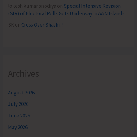
lokesh kumar sisodiya
on
Special Intensive Revision
(SIR) of Electoral Rolls Gets Underway in A&N Islands
SK
on
Cross Over Shashi..!
Archives
August 2026
July 2026
June 2026
May 2026