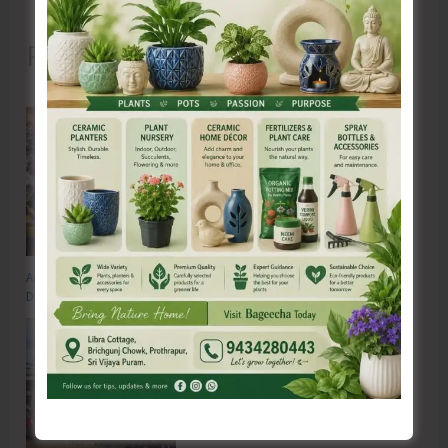
Recent Posts
Anti-Drug Squad of JNRM Organises Awareness on ‘Say ‘NO’ to Narcotic
Drugs’