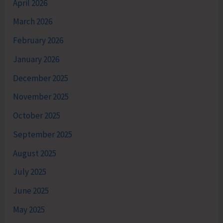
April 2026
March 2026
February 2026
January 2026
December 2025
November 2025
October 2025
September 2025
August 2025
July 2025
June 2025
May 2025