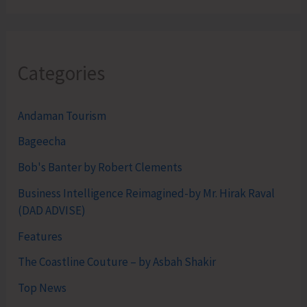
Categories
Andaman Tourism
Bageecha
Bob's Banter by Robert Clements
Business Intelligence Reimagined-by Mr. Hirak Raval
(DAD ADVISE)
Features
The Coastline Couture – by Asbah Shakir
Top News