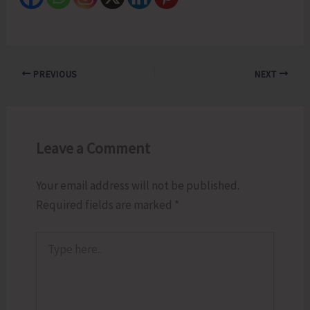
PREVIOUS
NEXT
Leave a Comment
Your email address will not be published.
Required fields are marked
*
Type
here..