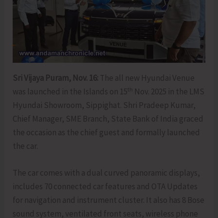
Sri Vijaya Puram, Nov. 16:
The all new Hyundai Venue
th
was launched in the Islands on 15
Nov. 2025 in the LMS
Hyundai Showroom, Sippighat. Shri Pradeep Kumar,
Chief Manager, SME Branch, State Bank of India graced
the occasion as the chief guest and formally launched
the car.
The car comes with a dual curved panoramic displays,
includes 70 connected car features and OTA Updates
for navigation and instrument cluster. It also has 8 Bose
sound system, ventilated front seats, wireless phone