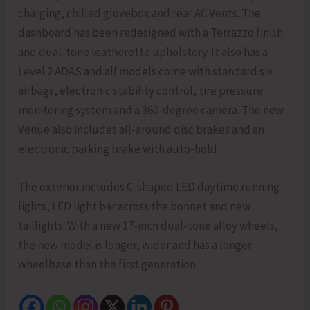
charging, chilled glovebox and rear AC Vents. The
dashboard has been redesigned with a Terrazzo finish
and dual-tone leatherette upholstery. It also has a
Level 2 ADAS and all models come with standard six
airbags, electronic stability control, tire pressure
monitoring system and a 360-degree camera. The new
Venue also includes all-around disc brakes and an
electronic parking brake with auto-hold.
The exterior includes C-shaped LED daytime running
lights, LED light bar across the bonnet and new
taillights. With a new 17-inch dual-tone alloy wheels,
the new model is longer, wider and has a longer
wheelbase than the first generation.