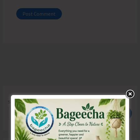
Search
Search