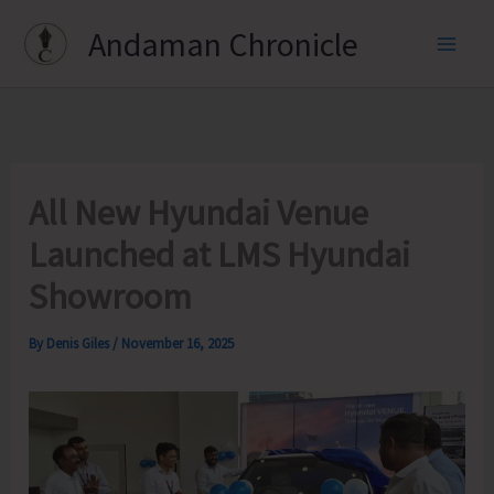
Skip
Andaman Chronicle
to
content
All New Hyundai Venue
Launched at LMS Hyundai
Showroom
By
Denis Giles
/
November 16, 2025