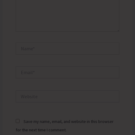
Name*
Email*
Website
Save my name, email, and website in this browser
for the next time I comment.