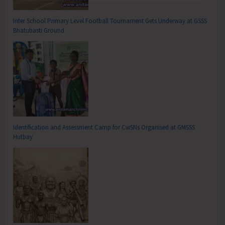
Inter School Primary Level Football Tournament Gets Underway at GSSS
Bhatubasti Ground
Identification and Assessment Camp for CwSNs Organised at GMSSS
Hutbay