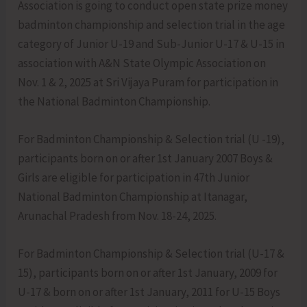
Association is going to conduct open state prize money
badminton championship and selection trial in the age
category of Junior U-19 and Sub-Junior U-17 & U-15 in
association with A&N State Olympic Association on
Nov. 1 & 2, 2025 at Sri Vijaya Puram for participation in
the National Badminton Championship.
For Badminton Championship & Selection trial (U -19),
participants born on or after 1st January 2007 Boys &
Girls are eligible for participation in 47th Junior
National Badminton Championship at Itanagar,
Arunachal Pradesh from Nov. 18-24, 2025.
For Badminton Championship & Selection trial (U-17 &
15), participants born on or after 1st January, 2009 for
U-17 & born on or after 1st January, 2011 for U-15 Boys