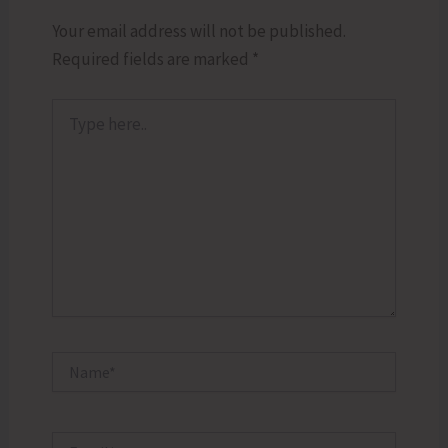
Your email address will not be published.
Required fields are marked
*
Type
here..
Name*
Email*