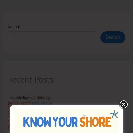
Search
Search
Recent Posts