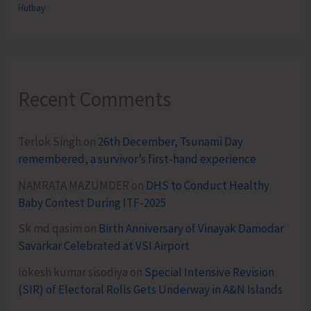
Hutbay
Recent Comments
Terlok Singh
on
26th December, Tsunami Day
remembered, a survivor’s first-hand experience
NAMRATA MAZUMDER
on
DHS to Conduct Healthy
Baby Contest During ITF-2025
Sk md qasim
on
Birth Anniversary of Vinayak Damodar
Savarkar Celebrated at VSI Airport
lokesh kumar sisodiya
on
Special Intensive Revision
(SIR) of Electoral Rolls Gets Underway in A&N Islands