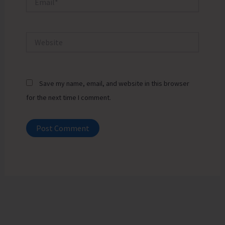
Website
Save my name, email, and website in this browser
for the next time I comment.