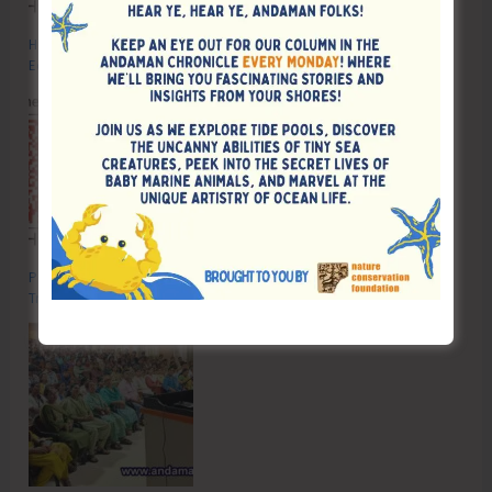
Human Capital Revolution: Health and Education for Future‑Ready
Economies
Poverty & Hunger Eradication: Blueprint for Global Business
Transformation