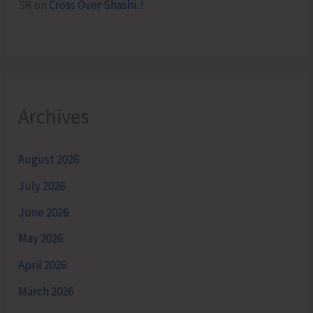
SK
on
Cross Over Shashi..!
Archives
August 2026
July 2026
June 2026
May 2026
April 2026
March 2026