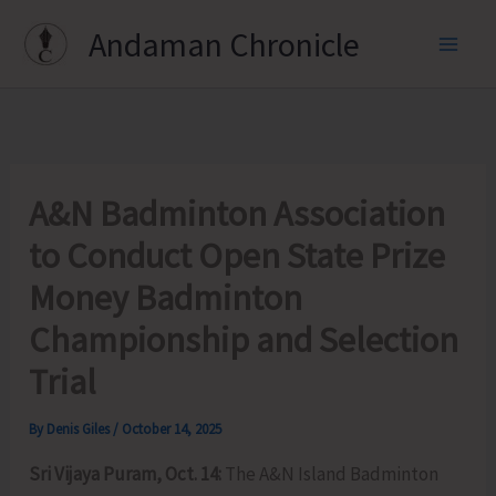
Skip
Andaman Chronicle
to
content
A&N Badminton Association
to Conduct Open State Prize
Money Badminton
Championship and Selection
Trial
By
Denis Giles
/
October 14, 2025
Sri Vijaya Puram, Oct. 14:
The A&N Island Badminton