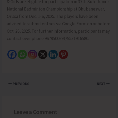
& Girls are eligible for participation in 37th Sub-Junior
National Badminton Championship at Bhubaneswar,
Orissa from Dec. 1-6, 2025. The players have been
advised to submit entries via Google Form on or before
Oct. 28, 2025. For further information, participants may
contact over phone 9679500691/9531916580.
PREVIOUS
NEXT
Leave a Comment