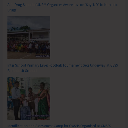
Anti-Drug Squad of JNRM Organises Awareness on ‘Say ‘NO’ to Narcotic
Drugs’
Inter School Primary Level Football Tournament Gets Underway at GSSS
Bhatubasti Ground
Identification and Assessment Camp for CwSNs Organised at GMSSS