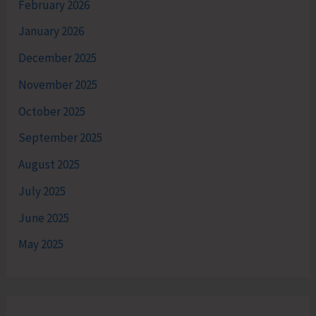
February 2026
January 2026
December 2025
November 2025
October 2025
September 2025
August 2025
July 2025
June 2025
May 2025