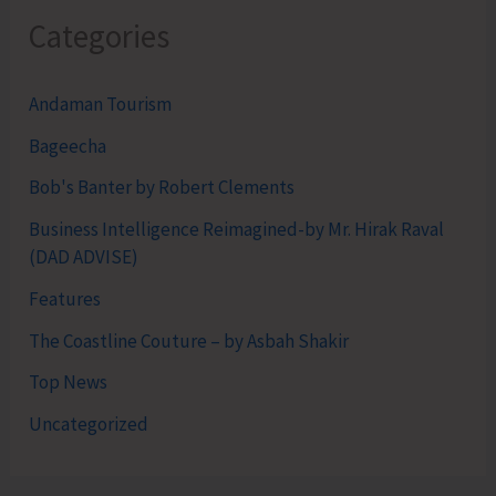
Categories
Andaman Tourism
Bageecha
Bob's Banter by Robert Clements
Business Intelligence Reimagined-by Mr. Hirak Raval
(DAD ADVISE)
Features
The Coastline Couture – by Asbah Shakir
Top News
Uncategorized