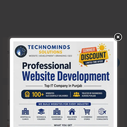
Search
Search
Recent Posts