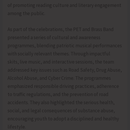
of promoting reading culture and literary engagement
among the public.
As part of the celebrations, the PET and Brass Band
presented a series of cultural and awareness
programmes, blending patriotic musical performances
with socially relevant themes. Through impactful
skits, live music, and interactive sessions, the team
addressed key issues such as Road Safety, Drug Abuse,
Alcohol Abuse, and Cyber Crime. The programmes
emphasized responsible driving practices, adherence
to traffic regulations, and the prevention of road
accidents. They also highlighted the serious health,
social, and legal consequences of substance abuse,
encouraging youth to adopt a disciplined and healthy
lifestyle.