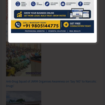
Poverty & Hunger Eradication: Blueprint for Global Business
Transformation
Anti-Drug Squad of JNRM Organises Awareness on ‘Say ‘NO’ to Narcotic
Drugs’