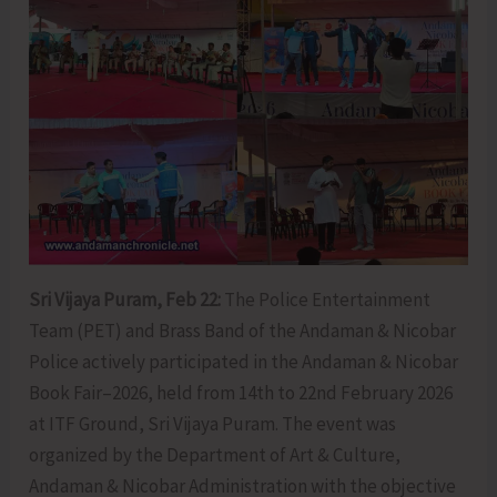
Sri Vijaya Puram, Feb 22:
The Police Entertainment
Team (PET) and Brass Band of the Andaman & Nicobar
Police actively participated in the Andaman & Nicobar
Book Fair–2026, held from 14th to 22nd February 2026
at ITF Ground, Sri Vijaya Puram. The event was
organized by the Department of Art & Culture,
Andaman & Nicobar Administration with the objective