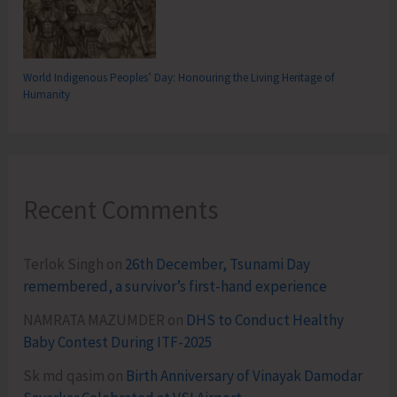
World Indigenous Peoples’ Day: Honouring the Living Heritage of
Humanity
Recent Comments
Terlok Singh
on
26th December, Tsunami Day
remembered, a survivor’s first-hand experience
NAMRATA MAZUMDER
on
DHS to Conduct Healthy
Baby Contest During ITF-2025
Sk md qasim
on
Birth Anniversary of Vinayak Damodar