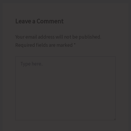
Leave a Comment
Your email address will not be published.
Required fields are marked
*
Type
here..