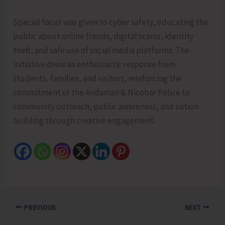
Special focus was given to cyber safety, educating the
public about online frauds, digital scams, identity
theft, and safe use of social media platforms. The
initiative drew an enthusiastic response from
students, families, and visitors, reinforcing the
commitment of the Andaman & Nicobar Police to
community outreach, public awareness, and nation-
building through creative engagement.
PREVIOUS
NEXT