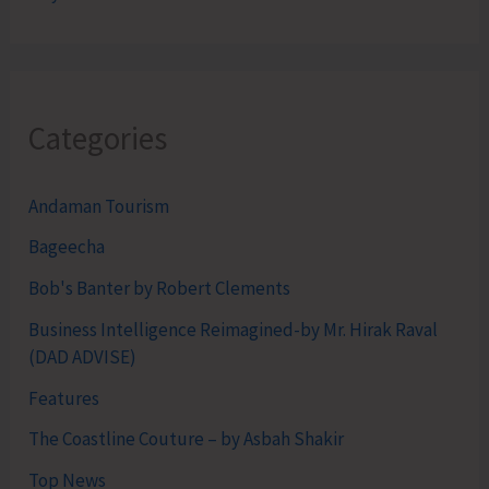
Categories
Andaman Tourism
Bageecha
Bob's Banter by Robert Clements
Business Intelligence Reimagined-by Mr. Hirak Raval
(DAD ADVISE)
Features
The Coastline Couture – by Asbah Shakir
Top News