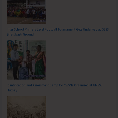
Inter School Primary Level Football Tournament Gets Underway at GSSS
Bhatubasti Ground
Identification and Assessment Camp for CwSNs Organised at GMSSS
Hutbay