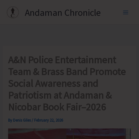
Skip
Andaman Chronicle
to
content
A&N Police Entertainment
Team & Brass Band Promote
Social Awareness and
Patriotism at Andaman &
Nicobar Book Fair–2026
By
Denis Giles
/
February 22, 2026