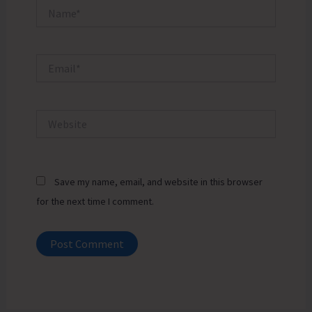
Name*
Email*
Website
Save my name, email, and website in this browser
for the next time I comment.