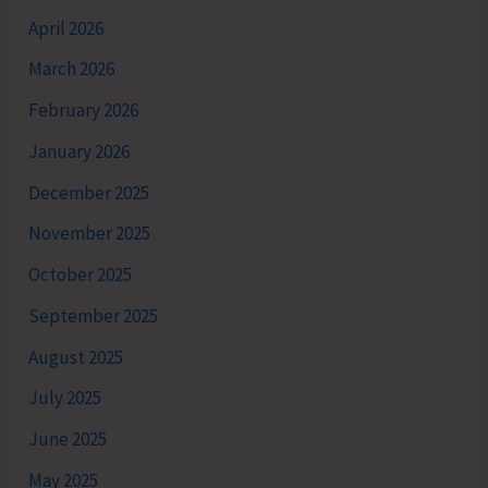
April 2026
March 2026
February 2026
January 2026
December 2025
November 2025
October 2025
September 2025
August 2025
July 2025
June 2025
May 2025