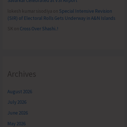
Savarkar Celebrated at VSI Airport
lokesh kumar sisodiya
on
Special Intensive Revision
(SIR) of Electoral Rolls Gets Underway in A&N Islands
SK
on
Cross Over Shashi..!
Archives
August 2026
July 2026
June 2026
May 2026