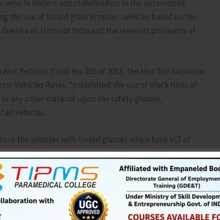
 to vehicle owners and stakeholders in the automobile
ing the use of tinted glass in motor vehicles based on the
oenka vs. Union of India and the relevant provisions of
.
 Writ Petition (Civil) No. 265 of 2011, the Hon’ble Supreme
otor Vehicles Rules, “prohibited the use of black films of
 or any other material upon the safety glasses,
 all vehicles.
re the vehicles with tinted glasses which have VLT of
 per cent VLT and side glasses as 50 per cent VLT,
al can be pasted on the windscreens and side glasses of a
such vehicles for violating the Rules and thereupon also to