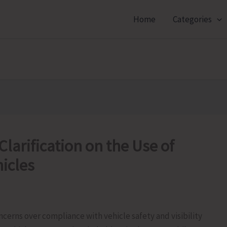
Home
Categories
Clarification on the Use of
hicles
oncerns over compliance with vehicle safety and visibility