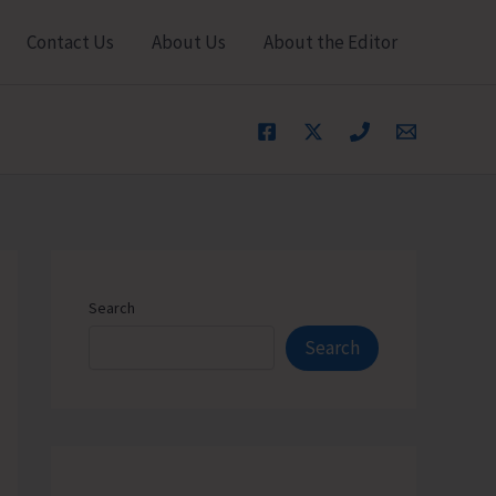
Contact Us
About Us
About the Editor
Search
Search