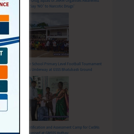
Anti-Drug Squad of JNRM Organises Awareness
on ‘Say ‘NO’ to Narcotic Drugs’
Inter School Primary Level Football Tournament
Gets Underway at GSSS Bhatubasti Ground
T
 Today
Identification and Assessment Camp for CwSNs
Organised at GMSSS Hutbay