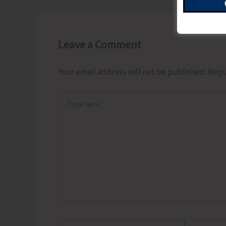
Leave a Comment
Your email address will not be published.
Requ
Type
here..
Name*
Email*