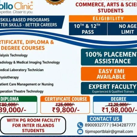
cles.
tomobile service providers and the public to strictly
f road safety and effective law enforcement.
ffic violations by sending clear photograph/short videos of
hicle with date, time and place of offence on the official
inst the violators.
NEX
State Secretariat and State Organising Committee Meetings of CPI (M) to be Held