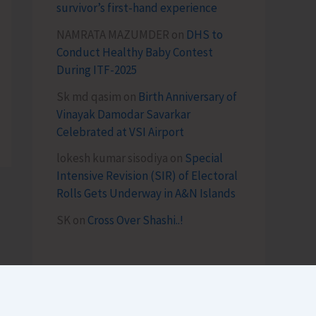
survivor’s first-hand experience
NAMRATA MAZUMDER
on
DHS to
Conduct Healthy Baby Contest
During ITF-2025
Sk md qasim
on
Birth Anniversary of
Vinayak Damodar Savarkar
Celebrated at VSI Airport
lokesh kumar sisodiya
on
Special
Intensive Revision (SIR) of Electoral
Rolls Gets Underway in A&N Islands
SK
on
Cross Over Shashi..!