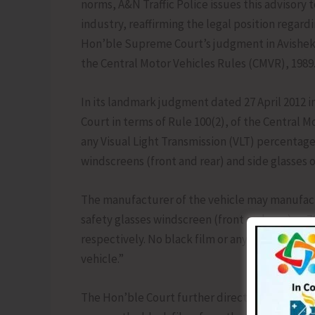
norms, A&N Traffic Police issues this advisory
industry, reaffirming the legal position regard
Hon’ble Supreme Court’s judgment in Avishek G
the Central Motor Vehicles Rules (CMVR), 1989
In its landmark judgment dated 27 April 2012 in
Court in terms of Rule 100(2), of the Central M
any Visual Light Transmission (VLT) percentage
windscreens (front and rear) and side glasses of
The manufacturer of the vehicle may manufactu
safety glasses windscreen (front and rear) as 70
respectively. No black film or any other materi
vehicle.”
The Hon’ble Court further directed to challan 