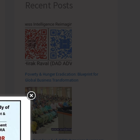
Recent Posts
Poverty & Hunger Eradication: Blueprint for
Global Business Transformation