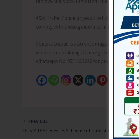
remove the black films from the offending vehi
A&N Traffic Police urges all vehicle owners, au
comply with these guidelines in the interest o
General public is also encouraged to report tra
violation containing clear registration no. of ve
Whatsapp No. 9531892228 for prompt action aga
PREVIOUS
Dr. S.R. DIET Revises Schedule of Publishing of Merit List and Counselling Process