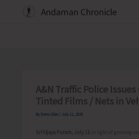
Skip
Andaman Chronicle
to
content
A&N Traffic Police Issues 
Tinted Films / Nets in Ve
By
Denis Giles
/
July 11, 2025
Sri Vijaya Puram, July 11:
In light of growing c