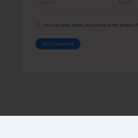
Save my name, email, and website in this browser f