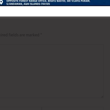
ired fields are marked
*
Website