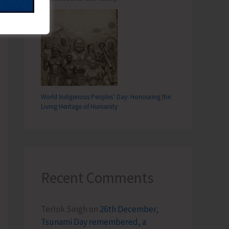
World Indigenous Peoples’ Day: Honouring the
Living Heritage of Humanity
Recent Comments
Terlok Singh
on
26th December,
Tsunami Day remembered, a