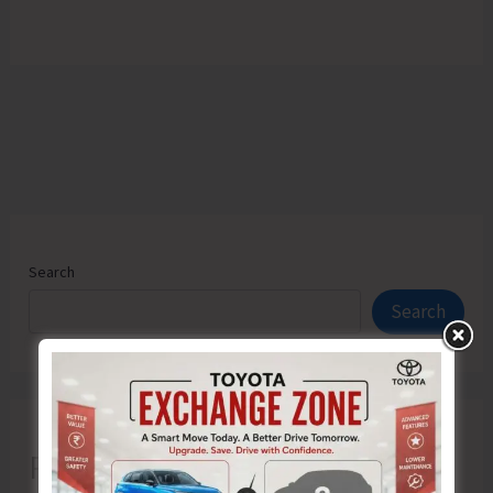
Search
Search
Recent Posts