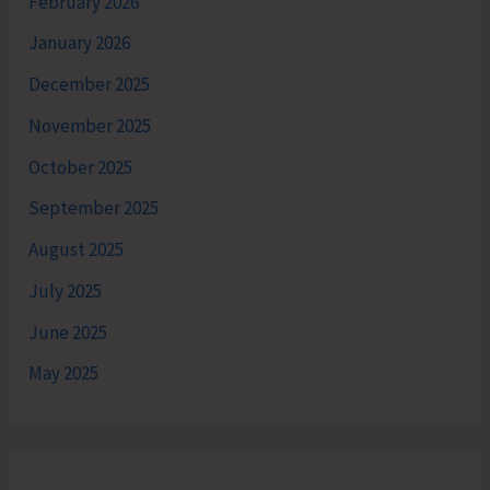
February 2026
January 2026
December 2025
November 2025
October 2025
September 2025
August 2025
July 2025
June 2025
May 2025