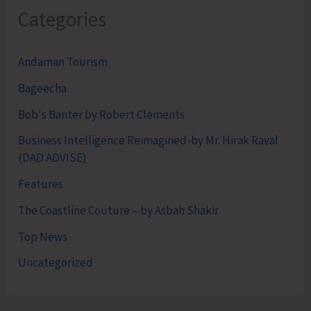
Categories
Andaman Tourism
Bageecha
Bob's Banter by Robert Clements
Business Intelligence Reimagined-by Mr. Hirak Raval
(DAD ADVISE)
Features
The Coastline Couture – by Asbah Shakir
Top News
Uncategorized