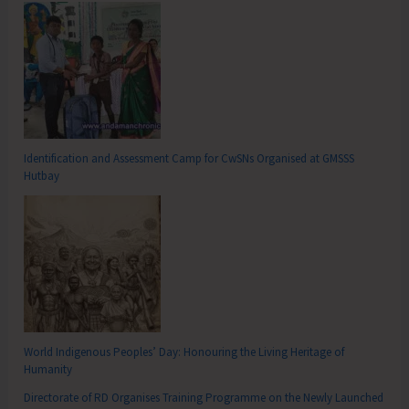
Identification and Assessment Camp for CwSNs Organised at GMSSS
Hutbay
World Indigenous Peoples’ Day: Honouring the Living Heritage of
Humanity
Directorate of RD Organises Training Programme on the Newly Launched