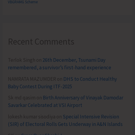
VBGRAMG Scheme
Recent Comments
Terlok Singh
on
26th December, Tsunami Day
remembered, a survivor’s first-hand experience
NAMRATA MAZUMDER
on
DHS to Conduct Healthy
Baby Contest During ITF-2025
Sk md qasim
on
Birth Anniversary of Vinayak Damodar
Savarkar Celebrated at VSI Airport
lokesh kumar sisodiya
on
Special Intensive Revision
(SIR) of Electoral Rolls Gets Underway in A&N Islands