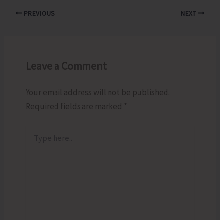
PREVIOUS
NEXT
Leave a Comment
Your email address will not be published.
Required fields are marked
*
Type
here..