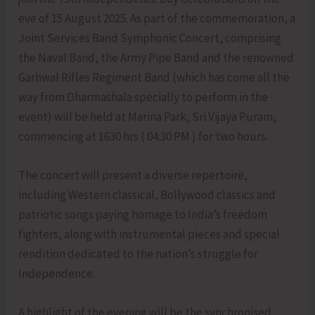
eve of 15 August 2025. As part of the commemoration, a
Joint Services Band Symphonic Concert, comprising
the Naval Band, the Army Pipe Band and the renowned
Garhwal Rifles Regiment Band (which has come all the
way from Dharmashala specially to perform in the
event) will be held at Marina Park, Sri Vijaya Puram,
commencing at 1630 hrs ( 04:30 PM ) for two hours.
The concert will present a diverse repertoire,
including Western classical, Bollywood classics and
patriotic songs paying homage to India’s freedom
fighters, along with instrumental pieces and special
rendition dedicated to the nation’s struggle for
Independence.
A highlight of the evening will be the synchronised