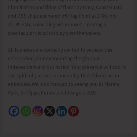
illumination and firing of flares by Navy, Coast Guard
and DSS ships anchored off Flag Point at 1745/ hrs
(05:45 PM), coinciding with sunset, creating a
spectacular visual display over the waters.
All Islanders are cordially invited to witness this
celebration, commemorating the glorious
Independence of our nation. Your presence will add to
the spirit of patriotism and unity that this occasion
embodies. We look forward to seeing you at Marina
Park, Sri Vijaya Puram, on 15 August 2025.