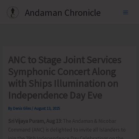
Skip
Andaman Chronicle
to
content
ANC to Stage Joint Services
Symphonic Concert Along
with Ships Illumination on
Independence Day Eve
By
Denis Giles
/
August 13, 2025
Sri Vijaya Puram, Aug 13:
The Andaman & Nicobar
Command (ANC) is delighted to invite all Islanders to
join the 79th Independence Day Celebrations on the