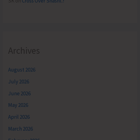
SK
on
Cross Over Shashi..!
Archives
August 2026
July 2026
June 2026
May 2026
April 2026
March 2026