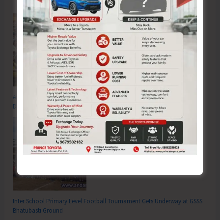
Anti-Drug Squad of JNRM Organises Awareness on ‘Say ‘NO’ to Narcotic
Drugs’
Inter School Primary Level Football Tournament Gets Underway at GSSS
Bhatubasti Ground