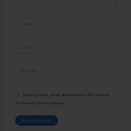
Name*
Email*
Website
Save my name, email, and website in this browser
for the next time I comment.