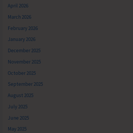
April 2026
March 2026
February 2026
January 2026
December 2025
November 2025
October 2025
September 2025
August 2025
July 2025
June 2025
May 2025