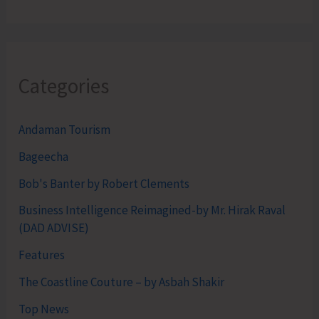
Categories
Andaman Tourism
Bageecha
Bob's Banter by Robert Clements
Business Intelligence Reimagined-by Mr. Hirak Raval
(DAD ADVISE)
Features
The Coastline Couture – by Asbah Shakir
Top News