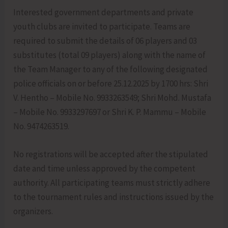
Interested government departments and private
youth clubs are invited to participate. Teams are
required to submit the details of 06 players and 03
substitutes (total 09 players) along with the name of
the Team Manager to any of the following designated
police officials on or before 25.12.2025 by 1700 hrs: Shri
V. Hentho – Mobile No. 9933263549; Shri Mohd. Mustafa
– Mobile No. 9933297697 or Shri K. P. Mammu – Mobile
No. 9474263519.
No registrations will be accepted after the stipulated
date and time unless approved by the competent
authority. All participating teams must strictly adhere
to the tournament rules and instructions issued by the
organizers.