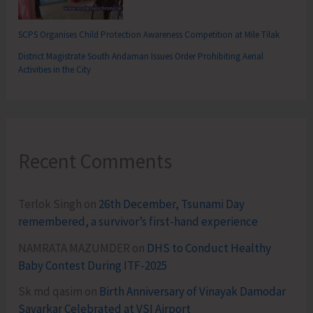
SCPS Organises Child Protection Awareness Competition at Mile Tilak
District Magistrate South Andaman Issues Order Prohibiting Aerial
Activities in the City
Recent Comments
Terlok Singh
on
26th December, Tsunami Day
remembered, a survivor’s first-hand experience
NAMRATA MAZUMDER
on
DHS to Conduct Healthy
Baby Contest During ITF-2025
Sk md qasim
on
Birth Anniversary of Vinayak Damodar
Savarkar Celebrated at VSI Airport