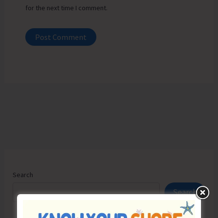
for the next time I comment.
Search
Search