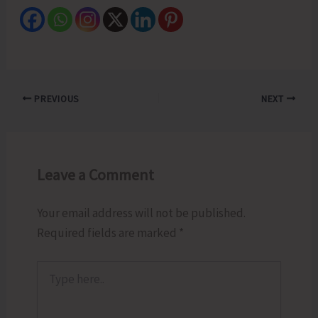
PREVIOUS
NEXT
Leave a Comment
Your email address will not be published.
Required fields are marked
*
Type
here..