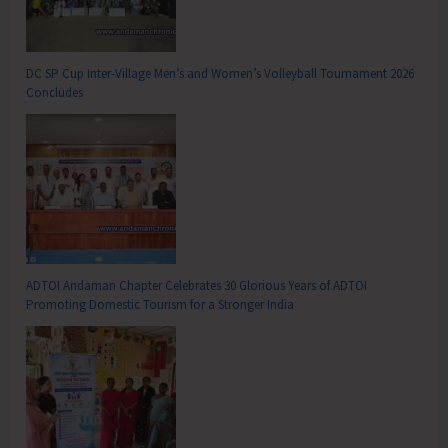
DC SP Cup Inter-Village Men’s and Women’s Volleyball Tournament 2026
Concludes
ADTOI Andaman Chapter Celebrates 30 Glorious Years of ADTOI
Promoting Domestic Tourism for a Stronger India