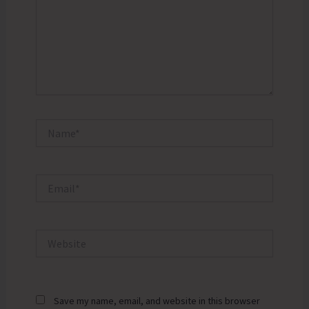
Name*
Email*
Website
Save my name, email, and website in this browser