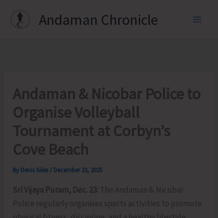
Skip
Andaman Chronicle
to
content
Andaman & Nicobar Police to
Organise Volleyball
Tournament at Corbyn’s
Cove Beach
By
Denis Giles
/
December 23, 2025
Sri Vijaya Puram, Dec. 23:
The Andaman & Nicobar
Police regularly organises sports activities to promote
physical fitness, discipline, and a healthy lifestyle