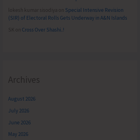
lokesh kumar sisodiya
on
Special Intensive Revision
(SIR) of Electoral Rolls Gets Underway in A&N Islands
SK
on
Cross Over Shashi..!
Archives
August 2026
July 2026
June 2026
May 2026