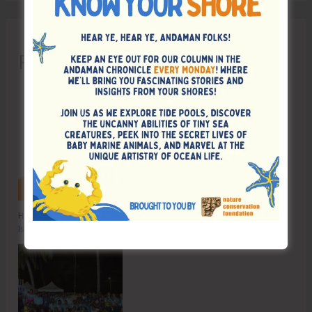
Recent Posts
Hon’ble Vice President of India, Shri C.P. Radhakrishnan to Visit A&N
Islands Today