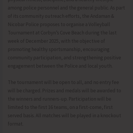
among police personnel and the general public. As part
of its community outreach efforts, the Andaman &
Nicobar Police proposes to organise a Volleyball
Tournament at Corbyn’s Cove Beach during the last
week of December 2025, with the objective of
promoting healthy sportsmanship, encouraging
community participation, and strengthening positive
engagement between the Police and local youth.
The tournament will be open to all, and no entry fee
will be charged. Prizes and medals will be awarded to
the winners and runners-up. Participation will be
limited to the first 16 teams, on a first-come, first
served basis. All matches will be played in a knockout
format.