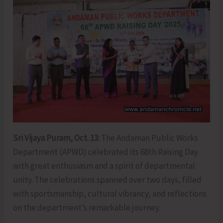
Sri Vijaya Puram, Oct. 13:
The Andaman Public Works
Department (APWD) celebrated its 68th Raising Day
with great enthusiasm and a spirit of departmental
unity. The celebrations spanned over two days, filled
with sportsmanship, cultural vibrancy, and reflections
on the department’s remarkable journey.