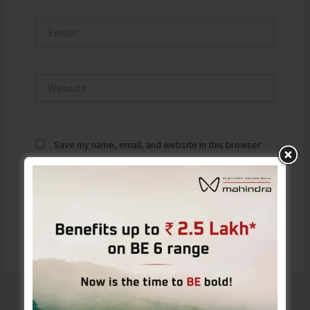
Email*
Website
Save my name, email, and website in this browser
for the next time I comment.