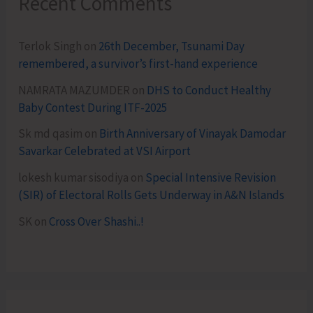
Recent Comments
Terlok Singh
on
26th December, Tsunami Day
remembered, a survivor’s first-hand experience
NAMRATA MAZUMDER
on
DHS to Conduct Healthy
Baby Contest During ITF-2025
Sk md qasim
on
Birth Anniversary of Vinayak Damodar
Savarkar Celebrated at VSI Airport
lokesh kumar sisodiya
on
Special Intensive Revision
(SIR) of Electoral Rolls Gets Underway in A&N Islands
SK
on
Cross Over Shashi..!