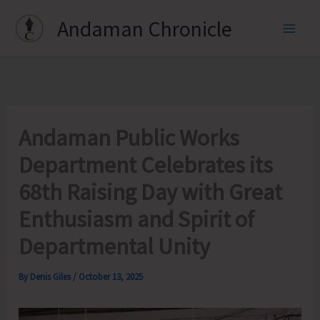
Skip
Andaman Chronicle
to
content
Andaman Public Works
Department Celebrates its
68th Raising Day with Great
Enthusiasm and Spirit of
Departmental Unity
By
Denis Giles
/
October 13, 2025