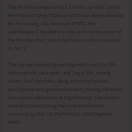
The festivities began on Oct. 11 with a spirited Sports
Meet held at Netaji Stadium which was inaugurated by
Ms. Purva Garg, IAS, Secretary (PWD). She
ceremoniously handed over the torch to the winner of
the Mini Marathon, which had been conducted earlier
on Oct. 5.
The day was marked by exciting events such as 100-
meter sprints, sack races, and Tug of War, among
others. Staff members, along with their families,
participated with great enthusiasm, turning the event
into a lively celebration of togetherness. The winners
were felicitated during the prize distribution
ceremony by Shri. T.K. Prijith Rekh, Chief Engineer,
APWD.