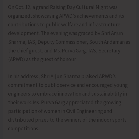
On Oct. 12, a grand Raising Day Cultural Night was
organized, showcasing APWD’s achievements and its
contributions to public welfare and infrastructure
development. The evening was graced by Shri Arjun
Sharma, IAS, Deputy Commissioner, South Andaman as
the chief guest, and Ms. Purva Garg, IAS, Secretary
(APWD) as the guest of honour.
In his address, Shri Arjun Sharma praised APWD’s
commitment to public service and encouraged young
engineers to embrace innovation and sustainability in
their work. Ms. Purva Garg appreciated the growing
participation of women in Civil Engineering and
distributed prizes to the winners of the indoor sports
competitions.