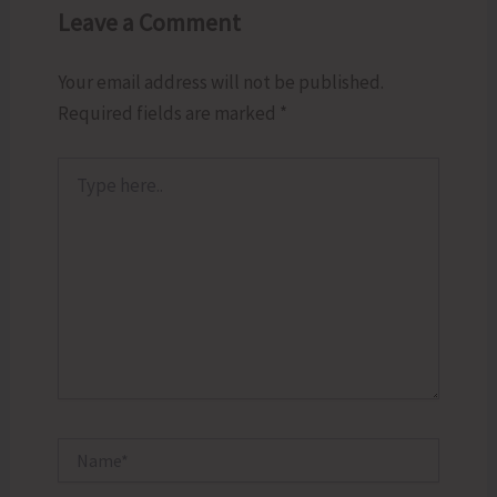
Leave a Comment
Your email address will not be published.
Required fields are marked
*
Type
here..
Name*