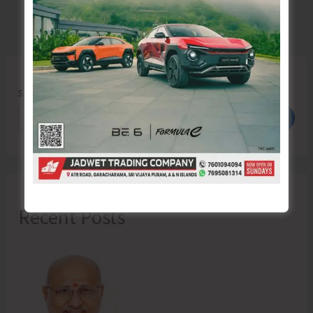
Search
Search
Recent Posts