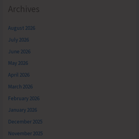
Archives
August 2026
July 2026
June 2026
May 2026
April 2026
March 2026
February 2026
January 2026
December 2025
November 2025