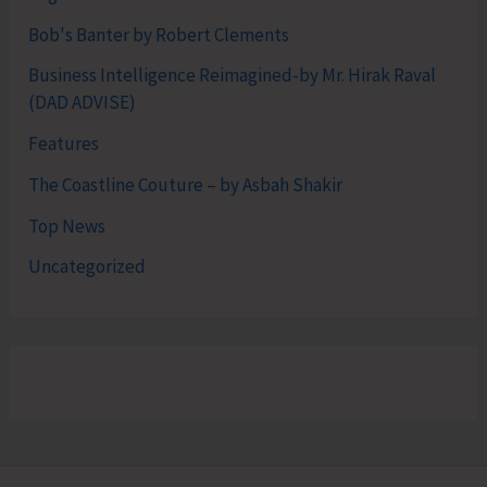
Bob's Banter by Robert Clements
Business Intelligence Reimagined-by Mr. Hirak Raval
(DAD ADVISE)
Features
The Coastline Couture – by Asbah Shakir
Top News
Uncategorized