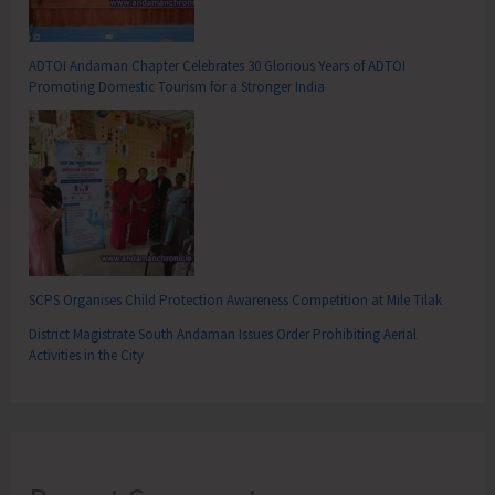
ADTOI Andaman Chapter Celebrates 30 Glorious Years of ADTOI
Promoting Domestic Tourism for a Stronger India
SCPS Organises Child Protection Awareness Competition at Mile Tilak
District Magistrate South Andaman Issues Order Prohibiting Aerial
Activities in the City