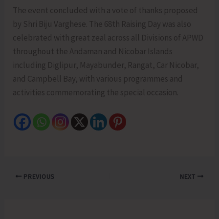
The event concluded with a vote of thanks proposed
by Shri Biju Varghese. The 68th Raising Day was also
celebrated with great zeal across all Divisions of APWD
throughout the Andaman and Nicobar Islands
including Diglipur, Mayabunder, Rangat, Car Nicobar,
and Campbell Bay, with various programmes and
activities commemorating the special occasion.
PREVIOUS
NEXT