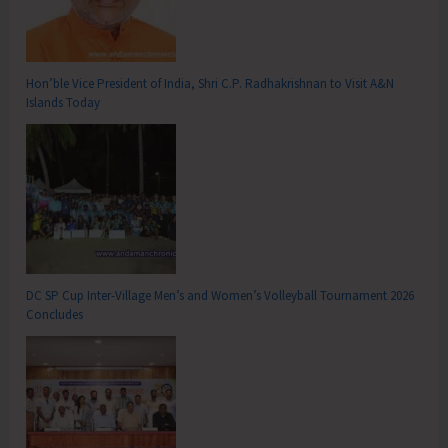
Hon’ble Vice President of India, Shri C.P. Radhakrishnan to Visit A&N
Islands Today
DC SP Cup Inter-Village Men’s and Women’s Volleyball Tournament 2026
Concludes