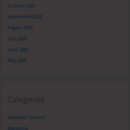
October 2025
September 2025
August 2025
July 2025
June 2025
May 2025
Categories
Andaman Tourism
Bageecha