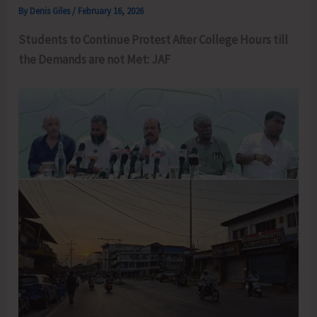
By
Denis Giles
/
February 16, 2026
Students to Continue Protest After College Hours till
the Demands are not Met: JAF