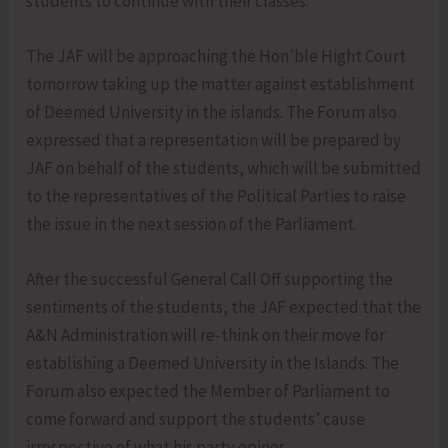
students to continue with their classes.
The JAF will be approaching the Hon’ble Hight Court
tomorrow taking up the matter against establishment
of Deemed University in the islands. The Forum also
expressed that a representation will be prepared by
JAF on behalf of the students, which will be submitted
to the representatives of the Political Parties to raise
the issue in the next session of the Parliament.
After the successful General Call Off supporting the
sentiments of the students, the JAF expected that the
A&N Administration will re-think on their move for
establishing a Deemed University in the Islands. The
Forum also expected the Member of Parliament to
come forward and support the students’ cause
irrespective of what his party opines.