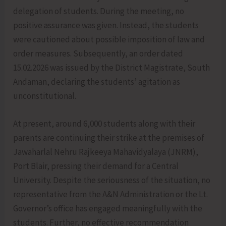
delegation of students. During the meeting, no
positive assurance was given. Instead, the students
were cautioned about possible imposition of law and
order measures. Subsequently, an order dated
15.02.2026 was issued by the District Magistrate, South
Andaman, declaring the students’ agitation as
unconstitutional.
At present, around 6,000 students along with their
parents are continuing their strike at the premises of
Jawaharlal Nehru Rajkeeya Mahavidyalaya (JNRM),
Port Blair, pressing their demand for a Central
University. Despite the seriousness of the situation, no
representative from the A&N Administration or the Lt.
Governor’s office has engaged meaningfully with the
students. Further, no effective recommendation