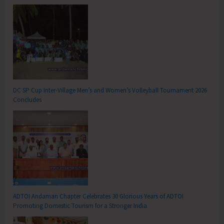
DC SP Cup Inter-Village Men’s and Women’s Volleyball Tournament 2026
Concludes
ADTOI Andaman Chapter Celebrates 30 Glorious Years of ADTOI
Promoting Domestic Tourism for a Stronger India