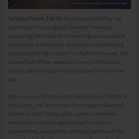
Sri Vijaya Puram, Feb 16:
The General Call Off by the
Joint Action Forum Against Deemed University,
supporting the students of seven higher educational
institutions in the Islands received an overwhelming
response from the citizens. For the first time ever, the
General Call Off was respected even in the Nicobar
District, where shops remained closed for the entire
day.
After a successful demonstration of General Call Off in
the islands, the Joint Action Forum Against Deemed
University (JAF) today called a press conference,
wherein the members appreciated the various
organisations, associations, political parties and the