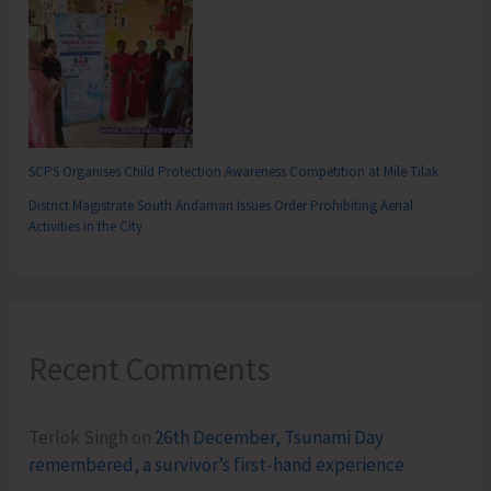
SCPS Organises Child Protection Awareness Competition at Mile Tilak
District Magistrate South Andaman Issues Order Prohibiting Aerial
Activities in the City
Recent Comments
Terlok Singh
on
26th December, Tsunami Day
remembered, a survivor’s first-hand experience