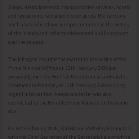
Shops, establishments, transportation services, hotels
and restaurants remained closed across the territory.
Such a total shutdown is unprecedented in the history
of the Islands and reflects widespread public support,
said the release.
The MP again brought the matter to the notice of the
Prime Minister’s Office on 12th February 2026 and
personally met the Hon’ble Union Education Minister,
Dharmendra Pradhan, on 13th February 2026 seeking
urgent intervention. A separate letter was also
submitted to the Hon’ble Home Minister on the same
day.
On 14th February 2026, Shri Bishnu Pada Ray interacted
with the Chief Secretary at the Secretariat along with a