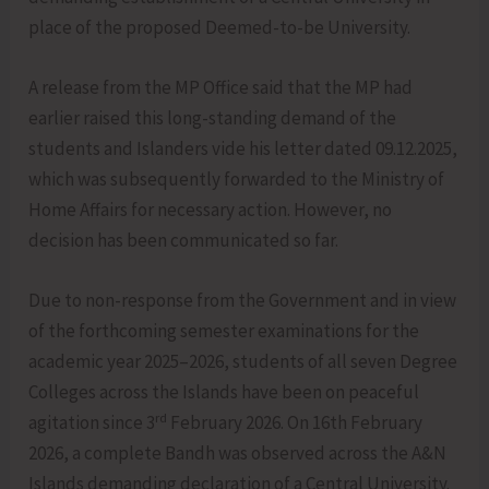
place of the proposed Deemed-to-be University.
A release from the MP Office said that the MP had
earlier raised this long-standing demand of the
students and Islanders vide his letter dated 09.12.2025,
which was subsequently forwarded to the Ministry of
Home Affairs for necessary action. However, no
decision has been communicated so far.
Due to non-response from the Government and in view
of the forthcoming semester examinations for the
academic year 2025–2026, students of all seven Degree
Colleges across the Islands have been on peaceful
rd
agitation since 3
February 2026. On 16th February
2026, a complete Bandh was observed across the A&N
Islands demanding declaration of a Central University.