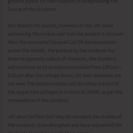
general public for their support in safeguarding the
future of the students.
Adv. Rakesh Pal Govind, Convenor of the JAF while
addressing the scribes said that the protest is not over.
After the successful General Call Off demonstration
across the islands, the protest by the students has
been temporarily called off. However, the students
will continue to sit on a demonstration from 2.00 pm –
5.00 pm after the college hours, till their demands are
not met. The demonstration will be either in front of
the respective colleges or in front of JNRM, as per the
convenience of the students.
JAF also clarified that they do not want the studies of
the students to be disrupted and have requested the