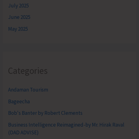
July 2025
June 2025
May 2025
Categories
Andaman Tourism
Bageecha
Bob's Banter by Robert Clements
Business Intelligence Reimagined-by Mr. Hirak Raval
(DAD ADVISE)