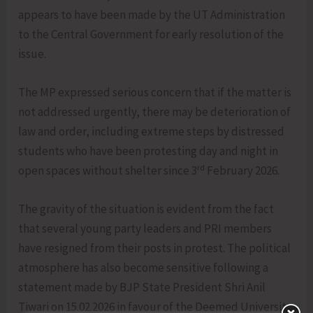
appears to have been made by the UT Administration
to the Central Government for early resolution of the
issue.
The MP expressed serious concern that if the matter is
not addressed urgently, there may be deterioration of
law and order, including extreme steps by distressed
students who have been protesting day and night in
rd
open spaces without shelter since 3
February 2026.
The gravity of the situation is evident from the fact
that several young party leaders and PRI members
have resigned from their posts in protest. The political
atmosphere has also become sensitive following a
statement made by BJP State President Shri Anil
Tiwari on 15.02.2026 in favour of the Deemed University