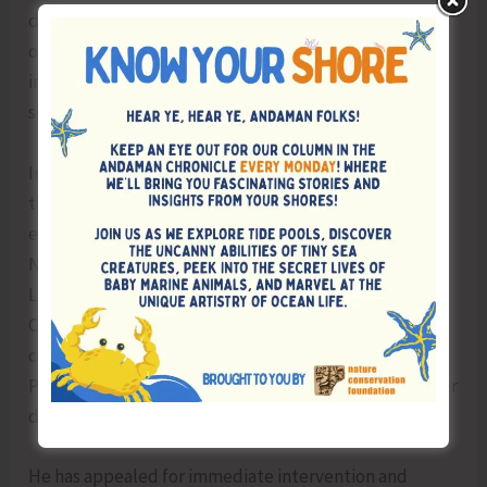
during a Union Budget function held in the presence
of Hon’ble MoS Shri George Kurian, which reportedly
intensified public sentiment and contributed to the
success of the bandh.
In his communication, Shri Bishnu Pada Ray has urged
the Central Government to take a positive decision to
establish a Central University in the Andaman &
Nicobar Islands, similar to the model adopted for
Ladakh. He has further requested that, until the
Central University is established, affiliation of all
colleges in the Islands may be continued with
Pondicherry University, as earlier proposed in his letter
dated 09.12.2025.
He has appealed for immediate intervention and