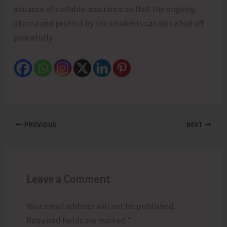
issuance of suitable assurance so that the ongoing
dharna and protest by the students can be called off
peacefully.
PREVIOUS
NEXT
Leave a Comment
Your email address will not be published.
Required fields are marked
*