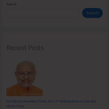
Search
Search
Recent Posts
Hon’ble Vice President of India, Shri C.P. Radhakrishnan to Visit A&N
Islands Today