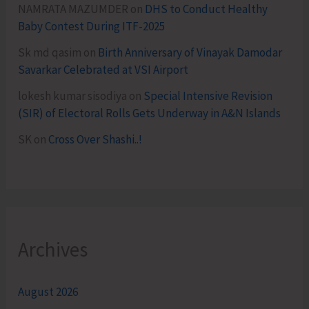
NAMRATA MAZUMDER
on
DHS to Conduct Healthy
Baby Contest During ITF-2025
Sk md qasim
on
Birth Anniversary of Vinayak Damodar
Savarkar Celebrated at VSI Airport
lokesh kumar sisodiya
on
Special Intensive Revision
(SIR) of Electoral Rolls Gets Underway in A&N Islands
SK
on
Cross Over Shashi..!
Archives
August 2026