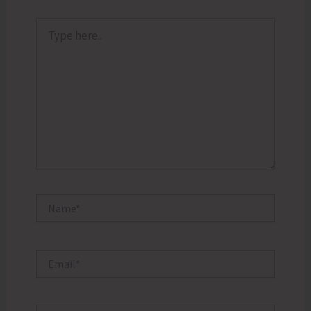
Type
here..
Name*
Email*