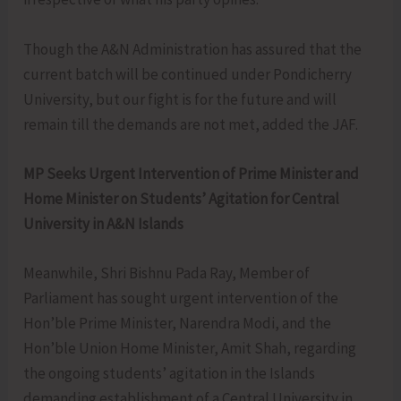
Though the A&N Administration has assured that the
current batch will be continued under Pondicherry
University, but our fight is for the future and will
remain till the demands are not met, added the JAF.
MP Seeks Urgent Intervention of Prime Minister and
Home Minister on Students’ Agitation for Central
University in A&N Islands
Meanwhile, Shri Bishnu Pada Ray, Member of
Parliament has sought urgent intervention of the
Hon’ble Prime Minister, Narendra Modi, and the
Hon’ble Union Home Minister, Amit Shah, regarding
the ongoing students’ agitation in the Islands
demanding establishment of a Central University in