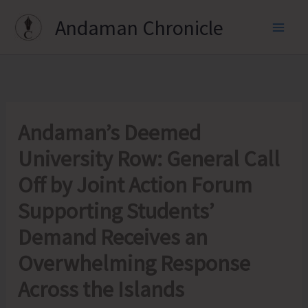
Skip
Andaman Chronicle
to
content
Andaman’s Deemed
University Row: General Call
Off by Joint Action Forum
Supporting Students’
Demand Receives an
Overwhelming Response
Across the Islands