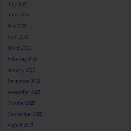
July 2026
June 2026
May 2026
April 2026
March 2026
February 2026
January 2026
December 2025
November 2025
October 2025
September 2025
August 2025