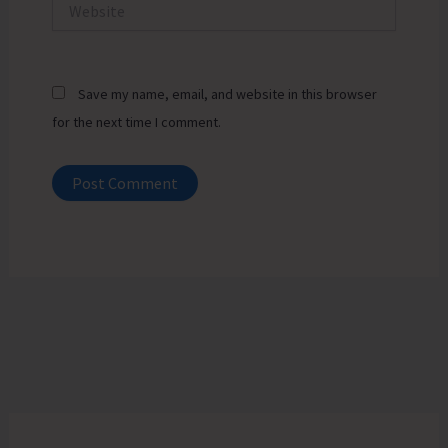
Website
Save my name, email, and website in this browser
for the next time I comment.