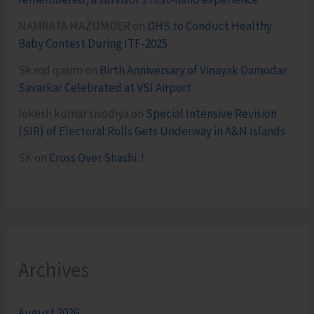
NAMRATA MAZUMDER
on
DHS to Conduct Healthy
Baby Contest During ITF-2025
Sk md qasim
on
Birth Anniversary of Vinayak Damodar
Savarkar Celebrated at VSI Airport
lokesh kumar sisodiya
on
Special Intensive Revision
(SIR) of Electoral Rolls Gets Underway in A&N Islands
SK
on
Cross Over Shashi..!
Archives
August 2026