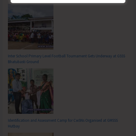
Inter School Primary Level Football Tournament Gets Underway at GSSS
Bhatubasti Ground
Identification and Assessment Camp for CwSNs Organised at GMSSS
Hutbay