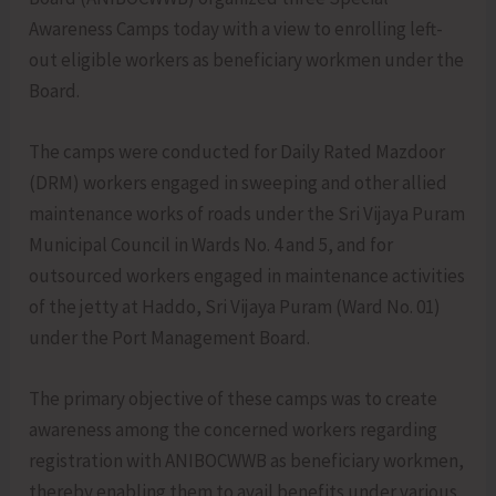
Awareness Camps today with a view to enrolling left-
out eligible workers as beneficiary workmen under the
Board.
The camps were conducted for Daily Rated Mazdoor
(DRM) workers engaged in sweeping and other allied
maintenance works of roads under the Sri Vijaya Puram
Municipal Council in Wards No. 4 and 5, and for
outsourced workers engaged in maintenance activities
of the jetty at Haddo, Sri Vijaya Puram (Ward No. 01)
under the Port Management Board.
The primary objective of these camps was to create
awareness among the concerned workers regarding
registration with ANIBOCWWB as beneficiary workmen,
thereby enabling them to avail benefits under various