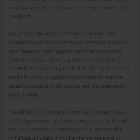
social security and welfare schemes implemented by
the Board.
Altogether, 146 workers attended the awareness
programmes. All participating workers were provided
with the prescribed registration forms to facilitate
their enrolment as beneficiary workmen. Officials of
the Welfare Board also provided detailed guidance on
eligibility criteria, registration procedures, and the
benefits available under various welfare schemes of
ANIBOCWWB.
The ANIBOCWWB remains committed to reaching out
to all eligible construction workers across the Islands
and ensuring that workers engaged in construction
and allied activities, including the maintenance of