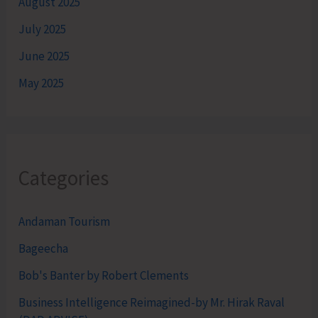
August 2025
July 2025
June 2025
May 2025
Categories
Andaman Tourism
Bageecha
Bob's Banter by Robert Clements
Business Intelligence Reimagined-by Mr. Hirak Raval