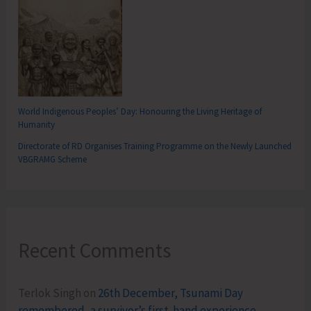
World Indigenous Peoples’ Day: Honouring the Living Heritage of
Humanity
Directorate of RD Organises Training Programme on the Newly Launched
VBGRAMG Scheme
Recent Comments
Terlok Singh
on
26th December, Tsunami Day
remembered, a survivor’s first-hand experience