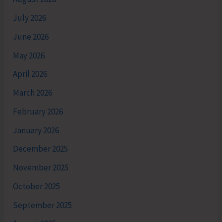
July 2026
June 2026
May 2026
April 2026
March 2026
February 2026
January 2026
December 2025
November 2025
October 2025
September 2025