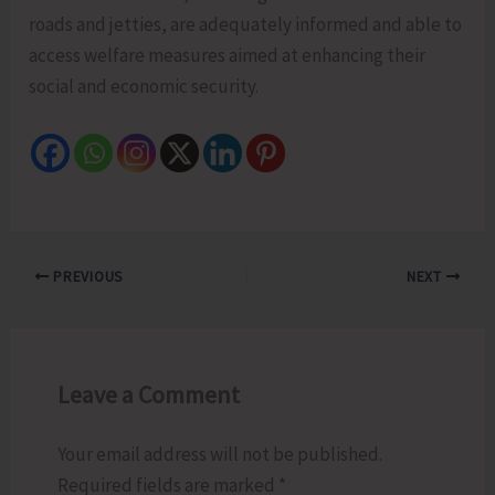
roads and jetties, are adequately informed and able to
access welfare measures aimed at enhancing their
social and economic security.
PREVIOUS
NEXT
Leave a Comment
Your email address will not be published.
Required fields are marked
*