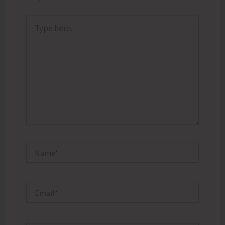
Type
here..
Name*
Email*