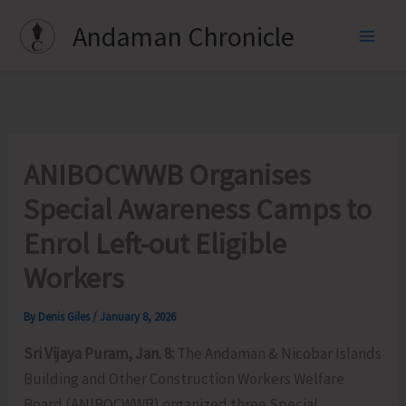
Skip
Andaman Chronicle
to
content
ANIBOCWWB Organises
Special Awareness Camps to
Enrol Left-out Eligible
Workers
By
Denis Giles
/
January 8, 2026
Sri Vijaya Puram, Jan. 8:
The Andaman & Nicobar Islands
Building and Other Construction Workers Welfare
Board (ANIBOCWWB) organized three Special