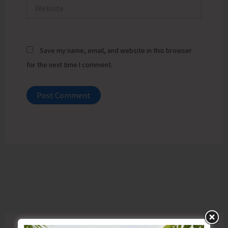
Website
Save my name, email, and website in this browser
for the next time I comment.