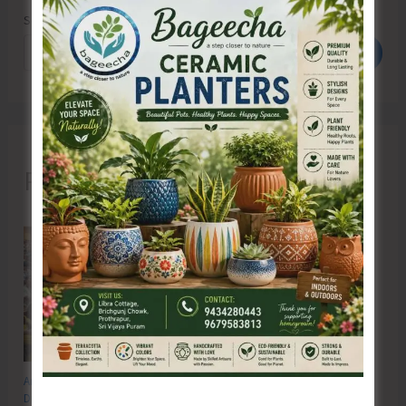
Search
Search
Recent Posts
Anti-Drug Squad of JNRM Organises Awareness on ‘Say ‘NO’ to Narcotic
Drugs’