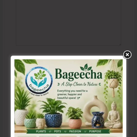
Name*
Email*
Website
Save my name, email, and website in this browser