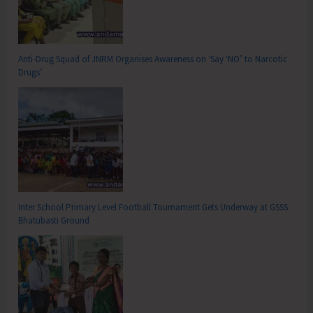
Anti-Drug Squad of JNRM Organises Awareness on ‘Say ‘NO’ to Narcotic
Drugs’
Inter School Primary Level Football Tournament Gets Underway at GSSS
Bhatubasti Ground