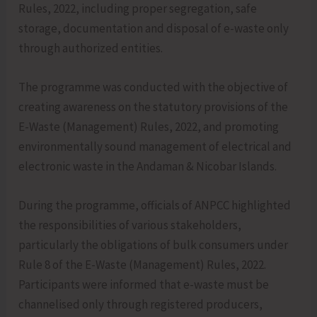
Rules, 2022, including proper segregation, safe
storage, documentation and disposal of e-waste only
through authorized entities.
The programme was conducted with the objective of
creating awareness on the statutory provisions of the
E-Waste (Management) Rules, 2022, and promoting
environmentally sound management of electrical and
electronic waste in the Andaman & Nicobar Islands.
During the programme, officials of ANPCC highlighted
the responsibilities of various stakeholders,
particularly the obligations of bulk consumers under
Rule 8 of the E-Waste (Management) Rules, 2022.
Participants were informed that e-waste must be
channelised only through registered producers,