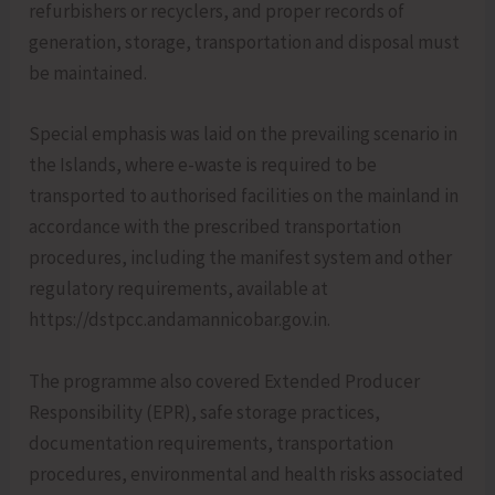
refurbishers or recyclers, and proper records of
generation, storage, transportation and disposal must
be maintained.
Special emphasis was laid on the prevailing scenario in
the Islands, where e-waste is required to be
transported to authorised facilities on the mainland in
accordance with the prescribed transportation
procedures, including the manifest system and other
regulatory requirements, available at
https://dstpcc.andamannicobar.gov.in.
The programme also covered Extended Producer
Responsibility (EPR), safe storage practices,
documentation requirements, transportation
procedures, environmental and health risks associated