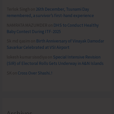
Terlok Singh
on
26th December, Tsunami Day
remembered, a survivor’s first-hand experience
NAMRATA MAZUMDER
on
DHS to Conduct Healthy
Baby Contest During ITF-2025
Sk md qasim
on
Birth Anniversary of Vinayak Damodar
Savarkar Celebrated at VSI Airport
lokesh kumar sisodiya
on
Special Intensive Revision
(SIR) of Electoral Rolls Gets Underway in A&N Islands
SK
on
Cross Over Shashi..!
Archives