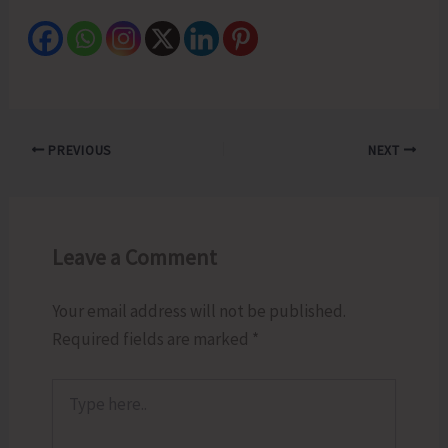
PREVIOUS
NEXT
Leave a Comment
Your email address will not be published.
Required fields are marked
*
Type
here..