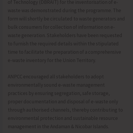
of Technology (DBRAIT) for the inventorisation of e-
waste was demonstrated during the programme. The
form will shortly be circulated to waste generators and
bulk consumers for collection of information on e-
waste generation. Stakeholders have been requested
to furnish the required details within the stipulated
time to facilitate the preparation of a comprehensive
e-waste inventory for the Union Territory.
ANPCC encouraged all stakeholders to adopt
environmentally sound e-waste management
practices by ensuring segregation, safe storage,
proper documentation and disposal of e-waste only
through authorised channels, thereby contributing to
environmental protection and sustainable resource
management in the Andaman & Nicobar Islands.