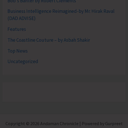
Bob's Banter by Robert Clements
Business Intelligence Reimagined-by Mr. Hirak Raval
(DAD ADVISE)
Features
The Coastline Couture – by Asbah Shakir
Top News
Uncategorized
Copyright © 2026 Andaman Chronicle | Powered by Gurpreet