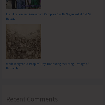
Identification and Assessment Camp for CwSNs Organised at GMSSS
Hutbay
World Indigenous Peoples’ Day: Honouring the Living Heritage of
Humanity
Recent Comments