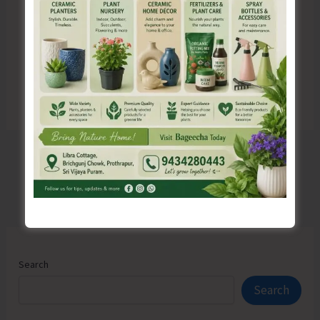
for the next time I comment.
Search
Search