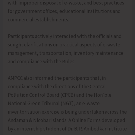
with improper disposal of e-waste, and best practices
for government offices, educational institutions and
commercial establishments.
Participants actively interacted with the officials and
sought clarifications on practical aspects of e-waste
management, transportation, inventory maintenance
and compliance with the Rules.
ANPCC also informed the participants that, in
compliance with the directions of the Central
Pollution Control Board (CPCB) and the Hon’ble
National Green Tribunal (NGT), an e-waste
inventorisation exercise is being undertaken across the
Andaman & Nicobar Islands. A Online Forms developed
by an internship student of Dr. B. R. Ambedkar Institute