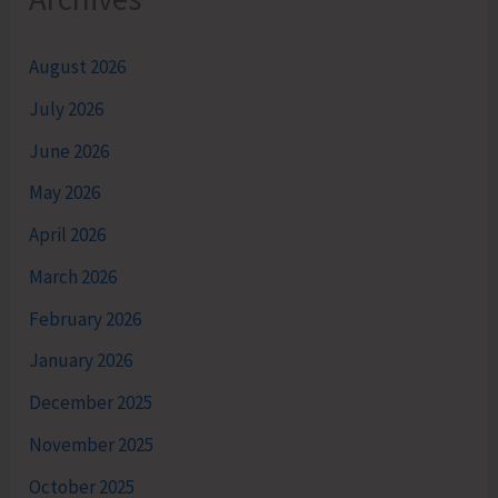
August 2026
July 2026
June 2026
May 2026
April 2026
March 2026
February 2026
January 2026
December 2025
November 2025
October 2025