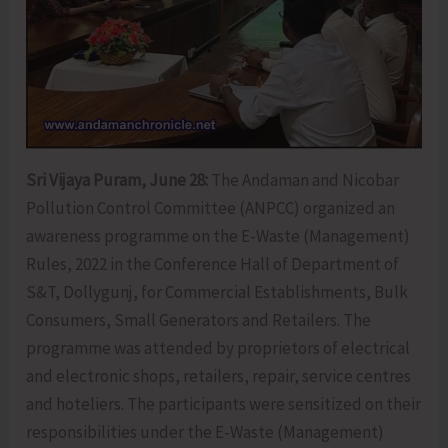
Sri Vijaya Puram, June 28:
The Andaman and Nicobar
Pollution Control Committee (ANPCC) organized an
awareness programme on the E-Waste (Management)
Rules, 2022 in the Conference Hall of Department of
S&T, Dollygunj, for Commercial Establishments, Bulk
Consumers, Small Generators and Retailers. The
programme was attended by proprietors of electrical
and electronic shops, retailers, repair, service centres
and hoteliers. The participants were sensitized on their
responsibilities under the E-Waste (Management)