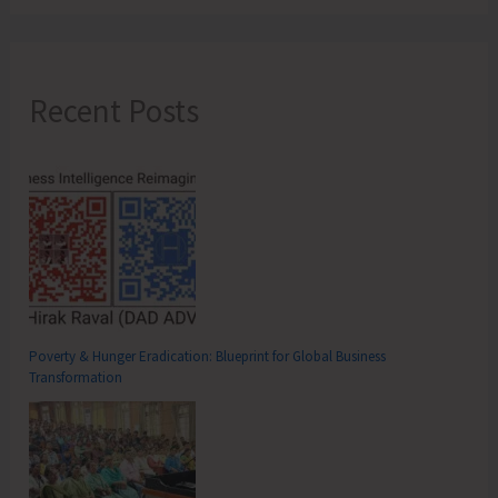
Recent Posts
Poverty & Hunger Eradication: Blueprint for Global Business
Transformation