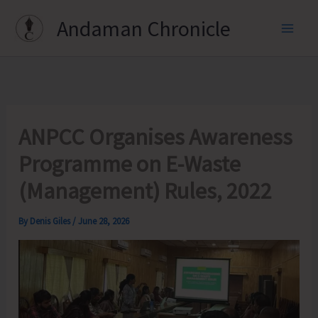
Skip
Andaman Chronicle
to
content
ANPCC Organises Awareness
Programme on E-Waste
(Management) Rules, 2022
By
Denis Giles
/
June 28, 2026