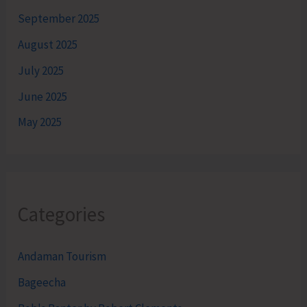
September 2025
August 2025
July 2025
June 2025
May 2025
Categories
Andaman Tourism
Bageecha