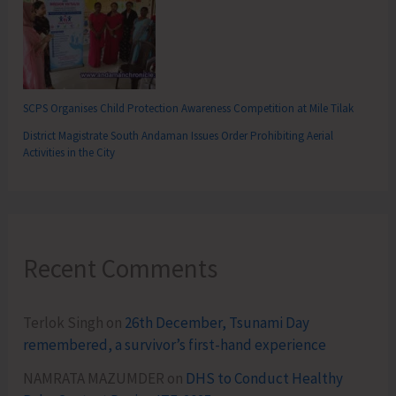
SCPS Organises Child Protection Awareness Competition at Mile Tilak
District Magistrate South Andaman Issues Order Prohibiting Aerial
Activities in the City
Recent Comments
Terlok Singh
on
26th December, Tsunami Day
remembered, a survivor’s first-hand experience
NAMRATA MAZUMDER
on
DHS to Conduct Healthy