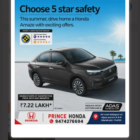
Search
Recent Posts
Hon’ble Vice President of India, Shri C.P. Radhakrishnan to Visit A&N
Islands Today