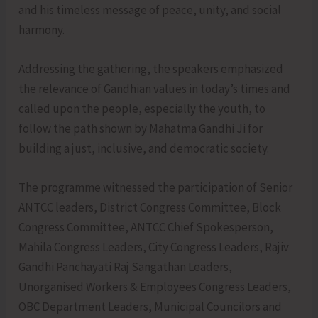
and his timeless message of peace, unity, and social
harmony.
Addressing the gathering, the speakers emphasized
the relevance of Gandhian values in today’s times and
called upon the people, especially the youth, to
follow the path shown by Mahatma Gandhi Ji for
building a just, inclusive, and democratic society.
The programme witnessed the participation of Senior
ANTCC leaders, District Congress Committee, Block
Congress Committee, ANTCC Chief Spokesperson,
Mahila Congress Leaders, City Congress Leaders, Rajiv
Gandhi Panchayati Raj Sangathan Leaders,
Unorganised Workers & Employees Congress Leaders,
OBC Department Leaders, Municipal Councilors and