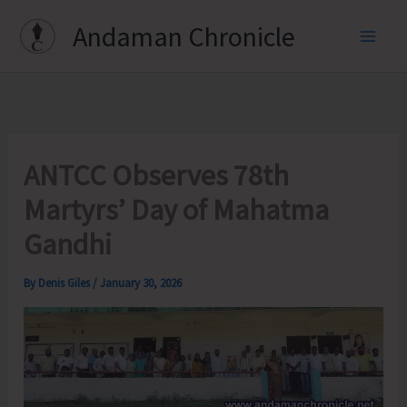
Skip
Andaman Chronicle
to
content
ANTCC Observes 78th
Martyrs’ Day of Mahatma
Gandhi
By
Denis Giles
/
January 30, 2026