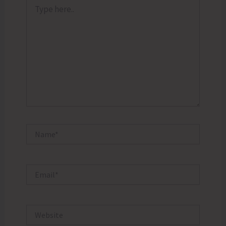
Type
here..
Name*
Email*
Website