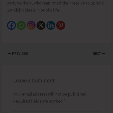
party workers, who reaffirmed their resolve to uphold
Gandhiji’s ideals in public life.
PREVIOUS
NEXT
Leave a Comment
Your email address will not be published.
Required fields are marked
*