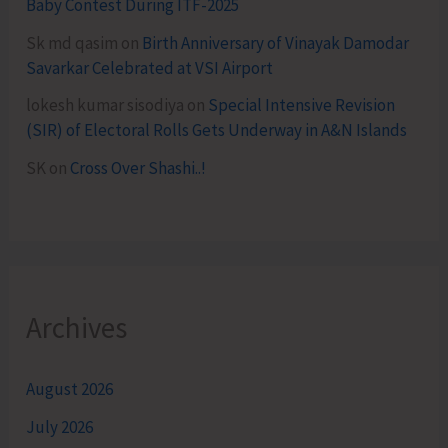
Baby Contest During ITF-2025
Sk md qasim
on
Birth Anniversary of Vinayak Damodar
Savarkar Celebrated at VSI Airport
lokesh kumar sisodiya
on
Special Intensive Revision
(SIR) of Electoral Rolls Gets Underway in A&N Islands
SK
on
Cross Over Shashi..!
Archives
August 2026
July 2026