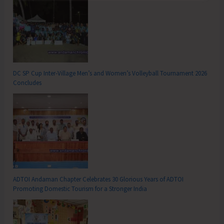
DC SP Cup Inter-Village Men’s and Women’s Volleyball Tournament 2026
Concludes
ADTOI Andaman Chapter Celebrates 30 Glorious Years of ADTOI
Promoting Domestic Tourism for a Stronger India