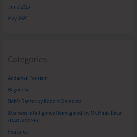
June 2025
May 2025
Categories
Andaman Tourism
Bageecha
Bob's Banter by Robert Clements
Business Intelligence Reimagined-by Mr. Hirak Raval
(DAD ADVISE)
Features