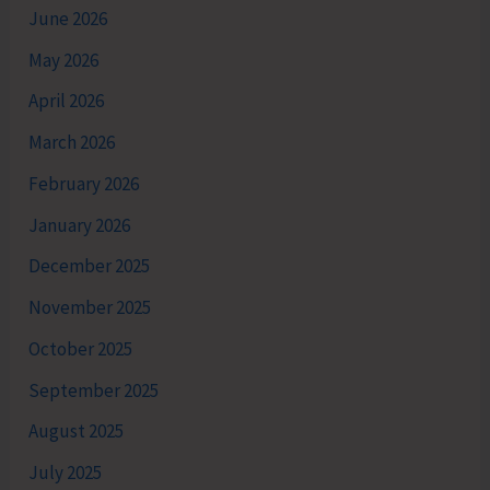
June 2026
May 2026
April 2026
March 2026
February 2026
January 2026
December 2025
November 2025
October 2025
September 2025
August 2025
July 2025