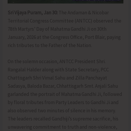
Sri Vijaya Puram, Jan 30:
The Andaman & Nicobar
Territorial Congress Committee (ANTCC) observed the
78th Martyrs’ Day of Mahatma Gandhi Ji on 30th
January, 2026 at the Congress Office, Port Blair, paying
rich tributes to the Father of the Nation.
On the solemn occasion, ANTCC President Shri.
Rangalal Halder along with State Secretary, PCC
Chattisgarh Shri Vimal Sahu and Zilla Panchayat
Sadasya, Baloda Bazar, Chhattisgarh Smt. Anjali Sahu
garlanded the portrait of Mahatma Gandhi Ji, followed
by floral tributes from Party Leaders to Gandhi Ji and
also observed two minutes of silence in his memory.
The leaders recalled Gandhiji’s supreme sacrifice, his
unwavering commitment to truth and non-violence,