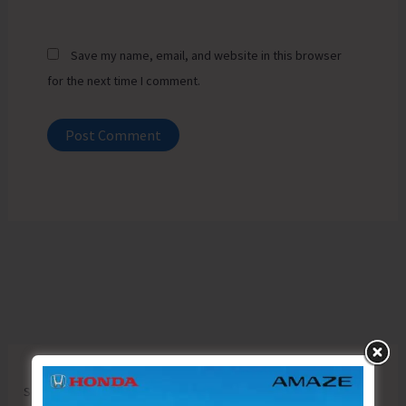
Save my name, email, and website in this browser
for the next time I comment.
Search