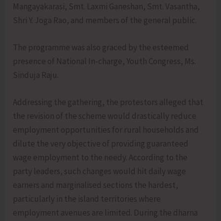
Mangayakarasi, Smt. Laxmi Ganeshan, Smt. Vasantha,
Shri Y. Joga Rao, and members of the general public.
The programme was also graced by the esteemed
presence of National In-charge, Youth Congress, Ms.
Sinduja Raju.
Addressing the gathering, the protestors alleged that
the revision of the scheme would drastically reduce
employment opportunities for rural households and
dilute the very objective of providing guaranteed
wage employment to the needy. According to the
party leaders, such changes would hit daily wage
earners and marginalised sections the hardest,
particularly in the island territories where
employment avenues are limited. During the dharna