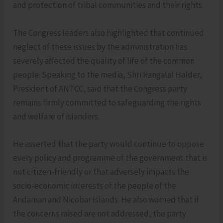
and protection of tribal communities and their rights.
The Congress leaders also highlighted that continued
neglect of these issues by the administration has
severely affected the quality of life of the common
people. Speaking to the media, Shri Rangalal Halder,
President of ANTCC, said that the Congress party
remains firmly committed to safeguarding the rights
and welfare of islanders.
He asserted that the party would continue to oppose
every policy and programme of the government that is
not citizen-friendly or that adversely impacts the
socio-economic interests of the people of the
Andaman and Nicobar Islands. He also warned that if
the concerns raised are not addressed, the party