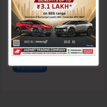
Email*
Website
Save my name, email, and website in this browser
for the next time I comment.