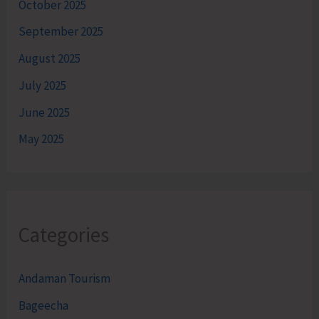
October 2025
September 2025
August 2025
July 2025
June 2025
May 2025
Categories
Andaman Tourism
Bageecha