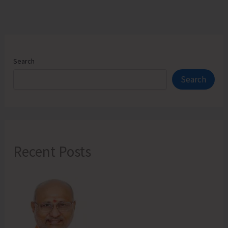
Search
Search
Recent Posts