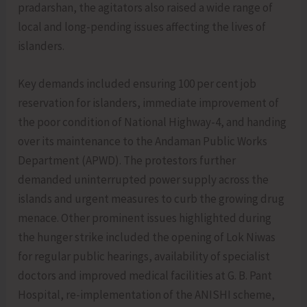
pradarshan, the agitators also raised a wide range of
local and long-pending issues affecting the lives of
islanders.
Key demands included ensuring 100 per cent job
reservation for islanders, immediate improvement of
the poor condition of National Highway-4, and handing
over its maintenance to the Andaman Public Works
Department (APWD). The protestors further
demanded uninterrupted power supply across the
islands and urgent measures to curb the growing drug
menace. Other prominent issues highlighted during
the hunger strike included the opening of Lok Niwas
for regular public hearings, availability of specialist
doctors and improved medical facilities at G. B. Pant
Hospital, re-implementation of the ANISHI scheme,