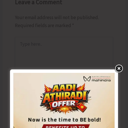
Leave a Comment
Your email address will not be published.
Required fields are marked
*
Type
here..
Name*