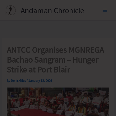
Skip
Andaman Chronicle
to
content
ANTCC Organises MGNREGA
Bachao Sangram – Hunger
Strike at Port Blair
By
Denis Giles
/
January 12, 2026