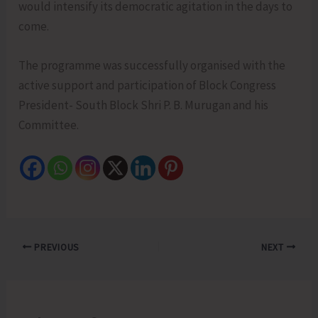
would intensify its democratic agitation in the days to
come.
The programme was successfully organised with the
active support and participation of Block Congress
President- South Block Shri P. B. Murugan and his
Committee.
PREVIOUS
NEXT