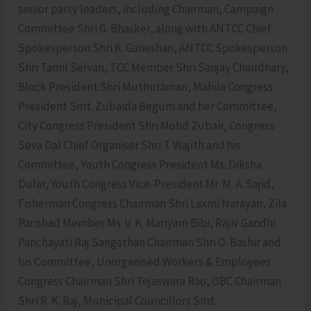
senior party leaders, including Chairman, Campaign
Committee Shri G. Bhasker, along with ANTCC Chief
Spokesperson Shri K. Ganeshan, ANTCC Spokesperson
Shri Tamil Selvan, TCC Member Shri Sanjay Chaudhary,
Block President Shri Muthuraman, Mahila Congress
President Smt. Zubaida Begum and her Committee,
City Congress President Shri Mohd Zubair, Congress
Seva Dal Chief Organiser Shri T. Wajith and his
Committee, Youth Congress President Ms. Diksha
Dular, Youth Congress Vice-President Mr. M. A. Sajid,
Fisherman Congress Chairman Shri Laxmi Narayan, Zila
Parishad Member Ms. V. K. Mariyam Bibi, Rajiv Gandhi
Panchayati Raj Sangathan Chairman Shri O. Bashir and
his Committee, Unorganised Workers & Employees
Congress Chairman Shri Tejaswara Rao, OBC Chairman
Shri R. K. Raj, Municipal Councillors Smt.