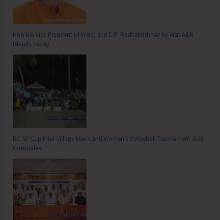
Hon’ble Vice President of India, Shri C.P. Radhakrishnan to Visit A&N
Islands Today
DC SP Cup Inter-Village Men’s and Women’s Volleyball Tournament 2026
Concludes