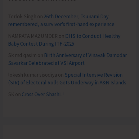
Terlok Singh
on
26th December, Tsunami Day
remembered, a survivor’s first-hand experience
NAMRATA MAZUMDER
on
DHS to Conduct Healthy
Baby Contest During ITF-2025
Sk md qasim
on
Birth Anniversary of Vinayak Damodar
Savarkar Celebrated at VSI Airport
lokesh kumar sisodiya
on
Special Intensive Revision
(SIR) of Electoral Rolls Gets Underway in A&N Islands
SK
on
Cross Over Shashi..!