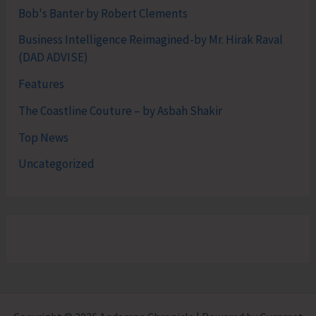
Bob's Banter by Robert Clements
Business Intelligence Reimagined-by Mr. Hirak Raval
(DAD ADVISE)
Features
The Coastline Couture – by Asbah Shakir
Top News
Uncategorized