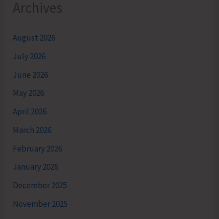
Archives
August 2026
July 2026
June 2026
May 2026
April 2026
March 2026
February 2026
January 2026
December 2025
November 2025