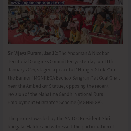
Sri Vijaya Puram, Jan 12:
The Andaman & Nicobar
Territorial Congress Committee yesterday, on 11th
January 2026, staged a peaceful “Hunger Strike” on
the Banner “MGNREGA Bachao Sangram” at Goal Ghar,
near the Ambedkar Statue, opposing the recent
revision of the Mahatma Gandhi National Rural
Employment Guarantee Scheme (MGNREGA).
The protest was led by the ANTCC President Shri
Rangalal Halder and witnessed the participation of