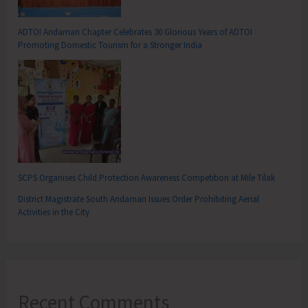
ADTOI Andaman Chapter Celebrates 30 Glorious Years of ADTOI
Promoting Domestic Tourism for a Stronger India
SCPS Organises Child Protection Awareness Competition at Mile Tilak
District Magistrate South Andaman Issues Order Prohibiting Aerial
Activities in the City
Recent Comments