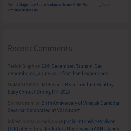
District Magistrate South Andaman Issues Order Prohibiting Aerial
Activities in the City
Recent Comments
Terlok Singh
on
26th December, Tsunami Day
remembered, a survivor’s first-hand experience
NAMRATA MAZUMDER
on
DHS to Conduct Healthy
Baby Contest During ITF-2025
Sk md qasim
on
Birth Anniversary of Vinayak Damodar
Savarkar Celebrated at VSI Airport
lokesh kumar sisodiya
on
Special Intensive Revision
(SIR) of Electoral Rolls Gets Underway in A&N Islands