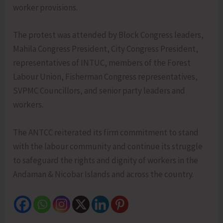
worker provisions.
The protest was attended by Block Congress leaders,
Mahila Congress President, City Congress President,
representatives of INTUC, members of the Forest
Labour Union, Fisherman Congress representatives,
SVPMC Councillors, and senior party leaders and
workers.
The ANTCC reiterated its firm commitment to stand
with the labour community and continue its struggle
to safeguard the rights and dignity of workers in the
Andaman & Nicobar Islands and across the country.