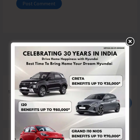
Search
Search