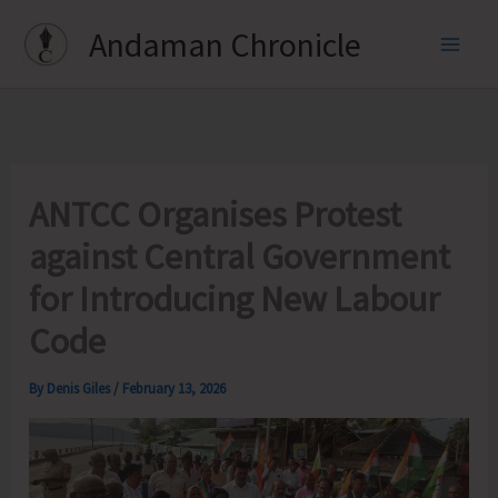
Skip
Andaman Chronicle
to
content
ANTCC Organises Protest
against Central Government
for Introducing New Labour
Code
By
Denis Giles
/
February 13, 2026