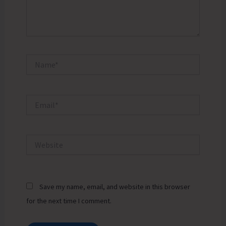
Name*
Email*
Website
Save my name, email, and website in this browser
for the next time I comment.