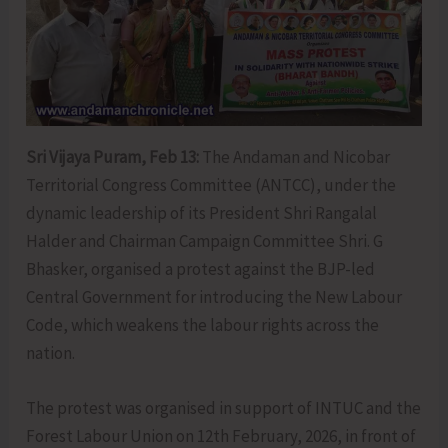
Sri Vijaya Puram, Feb 13:
The Andaman and Nicobar
Territorial Congress Committee (ANTCC), under the
dynamic leadership of its President Shri Rangalal
Halder and Chairman Campaign Committee Shri. G
Bhasker, organised a protest against the BJP-led
Central Government for introducing the New Labour
Code, which weakens the labour rights across the
nation.
The protest was organised in support of INTUC and the
Forest Labour Union on 12th February, 2026, in front of