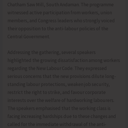
Chatham Saw Mill, South Andaman. The programme
witnessed active participation from workers, union
members, and Congress leaders who strongly voiced
their opposition to the anti-labour policies of the
Central Government.
Addressing the gathering, several speakers
highlighted the growing dissatisfaction among workers
regarding the New Labour Code. They expressed
serious concerns that the new provisions dilute long-
standing labour protections, weaken job security,
restrict the right to strike, and favour corporate
interests over the welfare of hardworking labourers.
The speakers emphasised that the working class is
facing increasing hardships due to these changes and
called for the immediate withdrawal of the anti-