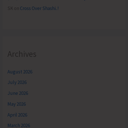
SK
on
Cross Over Shashi..!
Archives
August 2026
July 2026
June 2026
May 2026
April 2026
March 2026