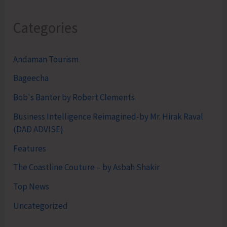
Categories
Andaman Tourism
Bageecha
Bob's Banter by Robert Clements
Business Intelligence Reimagined-by Mr. Hirak Raval
(DAD ADVISE)
Features
The Coastline Couture – by Asbah Shakir
Top News
Uncategorized