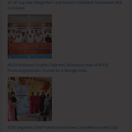
DC SP Cup Inter-Village Men’s and Women’s Volleyball Tournament 2026
Concludes
ADTOI Andaman Chapter Celebrates 30 Glorious Years of ADTOI
Promoting Domestic Tourism for a Stronger India
SCPS Organises Child Protection Awareness Competition at Mile Tilak