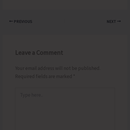
PREVIOUS
NEXT
Leave a Comment
Your email address will not be published.
Required fields are marked
*
Type
here..