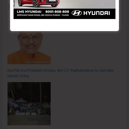
Recent Posts
Hon’ble Vice President of India, Shri C.P. Radhakrishnan to Visit A&N
Islands Today