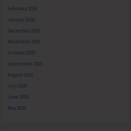
February 2026
January 2026
December 2025
November 2025
October 2025
September 2025
August 2025
July 2025
June 2025
May 2025