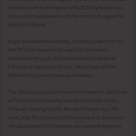
the merit rank with stipend of Rs.20,500/pm and one-
time uniform allowance with the bond duly signed by
Applicant/Parent.
As per the reservation policy, 24 seats (12 each for VNC
and MFC) are reserved for wards of fishermen,
nominated through the Commissioner/Director of
Fisheries of respective States. These seats will be
filled without an entrance examination.
The filled in application from the interested candidate
of fishermen community may be submitted to the
Fisheries Training Centre, Marine Hill latest by 14th
June,2025. For detailed information and to download
the application form, one can visit www.cifnet.gov.in.