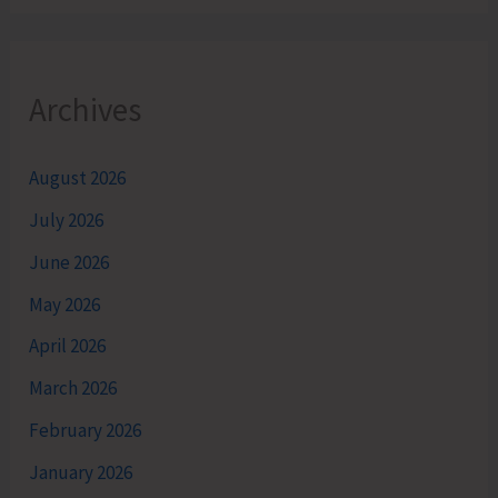
Archives
August 2026
July 2026
June 2026
May 2026
April 2026
March 2026
February 2026
January 2026