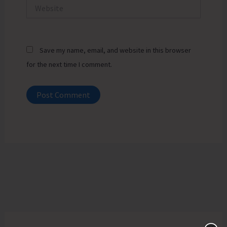
Website
Save my name, email, and website in this browser
for the next time I comment.