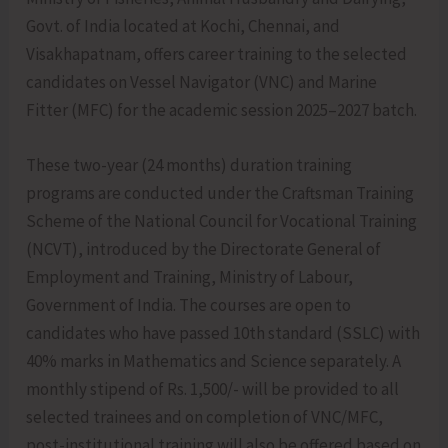
Govt. of India located at Kochi, Chennai, and
Visakhapatnam, offers career training to the selected
candidates on Vessel Navigator (VNC) and Marine
Fitter (MFC) for the academic session 2025–2027 batch.
These two-year (24 months) duration training
programs are conducted under the Craftsman Training
Scheme of the National Council for Vocational Training
(NCVT), introduced by the Directorate General of
Employment and Training, Ministry of Labour,
Government of India. The courses are open to
candidates who have passed 10th standard (SSLC) with
40% marks in Mathematics and Science separately. A
monthly stipend of Rs. 1,500/- will be provided to all
selected trainees and on completion of VNC/MFC,
post-institutional training will also be offered based on