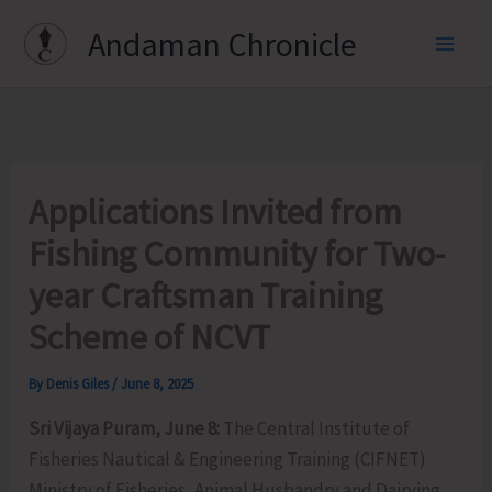
Skip
Andaman Chronicle
to
content
Applications Invited from
Fishing Community for Two-
year Craftsman Training
Scheme of NCVT
By
Denis Giles
/
June 8, 2025
Sri Vijaya Puram, June 8:
The Central Institute of
Fisheries Nautical & Engineering Training (CIFNET)
Ministry of Fisheries, Animal Husbandry and Dairying,