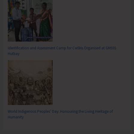
Identification and Assessment Camp for CwSNs Organised at GMSSS
Hutbay
World Indigenous Peoples’ Day: Honouring the Living Heritage of
Humanity