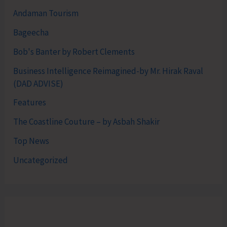
Andaman Tourism
Bageecha
Bob's Banter by Robert Clements
Business Intelligence Reimagined-by Mr. Hirak Raval
(DAD ADVISE)
Features
The Coastline Couture – by Asbah Shakir
Top News
Uncategorized