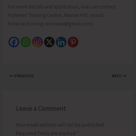
For more details and application, one can contact
Fisheries Training Centre, Marine Hill. (email:
fisheriestrainingcentreani@gmail.com).
PREVIOUS
NEXT
Leave a Comment
Your email address will not be published.
Required fields are marked
*