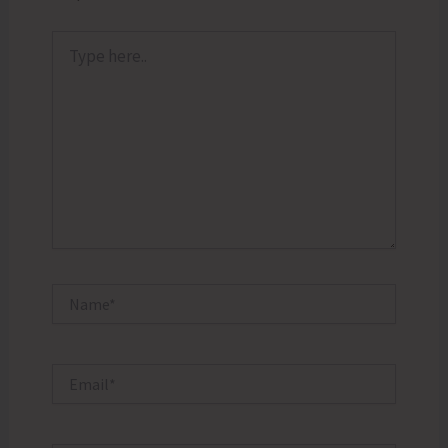
Type
here..
Name*
Email*