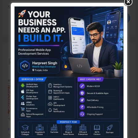
Search
Search
Recent Posts
Poverty & Hunger Eradication: Blueprint for Global Business
Transformation