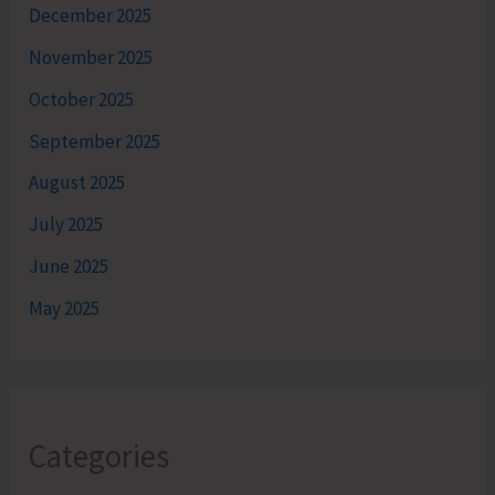
December 2025
November 2025
October 2025
September 2025
August 2025
July 2025
June 2025
May 2025
Categories