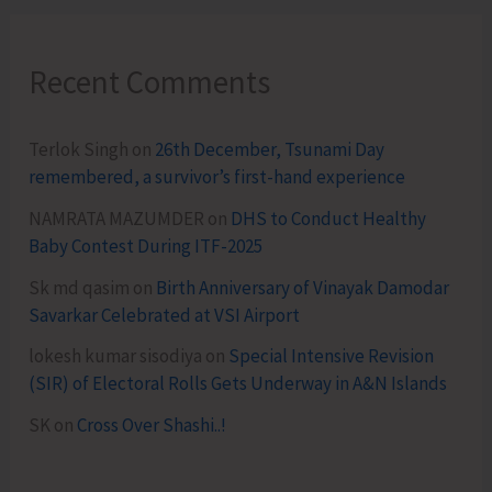
Recent Comments
Terlok Singh
on
26th December, Tsunami Day
remembered, a survivor’s first-hand experience
NAMRATA MAZUMDER
on
DHS to Conduct Healthy
Baby Contest During ITF-2025
Sk md qasim
on
Birth Anniversary of Vinayak Damodar
Savarkar Celebrated at VSI Airport
lokesh kumar sisodiya
on
Special Intensive Revision
(SIR) of Electoral Rolls Gets Underway in A&N Islands
SK
on
Cross Over Shashi..!