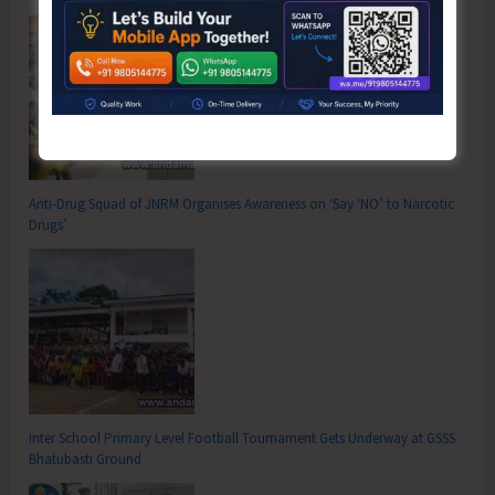
Anti-Drug Squad of JNRM Organises Awareness on ‘Say ‘NO’ to Narcotic
Drugs’
Inter School Primary Level Football Tournament Gets Underway at GSSS
Bhatubasti Ground