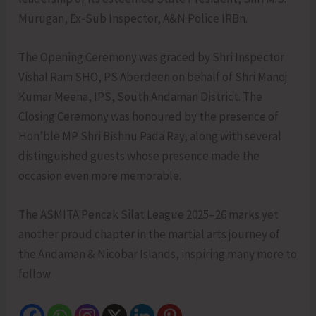
Murugan, Ex-Sub Inspector, A&N Police IRBn.
The Opening Ceremony was graced by Shri Inspector
Vishal Ram SHO, PS Aberdeen on behalf of Shri Manoj
Kumar Meena, IPS, South Andaman District. The
Closing Ceremony was honoured by the presence of
Hon’ble MP Shri Bishnu Pada Ray, along with several
distinguished guests whose presence made the
occasion even more memorable.
The ASMITA Pencak Silat League 2025–26 marks yet
another proud chapter in the martial arts journey of
the Andaman & Nicobar Islands, inspiring many more to
follow.