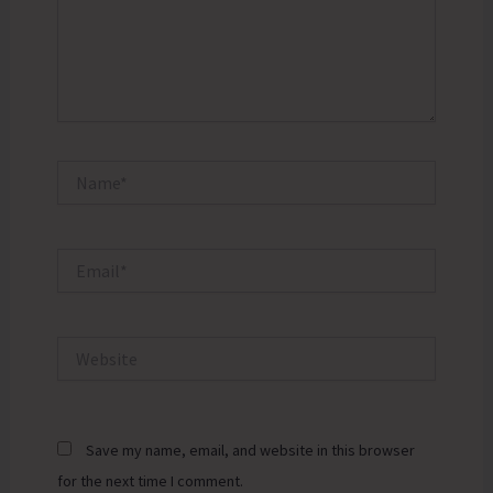
Name*
Email*
Website
Save my name, email, and website in this browser
for the next time I comment.