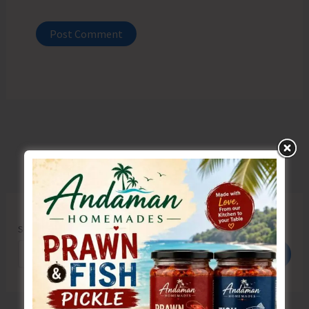
Search
Search