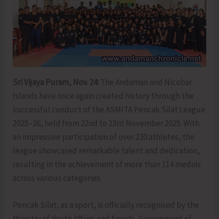
Sri Vijaya Puram, Nov. 24:
The Andaman and Nicobar
Islands have once again created history through the
successful conduct of the ASMITA Pencak Silat League
2025–26, held from 22nd to 23rd November 2025. With
an impressive participation of over 230 athletes, the
league showcased remarkable talent and dedication,
resulting in the achievement of more than 114 medals
across various categories.
Pencak Silat, as a sport, is officially recognised by the
Ministry of Youth Affairs and Sports, Government of