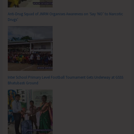
Anti-Drug Squad of JNRM Organises Awareness on ‘Say ‘NO’ to Narcotic
Drugs’
Inter School Primary Level Football Tournament Gets Underway at GSSS
Bhatubasti Ground