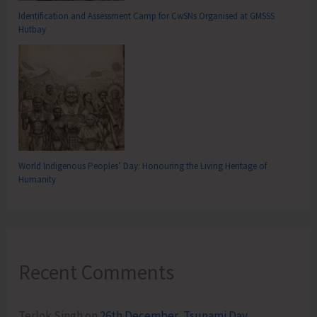
Identification and Assessment Camp for CwSNs Organised at GMSSS
Hutbay
World Indigenous Peoples’ Day: Honouring the Living Heritage of
Humanity
Recent Comments
Terlok Singh
on
26th December, Tsunami Day