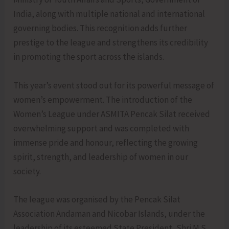
India, along with multiple national and international
governing bodies. This recognition adds further
prestige to the league and strengthens its credibility
in promoting the sport across the islands.
This year’s event stood out for its powerful message of
women’s empowerment. The introduction of the
Women’s League under ASMITA Pencak Silat received
overwhelming support and was completed with
immense pride and honour, reflecting the growing
spirit, strength, and leadership of women in our
society.
The league was organised by the Pencak Silat
Association Andaman and Nicobar Islands, under the
leadership of its esteemed State President, Shri M.S.