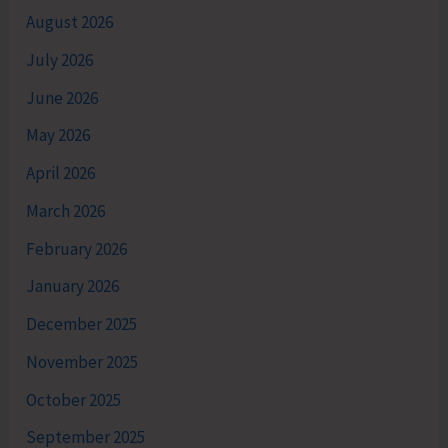
August 2026
July 2026
June 2026
May 2026
April 2026
March 2026
February 2026
January 2026
December 2025
November 2025
October 2025
September 2025