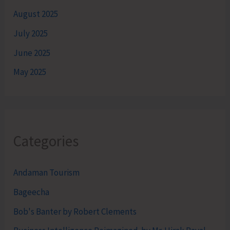
August 2025
July 2025
June 2025
May 2025
Categories
Andaman Tourism
Bageecha
Bob's Banter by Robert Clements