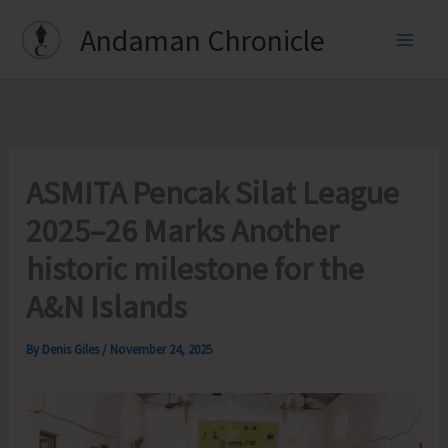
Skip
Andaman Chronicle
to
content
ASMITA Pencak Silat League
2025–26 Marks Another
historic milestone for the
A&N Islands
By
Denis Giles
/
November 24, 2025