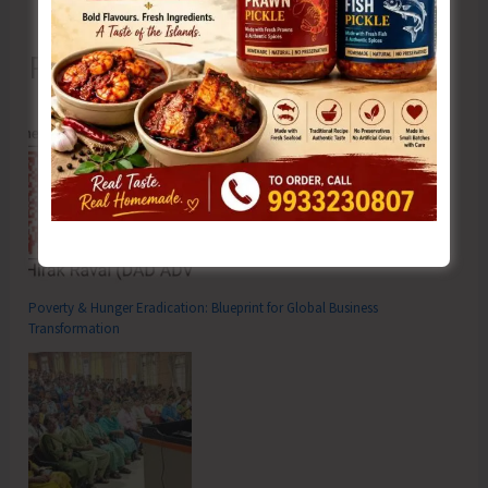
Recent Posts
Poverty & Hunger Eradication: Blueprint for Global Business
Transformation