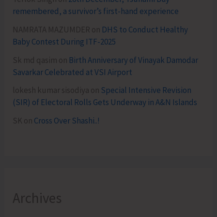
remembered, a survivor’s first-hand experience
NAMRATA MAZUMDER
on
DHS to Conduct Healthy
Baby Contest During ITF-2025
Sk md qasim
on
Birth Anniversary of Vinayak Damodar
Savarkar Celebrated at VSI Airport
lokesh kumar sisodiya
on
Special Intensive Revision
(SIR) of Electoral Rolls Gets Underway in A&N Islands
SK
on
Cross Over Shashi..!
Archives