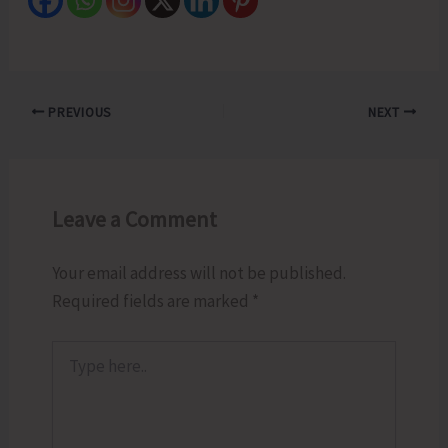
PREVIOUS
NEXT
Leave a Comment
Your email address will not be published.
Required fields are marked
*
Type
here..