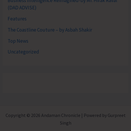
Business Intelligence Reimagined-by Mr. Hirak Raval
(DAD ADVISE)
Features
The Coastline Couture – by Asbah Shakir
Top News
Uncategorized
Copyright © 2026 Andaman Chronicle | Powered by Gurpreet
Singh