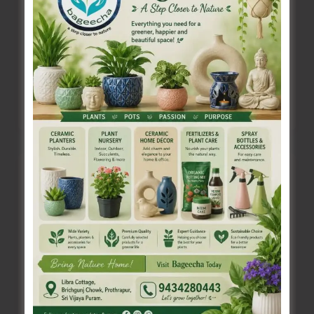
Sri Vijaya Puram, July 9: Suryanamaskar
Challenge will be organized for the students of
Sri Vijaya Puram Headquarter area (for
Suryanamaskar
Read Post »
Challenge
to
be
Organised
A&N KVIC to Organise Skill Development
for
Training
Students
Denis Giles
|
July 9, 2025
|
Top News
of
Sri Vijaya Puram, July 9: The A&N Islands Khadi
Sri
& Village Industries Board in association with
Vijaya
the Directorate of Industries
Puram