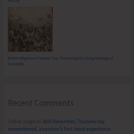
Hutbay
World Indigenous Peoples’ Day: Honouring the Living Heritage of
Humanity
Recent Comments
Terlok Singh
on
26th December, Tsunami Day
remembered, a survivor’s first-hand experience