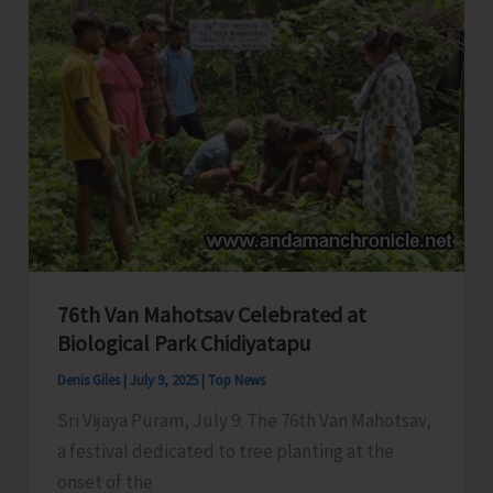
and
Awareness
Campaign
at
Hopetown
76th Van Mahotsav Celebrated at
Biological Park Chidiyatapu
Denis Giles
|
July 9, 2025
|
Top News
Sri Vijaya Puram, July 9: The 76th Van Mahotsav,
a festival dedicated to tree planting at the
onset of the