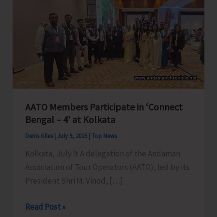
AATO Members Participate in ‘Connect
Bengal – 4’ at Kolkata
Denis Giles
|
July 9, 2025
|
Top News
Kolkata, July 9: A delegation of the Andaman
Association of Tour Operators (AATO), led by its
President Shri M. Vinod, […]
AATO
Read Post »