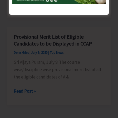
A&N
Read Post »
KVIC
to
Organise
Skill
Provisional Merit List of Eligible
Development
Candidates to be Displayed in CCAP
Training
Denis Giles
|
July 9, 2025
|
Top News
Sri Vijaya Puram, July 9: The course
wise/discipline wise provisional merit list of all
the eligible candidates of A &
Provisional
Read Post »
Merit
List
of