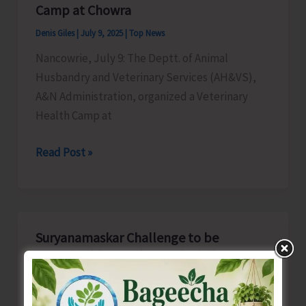
to
Camp at Chowra
Rollout
Denis Giles
|
July 9, 2025
|
Top News
the
Nancowrie, July 9: The Deptt. of Animal
Next
Husbandry and Veterinary Services (AH&VS),
Generation
A&N Administration, organized a Veterinary
APT
Health Camp at
Application
AH&VS
Read Post »
Organises
Veterinary
Health
Camp
Suryanamaskar Challenge to be
at
Organised for Students of Sri Vijaya
Chowra
Puram
Denis Giles
|
July 9, 2025
|
Top News