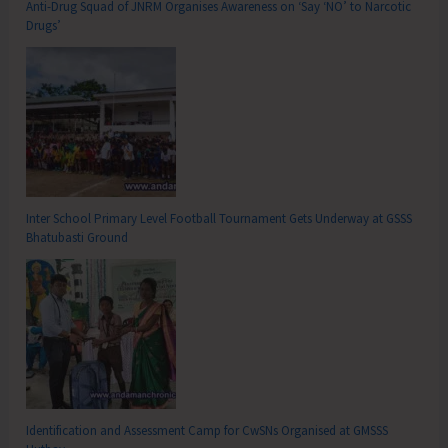
Anti-Drug Squad of JNRM Organises Awareness on ‘Say ‘NO’ to Narcotic
Drugs’
Inter School Primary Level Football Tournament Gets Underway at GSSS
Bhatubasti Ground
Identification and Assessment Camp for CwSNs Organised at GMSSS