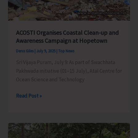
30
GP
and
Tribal
ACOSTI Organises Coastal Clean-up and
Villages
Awareness Campaign at Hopetown
of
Denis Giles
|
July 9, 2025
|
Top News
Nicobars
Sri Vijaya Puram, July 9: As part of Swachhata
Pakhwada initiative (01–15 July), Atal Centre for
Ocean Science and Technology
ACOSTI
Read Post »
Organises
Coastal
Clean-
up