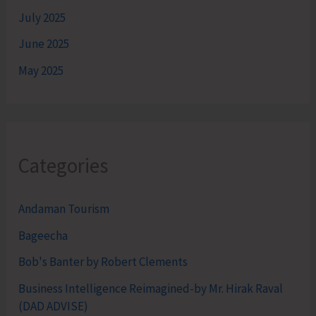
July 2025
June 2025
May 2025
Categories
Andaman Tourism
Bageecha
Bob's Banter by Robert Clements
Business Intelligence Reimagined-by Mr. Hirak Raval
(DAD ADVISE)