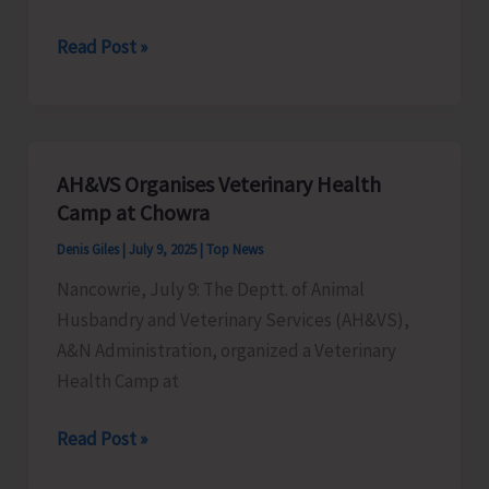
76th
Read Post »
Van
Mahotsav
Celebrated
at
AH&VS Organises Veterinary Health
Biological
Camp at Chowra
Park
Denis Giles
|
July 9, 2025
|
Top News
Chidiyatapu
Nancowrie, July 9: The Deptt. of Animal
Husbandry and Veterinary Services (AH&VS),
A&N Administration, organized a Veterinary
Health Camp at
AH&VS
Read Post »
Organises