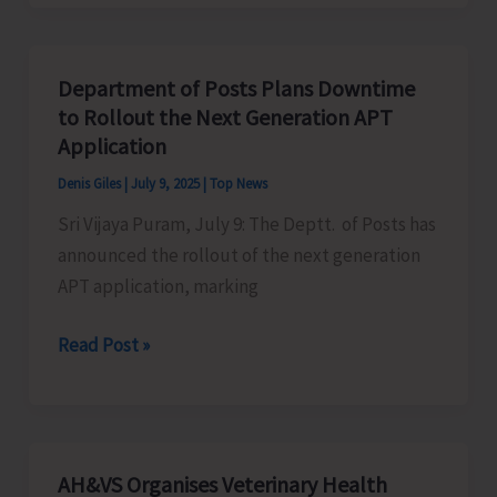
Veterinary
Health
Camp
Department of Posts Plans Downtime
at
to Rollout the Next Generation APT
Chowra
Application
Denis Giles
|
July 9, 2025
|
Top News
Sri Vijaya Puram, July 9: The Deptt. of Posts has
announced the rollout of the next generation
APT application, marking
Department
Read Post »
of
Posts
Plans
Downtime
AH&VS Organises Veterinary Health