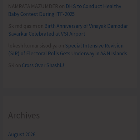
NAMRATA MAZUMDER
on
DHS to Conduct Healthy
Baby Contest During ITF-2025
Sk md qasim
on
Birth Anniversary of Vinayak Damodar
Savarkar Celebrated at VSI Airport
lokesh kumar sisodiya
on
Special Intensive Revision
(SIR) of Electoral Rolls Gets Underway in A&N Islands
SK
on
Cross Over Shashi..!
Archives
August 2026