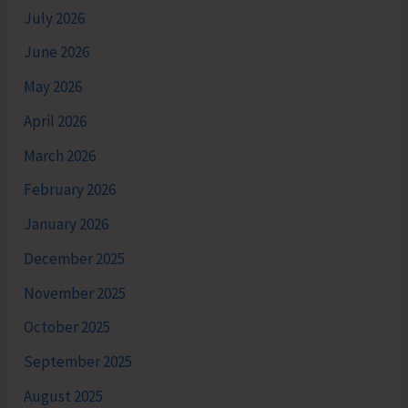
July 2026
June 2026
May 2026
April 2026
March 2026
February 2026
January 2026
December 2025
November 2025
October 2025
September 2025
August 2025