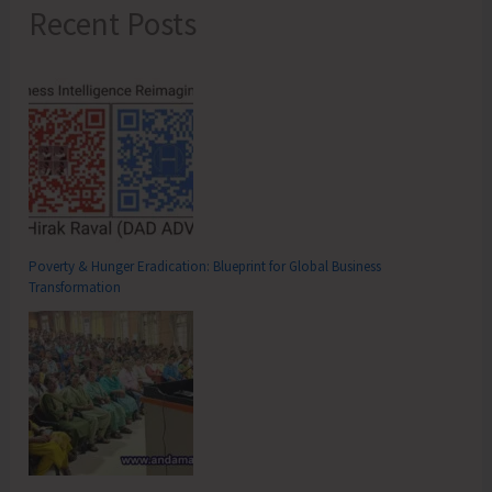
Recent Posts
Poverty & Hunger Eradication: Blueprint for Global Business
Transformation