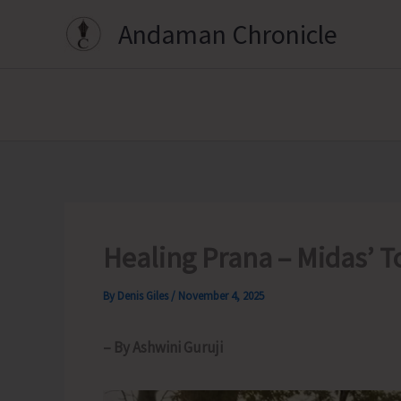
Skip
Andaman Chronicle
to
content
Healing Prana – Midas’ T
By
Denis Giles
/
November 4, 2025
– By Ashwini Guruji