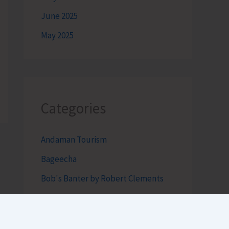
June 2025
May 2025
Categories
Andaman Tourism
Bageecha
Bob's Banter by Robert Clements
Business Intelligence Reimagined-
by Mr. Hirak Raval (DAD ADVISE)