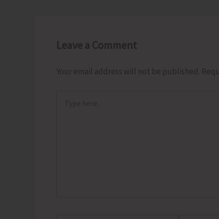
Leave a Comment
Your email address will not be published.
Requ
Type
here..