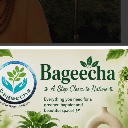
as been used to cure disease by vaids since time
 metal is titled as the ‘best dhatu’ in ancient texts for it
 before use, as an impure metal can do harm instead of good
ur of the rising sun (reddish yellow). Impure gold will