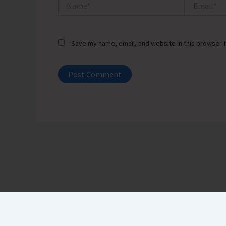
Name*
Email*
Save my name, email, and website in this browser f