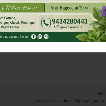
ng the glow on the face.
t be made in a traditional way like jewelers make it by
oundation and an authority on the Vedic Sciences. His book,
cclaimed thesis on anti-ageing. Log onto
dhyanfoundation.com for more
NEX
When Man