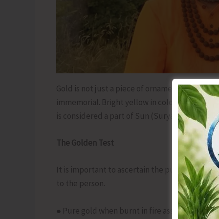
Gold is not just a piece of ornamentation, it h
immemorial. Bright yellow in colour, this smooth
is considered a part of Sun (Surya).
The Golden Test
It is important to ascertain the purity of gold
to the person.
● Pure gold when burnt in fire assumes the colo