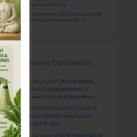
Competition at Mile Tilak
District Magistrate South Andaman Issues Order
Prohibiting Aerial Activities in the City
Recent Comments
Terlok Singh
on
26th December,
Tsunami Day remembered, a
survivor’s first-hand experience
NAMRATA MAZUMDER
on
DHS to
Conduct Healthy Baby Contest
During ITF-2025
Sk md qasim
on
Birth Anniversary of