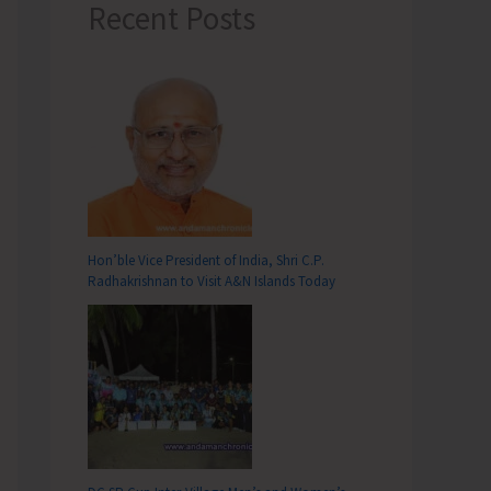
Recent Posts
Hon’ble Vice President of India, Shri C.P.
Radhakrishnan to Visit A&N Islands Today