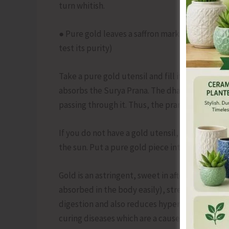
turn whitish.
● Pure gold leaves a saffron mark when rubbed
test its purity)
Take a pure gold utensil and fill it with fresh w
absorbs the Surya Prana. The dhatu (in this ca
passing through it. Thus, the prana filtering th
If you do not have a gold utensil, then take a gl
the sun. Put a pure gold piece into the water so
Gold is an astringent, sweet in after taste, coo
absorbed in the body easily), strengthening, ta
digestion and also reduces hyperactivity, it is 
curing diseases which are a cause of Tridosh (Vat