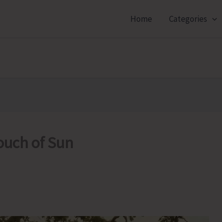
Home
Categories
ouch of Sun