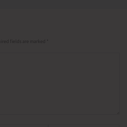
ired fields are marked
*