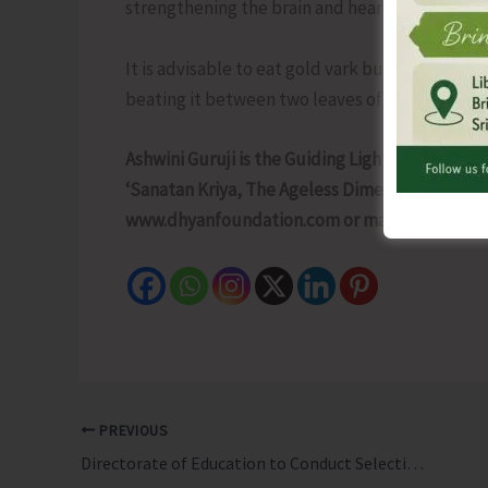
strengthening the brain and heart and increasi
It is advisable to eat gold vark but it shouldn’
beating it between two leaves of cow leather.
Ashwini Guruji is the Guiding Light of Dhyan F
‘Sanatan Kriya, The Ageless Dimension’ is an a
www.dhyanfoundation.com or mail to dhyan@
PREVIOUS
Directorate of Education to Conduct Selection Trial for Island School Track Cycling Team