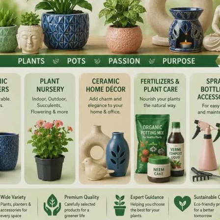
 on the stone Kasauti (generally used by goldsmiths to
ater. Keep it in the sun for one to two hours so that it
se, gold container) determines the frequency of prana
rough this utensil will have the properties of gold.
ass bottle or glass jar filled with fresh water and keep it in
 that it absorbs its properties.
l in potency, has a smoothing effect, is subtle (which gets
sty, it kindles the digestive fire thereby improving
an aphrodisiac and a memory enhancer. It is very effective in
a, Pitta and Kapha). It is also very effective in