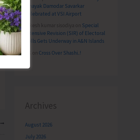
Vinayak Damodar Savarkar
Celebrated at VSI Airport
lokesh kumar sisodiya
on
Special
Intensive Revision (SIR) of Electoral
Rolls Gets Underway in A&N Islands
SK
on
Cross Over Shashi..!
Archives
T
August 2026
y Stretches of Highway Disappears, and Justice Takes the Wheel
July 2026