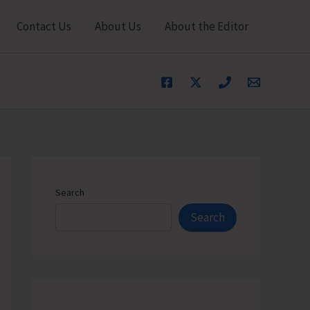
Contact Us
About Us
About the Editor
Search
Search