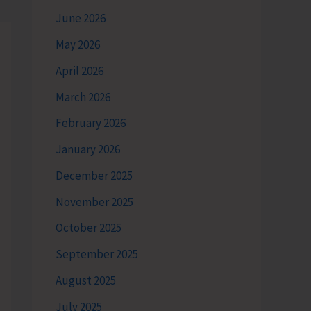
June 2026
May 2026
April 2026
March 2026
February 2026
January 2026
December 2025
November 2025
October 2025
September 2025
August 2025
July 2025