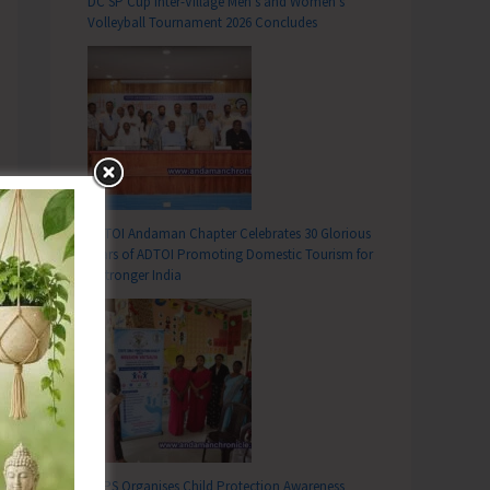
DC SP Cup Inter-Village Men’s and Women’s
Volleyball Tournament 2026 Concludes
ADTOI Andaman Chapter Celebrates 30 Glorious
Years of ADTOI Promoting Domestic Tourism for
a Stronger India
SCPS Organises Child Protection Awareness