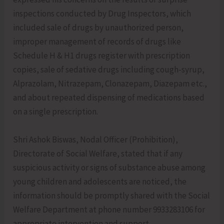
inspections conducted by Drug Inspectors, which
included sale of drugs by unauthorized person,
improper management of records of drugs like
Schedule H & H1 drugs register with prescription
copies, sale of sedative drugs including cough-syrup,
Alprazolam, Nitrazepam, Clonazepam, Diazepam etc.,
and about repeated dispensing of medications based
on a single prescription.
Shri Ashok Biswas, Nodal Officer (Prohibition),
Directorate of Social Welfare, stated that if any
suspicious activity or signs of substance abuse among
young children and adolescents are noticed, the
information should be promptly shared with the Social
Welfare Department at phone number 9933283106 for
appropriate intervention and support.