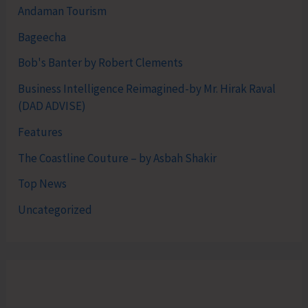
Andaman Tourism
Bageecha
Bob's Banter by Robert Clements
Business Intelligence Reimagined-by Mr. Hirak Raval
(DAD ADVISE)
Features
The Coastline Couture – by Asbah Shakir
Top News
Uncategorized