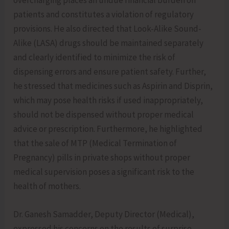
overcharging places an undue financial burden on
patients and constitutes a violation of regulatory
provisions. He also directed that Look-Alike Sound-
Alike (LASA) drugs should be maintained separately
and clearly identified to minimize the risk of
dispensing errors and ensure patient safety. Further,
he stressed that medicines such as Aspirin and Disprin,
which may pose health risks if used inappropriately,
should not be dispensed without proper medical
advice or prescription. Furthermore, he highlighted
that the sale of MTP (Medical Termination of
Pregnancy) pills in private shops without proper
medical supervision poses a significant risk to the
health of mothers.
Dr. Ganesh Samadder, Deputy Director (Medical),
expressed his concerns on the results of surprise