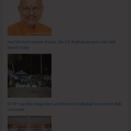
Hon’ble Vice President of India, Shri C.P. Radhakrishnan to Visit A&N
Islands Today
DC SP Cup Inter-Village Men’s and Women’s Volleyball Tournament 2026
Concludes