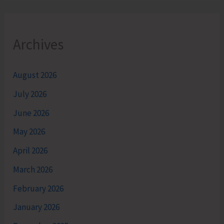
Archives
August 2026
July 2026
June 2026
May 2026
April 2026
March 2026
February 2026
January 2026