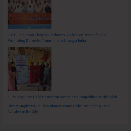
ADTOI Andaman Chapter Celebrates 30 Glorious Years of ADTOI
Promoting Domestic Tourism for a Stronger India
SCPS Organises Child Protection Awareness Competition at Mile Tilak
District Magistrate South Andaman Issues Order Prohibiting Aerial
Activities in the City