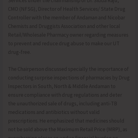
Services under the chairmanship of Dr. Sidda Raju,
CMO (NFSG), Director of Health Services/ State Drug
Controller with the member of Andaman and Nicobar
Chemists and Druggists Association and other local
Retail/Wholesale Pharmacy owner regarding measures
to prevent and reduce drug abuse to make our UT
drug-free.
The Chairperson discussed specially the importance of
conducting surprise inspections of pharmacies by Drug
Inspectors in South, North & Middle Andaman to
ensure compliance with drug regulations and deter
the unauthorized sale of drugs, including anti-TB
medications and antibiotics without valid
prescriptions. He emphasized that medicines should
not be sold above the Maximum Retail Price (MRP), as