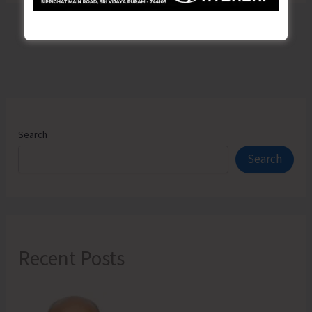
Search
Search
Recent Posts