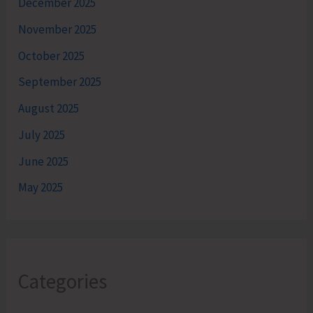
December 2025
November 2025
October 2025
September 2025
August 2025
July 2025
June 2025
May 2025
Categories