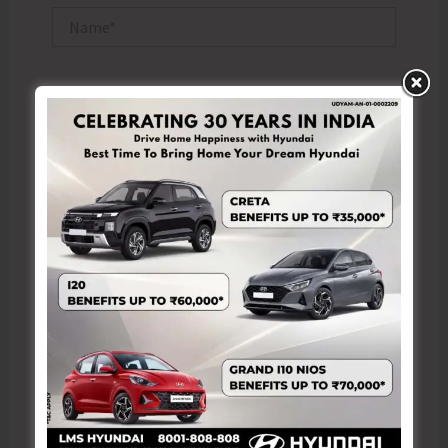
Name*
Email*
Website
Save my name, email, and website in this browser
for the next time I comment.