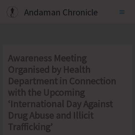
Skip
Andaman Chronicle
to
content
Awareness Meeting
Organised by Health
Department in Connection
with the Upcoming
‘International Day Against
Drug Abuse and Illicit
Trafficking’