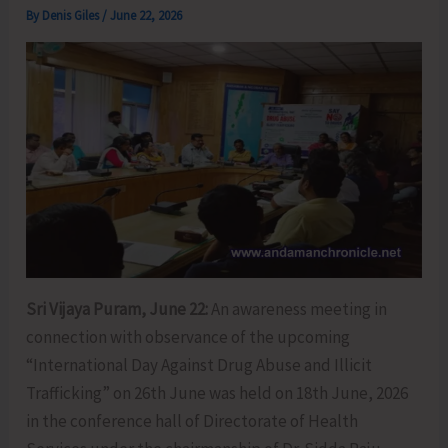
By
Denis Giles
/
June 22, 2026
Sri Vijaya Puram, June 22:
An awareness meeting in
connection with observance of the upcoming
“International Day Against Drug Abuse and Illicit
Trafficking” on 26th June was held on 18th June, 2026
in the conference hall of Directorate of Health