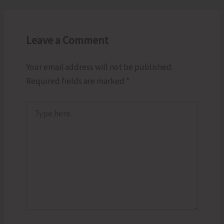
Leave a Comment
Your email address will not be published.
Required fields are marked
*
Type
here..