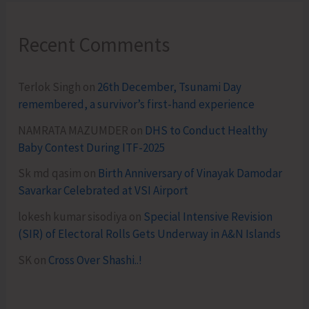
Recent Comments
Terlok Singh
on
26th December, Tsunami Day
remembered, a survivor’s first-hand experience
NAMRATA MAZUMDER
on
DHS to Conduct Healthy
Baby Contest During ITF-2025
Sk md qasim
on
Birth Anniversary of Vinayak Damodar
Savarkar Celebrated at VSI Airport
lokesh kumar sisodiya
on
Special Intensive Revision
(SIR) of Electoral Rolls Gets Underway in A&N Islands
SK
on
Cross Over Shashi..!