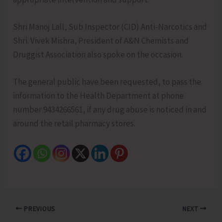
Shri Manoj Lall, Sub Inspector (CID) Anti-Narcotics and
Shri. Vivek Mishra, President of A&N Chemists and
Druggist Association also spoke on the occasion.
The general public have been requested, to pass the
information to the Health Department at phone
number 9434266561, if any drug abuse is noticed in and
around the retail pharmacy stores.
PREVIOUS
NEXT