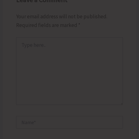
Your email address will not be published.
Required fields are marked
*
Type
here..
Name*