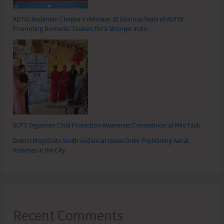
ADTOI Andaman Chapter Celebrates 30 Glorious Years of ADTOI
Promoting Domestic Tourism for a Stronger India
SCPS Organises Child Protection Awareness Competition at Mile Tilak
District Magistrate South Andaman Issues Order Prohibiting Aerial
Activities in the City
Recent Comments