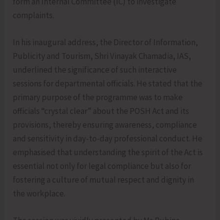
form an Internal Committee (IC) to investigate
complaints.
In his inaugural address, the Director of Information,
Publicity and Tourism, Shri Vinayak Chamadia, IAS,
underlined the significance of such interactive
sessions for departmental officials. He stated that the
primary purpose of the programme was to make
officials “crystal clear” about the POSH Act and its
provisions, thereby ensuring awareness, compliance
and sensitivity in day-to-day professional conduct. He
emphasised that understanding the spirit of the Act is
essential not only for legal compliance but also for
fostering a culture of mutual respect and dignity in
the workplace.