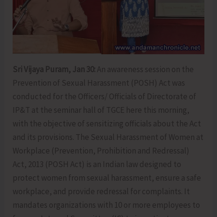
Sri Vijaya Puram, Jan 30:
An awareness session on the
Prevention of Sexual Harassment (POSH) Act was
conducted for the Officers/ Officials of Directorate of
IP&T at the seminar hall of TGCE here this morning,
with the objective of sensitizing officials about the Act
and its provisions. The Sexual Harassment of Women at
Workplace (Prevention, Prohibition and Redressal)
Act, 2013 (POSH Act) is an Indian law designed to
protect women from sexual harassment, ensure a safe
workplace, and provide redressal for complaints. It
mandates organizations with 10 or more employees to