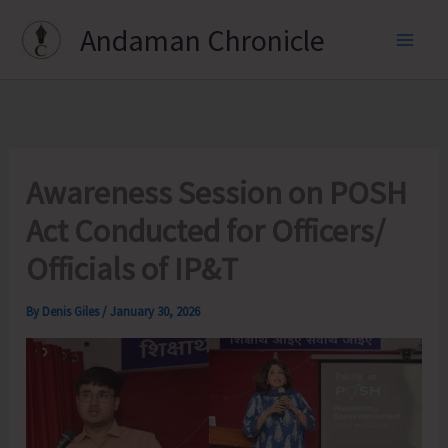
Skip
Andaman Chronicle
to
content
Awareness Session on POSH
Act Conducted for Officers/
Officials of IP&T
By
Denis Giles
/
January 30, 2026