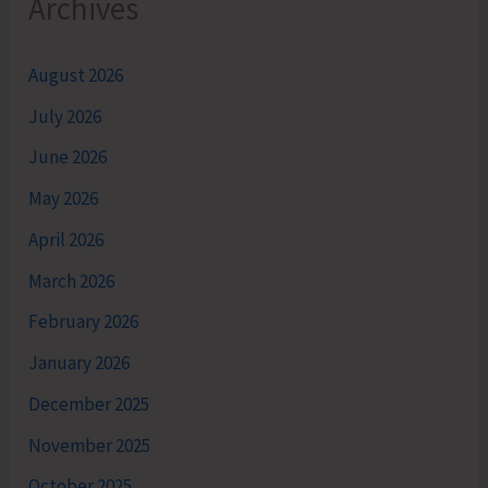
Archives
August 2026
July 2026
June 2026
May 2026
April 2026
March 2026
February 2026
January 2026
December 2025
November 2025
October 2025