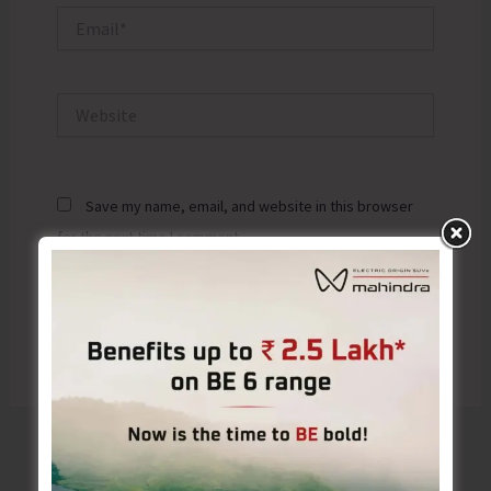
Email*
Website
Save my name, email, and website in this browser
for the next time I comment.