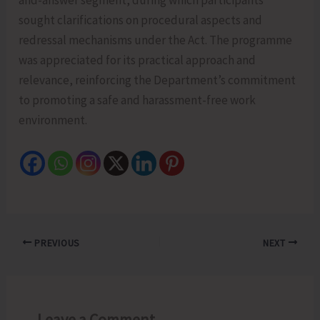
sought clarifications on procedural aspects and
redressal mechanisms under the Act. The programme
was appreciated for its practical approach and
relevance, reinforcing the Department’s commitment
to promoting a safe and harassment-free work
environment.
PREVIOUS
NEXT
Leave a Comment