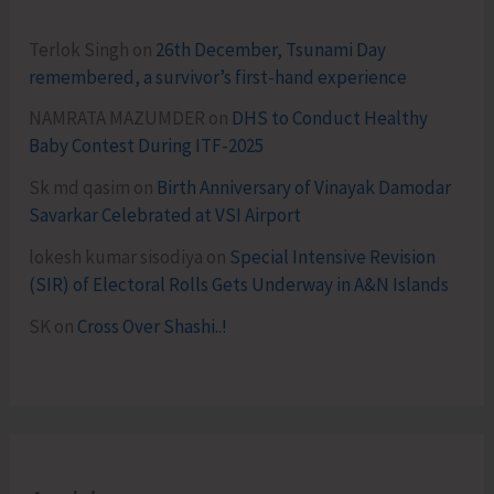
Terlok Singh
on
26th December, Tsunami Day
remembered, a survivor’s first-hand experience
NAMRATA MAZUMDER
on
DHS to Conduct Healthy
Baby Contest During ITF-2025
Sk md qasim
on
Birth Anniversary of Vinayak Damodar
Savarkar Celebrated at VSI Airport
lokesh kumar sisodiya
on
Special Intensive Revision
(SIR) of Electoral Rolls Gets Underway in A&N Islands
SK
on
Cross Over Shashi..!