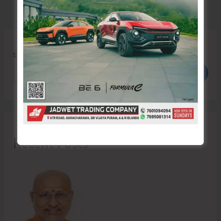
Search
Search
Recent Posts