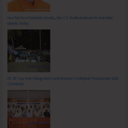
Hon’ble Vice President of India, Shri C.P. Radhakrishnan to Visit A&N
Islands Today
DC SP Cup Inter-Village Men’s and Women’s Volleyball Tournament 2026
Concludes