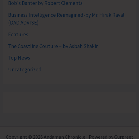
Bob's Banter by Robert Clements
Business Intelligence Reimagined-by Mr. Hirak Raval
(DAD ADVISE)
Features
The Coastline Couture – by Asbah Shakir
Top News
Uncategorized
Copyright © 2026 Andaman Chronicle | Powered by Gurpreet