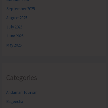
September 2025
August 2025
July 2025
June 2025
May 2025
Categories
Andaman Tourism
Bageecha