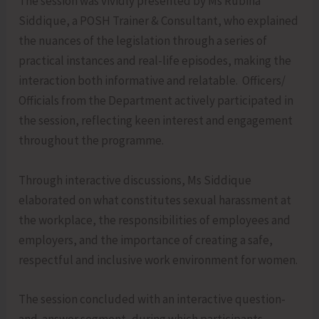
The session was vividly presented by Ms Rubina
Siddique, a POSH Trainer & Consultant, who explained
the nuances of the legislation through a series of
practical instances and real-life episodes, making the
interaction both informative and relatable. Officers/
Officials from the Department actively participated in
the session, reflecting keen interest and engagement
throughout the programme.
Through interactive discussions, Ms Siddique
elaborated on what constitutes sexual harassment at
the workplace, the responsibilities of employees and
employers, and the importance of creating a safe,
respectful and inclusive work environment for women.
The session concluded with an interactive question-
and-answer segment, during which participants