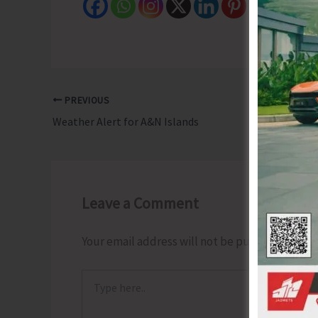
PREVIOUS
Weather Alert for A&N Islands
Leave a Comment
Your email address will not be published.
Requ
Type
here..