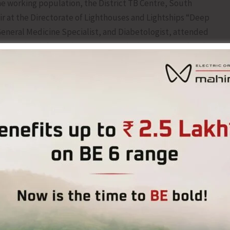
e working population, the District TB Centre, South
at the Directorate of Lighthouses and Lightships “Deep
General Medicine Specialist, and Diabetologist, attended
vered an informative session on the importance of early
tion of communicable disease highlighting TB and non-
eck-ups.
ray screening were also conducted for the employees of
and timely management of various health conditions,
such as diabetes and hypertension.
 from the employees, who availed the screening services
g health-related concerns. The initiative aimed to
mote wellness, and encourage health-seeking behaviour