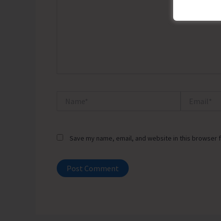
Name*
Email*
Save my name, email, and website in this browser f