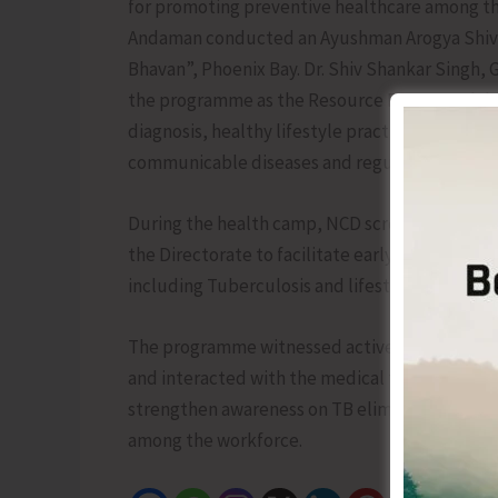
for promoting preventive healthcare among th
Andaman conducted an Ayushman Arogya Shivir 
Bhavan”, Phoenix Bay. Dr. Shiv Shankar Singh, 
the programme as the Resource Person and deli
diagnosis, healthy lifestyle practices, preven
communicable diseases and regular health ch
During the health camp, NCD screening and X-
the Directorate to facilitate early detection 
including Tuberculosis and lifestyle diseases 
The programme witnessed active participation
and interacted with the medical team regardin
strengthen awareness on TB elimination, pro
among the workforce.