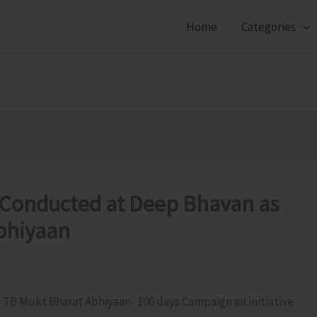
Home
Categories
 Conducted at Deep Bhavan as
Abhiyaan
g TB Mukt Bharat Abhiyaan- 100 days Campaign an initiative