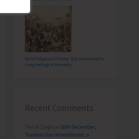
World Indigenous Peoples’ Day: Honouring the
Living Heritage of Humanity
Recent Comments
Terlok Singh
on
26th December,
Tsunami Day remembered, a