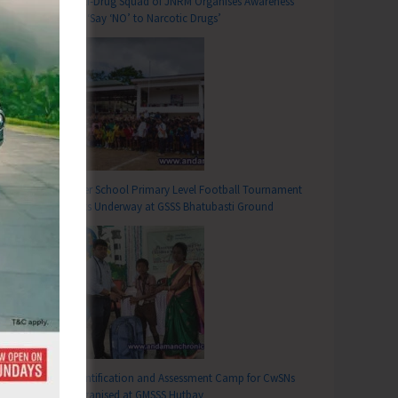
Anti-Drug Squad of JNRM Organises Awareness
on ‘Say ‘NO’ to Narcotic Drugs’
T
s as Part of World No Tobacco Day 2026
Inter School Primary Level Football Tournament
Gets Underway at GSSS Bhatubasti Ground
Identification and Assessment Camp for CwSNs
Organised at GMSSS Hutbay