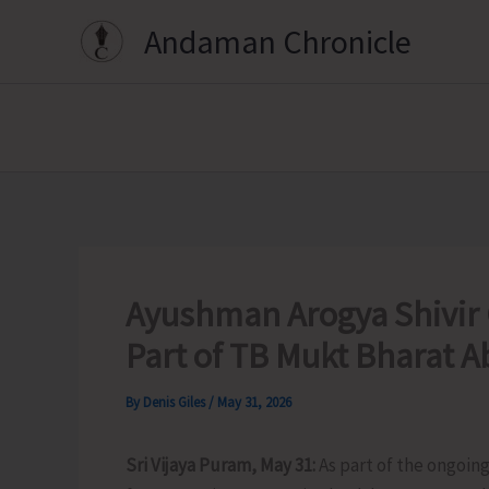
Skip
Andaman Chronicle
to
content
Ayushman Arogya Shivir
Part of TB Mukt Bharat 
By
Denis Giles
/
May 31, 2026
Sri Vijaya Puram, May 31:
As part of the ongoin