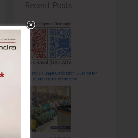
Recent Posts
Poverty & Hunger Eradication: Blueprint for
Global Business Transformation