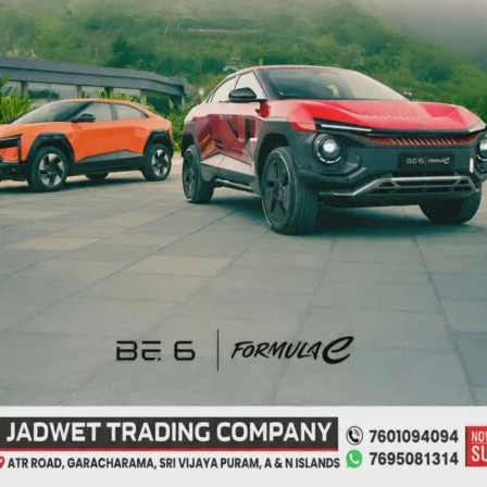
NEX
NTCP to Organise Competition
ired fields are marked
*