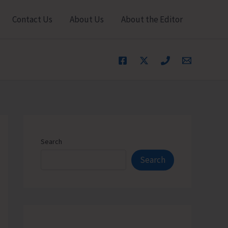
Contact Us
About Us
About the Editor
Search
Search