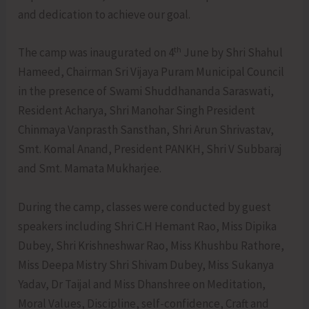
and dedication to achieve our goal.
th
The camp was inaugurated on 4
June by Shri Shahul
Hameed, Chairman Sri Vijaya Puram Municipal Council
in the presence of Swami Shuddhananda Saraswati,
Resident Acharya, Shri Manohar Singh President
Chinmaya Vanprasth Sansthan, Shri Arun Shrivastav,
Smt. Komal Anand, President PANKH, Shri V Subbaraj
and Smt. Mamata Mukharjee.
During the camp, classes were conducted by guest
speakers including Shri C.H Hemant Rao, Miss Dipika
Dubey, Shri Krishneshwar Rao, Miss Khushbu Rathore,
Miss Deepa Mistry Shri Shivam Dubey, Miss Sukanya
Yadav, Dr Taijal and Miss Dhanshree on Meditation,
Moral Values, Discipline, self-confidence, Craft and