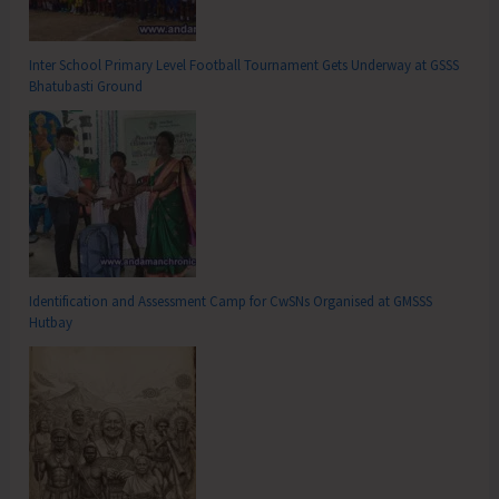
Inter School Primary Level Football Tournament Gets Underway at GSSS
Bhatubasti Ground
Identification and Assessment Camp for CwSNs Organised at GMSSS
Hutbay