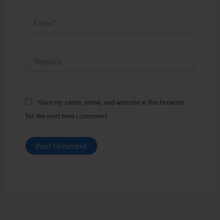
Email*
Website
Save my name, email, and website in this browser
for the next time I comment.