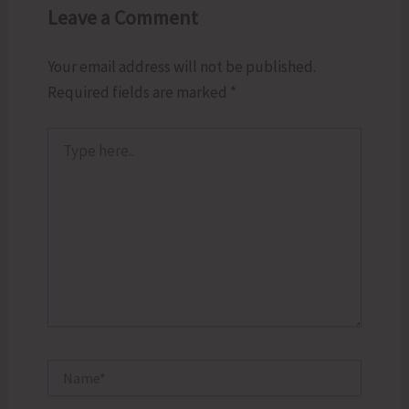
Leave a Comment
Your email address will not be published.
Required fields are marked
*
Type
here..
Name*