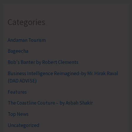
Categories
Andaman Tourism
Bageecha
Bob's Banter by Robert Clements
Business Intelligence Reimagined-by Mr. Hirak Raval
(DAD ADVISE)
Features
The Coastline Couture – by Asbah Shakir
Top News
Uncategorized