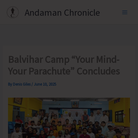
Skip
Andaman Chronicle
to
content
Balvihar Camp “Your Mind-
Your Parachute” Concludes
By
Denis Giles
/
June 10, 2025