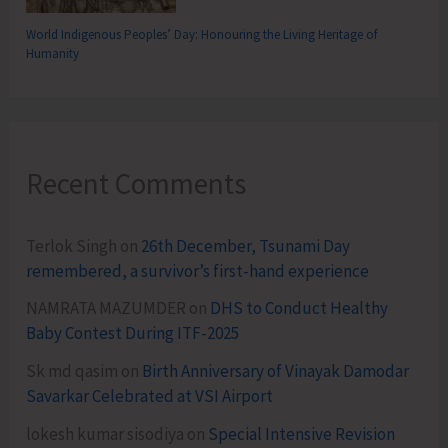
World Indigenous Peoples’ Day: Honouring the Living Heritage of
Humanity
Recent Comments
Terlok Singh
on
26th December, Tsunami Day
remembered, a survivor’s first-hand experience
NAMRATA MAZUMDER
on
DHS to Conduct Healthy
Baby Contest During ITF-2025
Sk md qasim
on
Birth Anniversary of Vinayak Damodar
Savarkar Celebrated at VSI Airport
lokesh kumar sisodiya
on
Special Intensive Revision