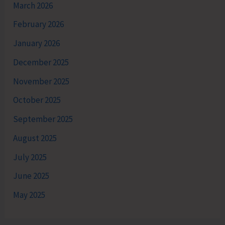
March 2026
February 2026
January 2026
December 2025
November 2025
October 2025
September 2025
August 2025
July 2025
June 2025
May 2025