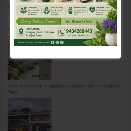
Poverty & Hunger Eradication: Blueprint for Global Business
Transformation
Anti-Drug Squad of JNRM Organises Awareness on ‘Say ‘NO’ to Narcotic
Drugs’