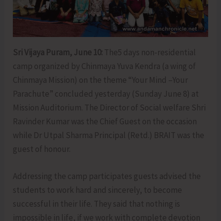
Sri Vijaya Puram, June 10:
The5 days non-residential
camp organized by Chinmaya Yuva Kendra (a wing of
Chinmaya Mission) on the theme “Your Mind –Your
Parachute” concluded yesterday (Sunday June 8) at
Mission Auditorium. The Director of Social welfare Shri
Ravinder Kumar was the Chief Guest on the occasion
while Dr Utpal Sharma Principal (Retd.) BRAIT was the
guest of honour.
Addressing the camp participates guests advised the
students to work hard and sincerely, to become
successful in their life. They said that nothing is
impossible in life, if we work with complete devotion