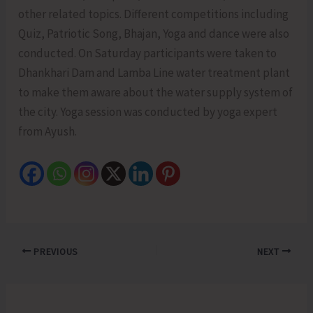
other related topics. Different competitions including
Quiz, Patriotic Song, Bhajan, Yoga and dance were also
conducted. On Saturday participants were taken to
Dhankhari Dam and Lamba Line water treatment plant
to make them aware about the water supply system of
the city. Yoga session was conducted by yoga expert
from Ayush.
PREVIOUS
NEXT