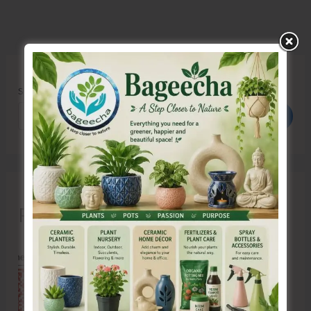
Search
Search
Recent Posts