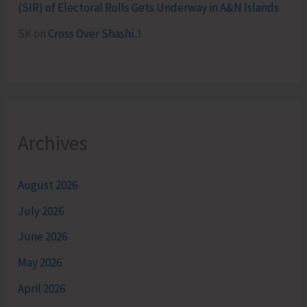
(SIR) of Electoral Rolls Gets Underway in A&N Islands
SK
on
Cross Over Shashi..!
Archives
August 2026
July 2026
June 2026
May 2026
April 2026