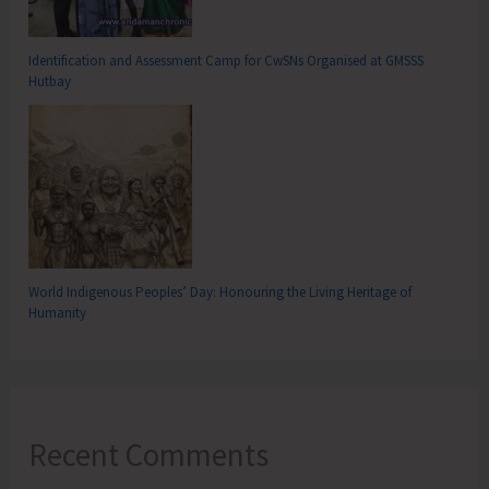
Identification and Assessment Camp for CwSNs Organised at GMSSS
Hutbay
World Indigenous Peoples’ Day: Honouring the Living Heritage of
Humanity
Recent Comments