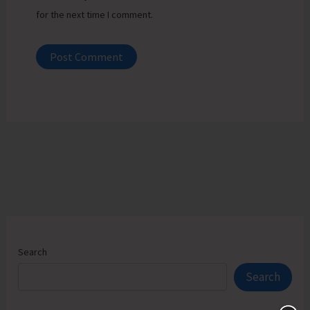
for the next time I comment.
Search
Search