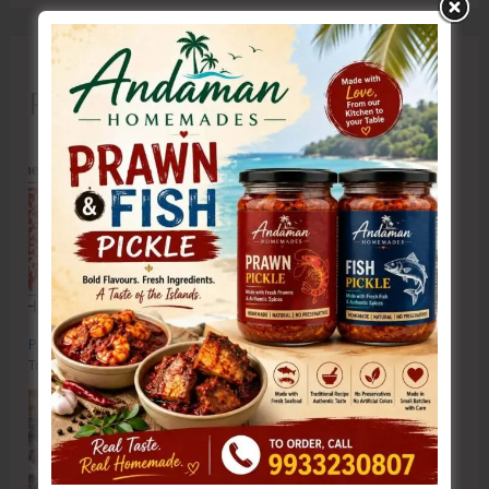
Recent Posts
Poverty & Hunger Eradication: Blueprint for Global Business
Transformation