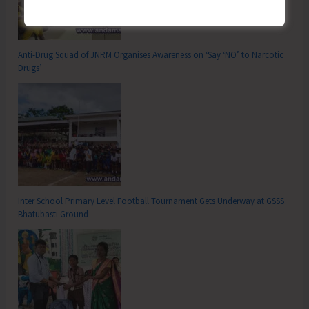
Anti-Drug Squad of JNRM Organises Awareness on ‘Say ‘NO’ to Narcotic
Drugs’
Inter School Primary Level Football Tournament Gets Underway at GSSS
Bhatubasti Ground