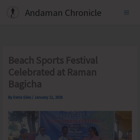
Skip
Andaman Chronicle
to
content
Beach Sports Festival
Celebrated at Raman
Bagicha
By
Denis Giles
/
January 11, 2026