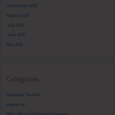
September 2025
August 2025
July 2025
June 2025
May 2025
Categories
Andaman Tourism
Bageecha
Bob's Banter by Robert Clements