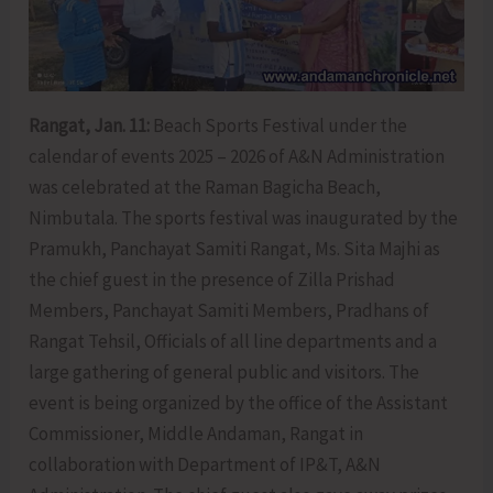
Rangat, Jan. 11:
Beach Sports Festival under the
calendar of events 2025 – 2026 of A&N Administration
was celebrated at the Raman Bagicha Beach,
Nimbutala. The sports festival was inaugurated by the
Pramukh, Panchayat Samiti Rangat, Ms. Sita Majhi as
the chief guest in the presence of Zilla Prishad
Members, Panchayat Samiti Members, Pradhans of
Rangat Tehsil, Officials of all line departments and a
large gathering of general public and visitors. The
event is being organized by the office of the Assistant
Commissioner, Middle Andaman, Rangat in
collaboration with Department of IP&T, A&N