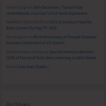
Terlok Singh
on
26th December, Tsunami Day
remembered, a survivor’s first-hand experience
NAMRATA MAZUMDER
on
DHS to Conduct Healthy
Baby Contest During ITF-2025
Sk md qasim
on
Birth Anniversary of Vinayak Damodar
Savarkar Celebrated at VSI Airport
lokesh kumar sisodiya
on
Special Intensive Revision
(SIR) of Electoral Rolls Gets Underway in A&N Islands
SK
on
Cross Over Shashi..!
Archives