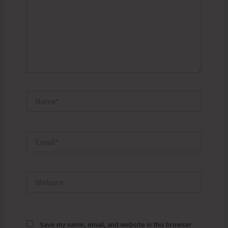
Name*
Email*
Website
Save my name, email, and website in this browser