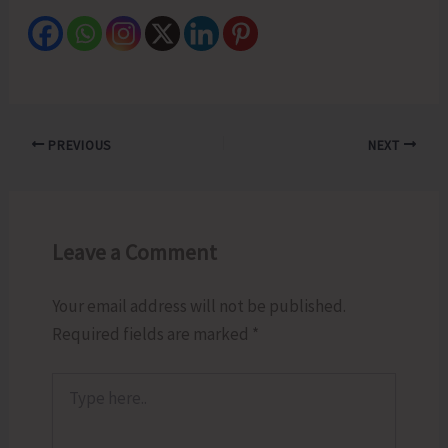
PREVIOUS
NEXT
Leave a Comment
Your email address will not be published.
Required fields are marked
*
Type
here..