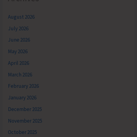
August 2026
July 2026
June 2026
May 2026
April 2026
March 2026
February 2026
January 2026
December 2025
November 2025
October 2025