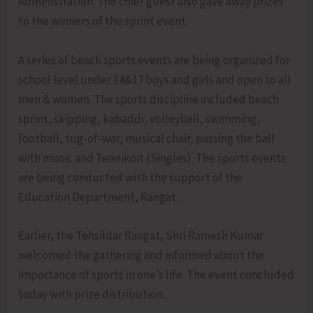
Administration. The chief guest also gave away prizes
to the winners of the sprint event.
A series of beach sports events are being organized for
school level under 14&17 boys and girls and open to all
men & women. The sports discipline included beach
sprint, skipping, kabaddi, volleyball, swimming,
football, tug-of-war, musical chair, passing the ball
with music and Tennikoit (Singles). The sports events
are being conducted with the support of the
Education Department, Rangat.
Earlier, the Tehsildar Rangat, Shri Ramesh Kumar
welcomed the gathering and informed about the
importance of sports in one’s life. The event concluded
today with prize distribution.