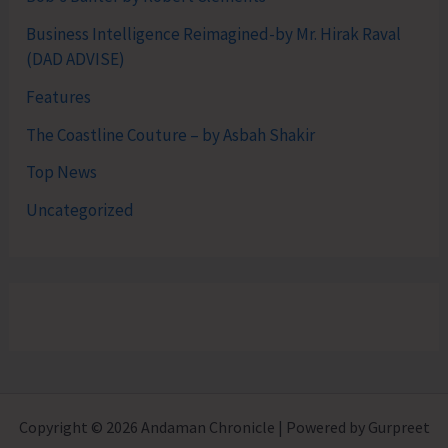
Business Intelligence Reimagined-by Mr. Hirak Raval
(DAD ADVISE)
Features
The Coastline Couture – by Asbah Shakir
Top News
Uncategorized
Copyright © 2026 Andaman Chronicle | Powered by Gurpreet