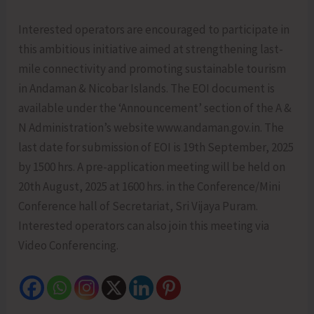
Interested operators are encouraged to participate in
this ambitious initiative aimed at strengthening last-
mile connectivity and promoting sustainable tourism
in Andaman & Nicobar Islands. The EOI document is
available under the ‘Announcement’ section of the A &
N Administration’s website www.andaman.gov.in. The
last date for submission of EOI is 19th September, 2025
by 1500 hrs. A pre-application meeting will be held on
20th August, 2025 at 1600 hrs. in the Conference/Mini
Conference hall of Secretariat, Sri Vijaya Puram.
Interested operators can also join this meeting via
Video Conferencing.