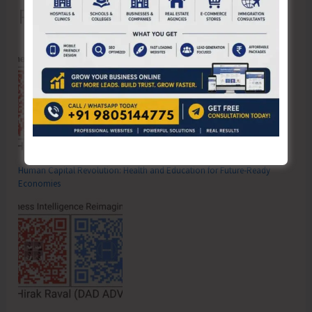
Recent Posts
Human Capital Revolution: Health and Education for Future‑Ready
Economies