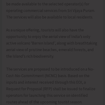
be made available to the selected operator(s) for
operating commercial services from Sri Vijaya Puram.
The services will also be available to local residents.
As a unique offering, tourists will also have the
opportunity to enjoy the aerial view of India’s only
active volcano ‘Barren Island’, along with breathtaking
aerial view of pristine beaches, emerald forests, and
the Island’s rich biodiversity.
The services are proposed to be introduced on a No-
Cost-No-Commitment (NCNC) basis. Based on the
inputs and interest received through this EOI, a
Request for Proposal (RFP) shall be issued to finalize
operators for launching this service on identified
routes ahead of the upcoming tourist season.