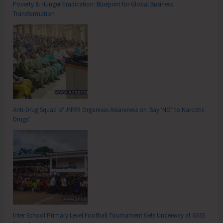
Poverty & Hunger Eradication: Blueprint for Global Business
Transformation
Anti-Drug Squad of JNRM Organises Awareness on ‘Say ‘NO’ to Narcotic
Drugs’
Inter School Primary Level Football Tournament Gets Underway at GSSS