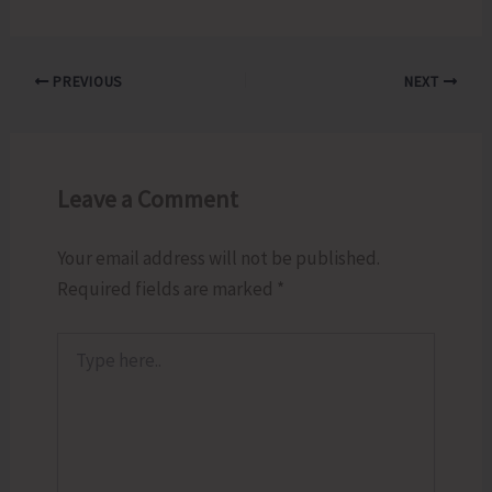
PREVIOUS
NEXT
Leave a Comment
Your email address will not be published.
Required fields are marked
*
Type
here..