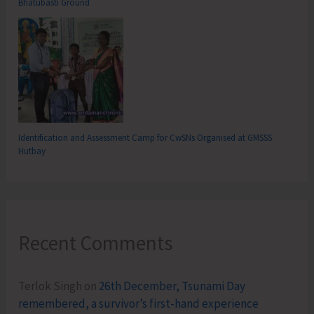
Bhatubasti Ground
Identification and Assessment Camp for CwSNs Organised at GMSSS
Hutbay
Recent Comments
Terlok Singh
on
26th December, Tsunami Day
remembered, a survivor’s first-hand experience