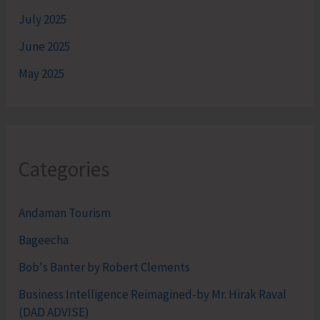
July 2025
June 2025
May 2025
Categories
Andaman Tourism
Bageecha
Bob's Banter by Robert Clements
Business Intelligence Reimagined-by Mr. Hirak Raval
(DAD ADVISE)