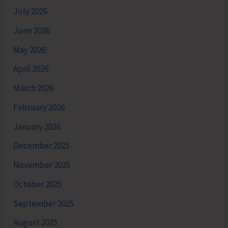
July 2026
June 2026
May 2026
April 2026
March 2026
February 2026
January 2026
December 2025
November 2025
October 2025
September 2025
August 2025