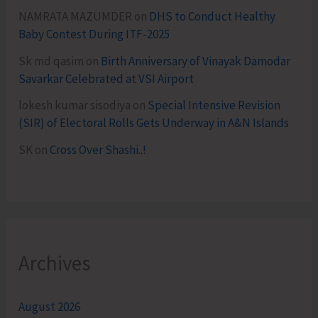
NAMRATA MAZUMDER
on
DHS to Conduct Healthy
Baby Contest During ITF-2025
Sk md qasim
on
Birth Anniversary of Vinayak Damodar
Savarkar Celebrated at VSI Airport
lokesh kumar sisodiya
on
Special Intensive Revision
(SIR) of Electoral Rolls Gets Underway in A&N Islands
SK
on
Cross Over Shashi..!
Archives
August 2026