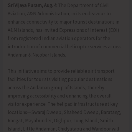
Sri Vijaya Puram, Aug. 4:
The Department of Civil
Aviation, A&N Administration, in its endeavour to
enhance connectivity to major tourist destinations in
A&N Islands, has invited Expressions of Interest (EOI)
from registered Indian aviation operators for the
introduction of commercial helicopter services across
Andaman & Nicobar Islands.
This initiative aims to provide reliable air transport
facilities for tourists visiting popular destinations
across the Andaman group of Islands, thereby
improving accessibility and enhancing the overall
visitor experience. The helipad infrastructure at key
locations—Swaraj Dweep, Shaheed Dweep, Baratang,
Rangat, Mayabunder, Diglipur, Long Island, Smith
Island, Little Andaman, Chidyatapu and Wandoor will