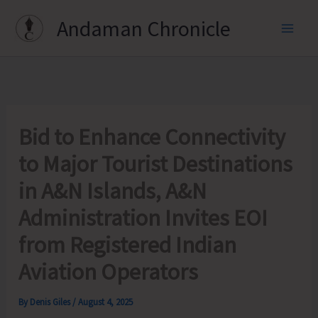
Skip
Andaman Chronicle
to
content
Bid to Enhance Connectivity
to Major Tourist Destinations
in A&N Islands, A&N
Administration Invites EOI
from Registered Indian
Aviation Operators
By
Denis Giles
/
August 4, 2025