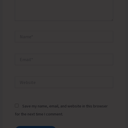
Name*
Email*
Website
Save my name, email, and website in this browser
for the next time I comment.