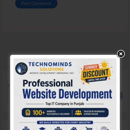
Search
Search