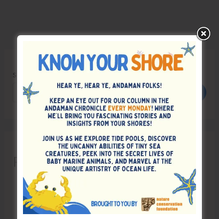
Search
Search
Recent Posts