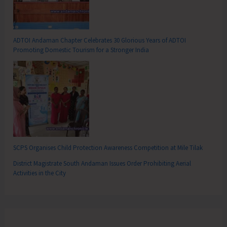
ADTOI Andaman Chapter Celebrates 30 Glorious Years of ADTOI
Promoting Domestic Tourism for a Stronger India
SCPS Organises Child Protection Awareness Competition at Mile Tilak
District Magistrate South Andaman Issues Order Prohibiting Aerial
Activities in the City