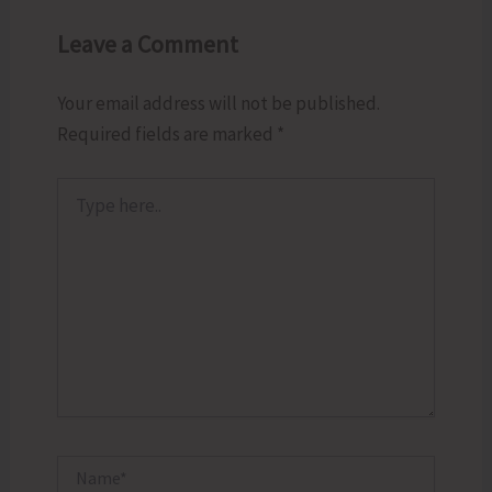
Leave a Comment
Your email address will not be published.
Required fields are marked
*
Type
here..
Name*