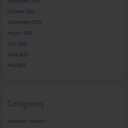
November 2025
October 2025
September 2025
August 2025
July 2025
June 2025
May 2025
Categories
Andaman Tourism