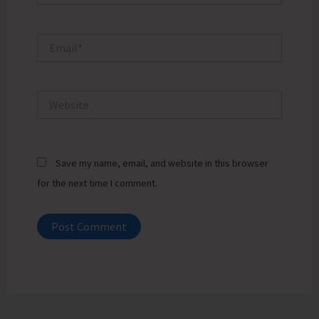
Email*
Website
Save my name, email, and website in this browser
for the next time I comment.