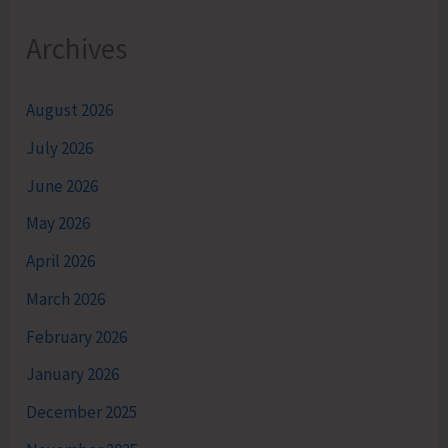
Archives
August 2026
July 2026
June 2026
May 2026
April 2026
March 2026
February 2026
January 2026
December 2025