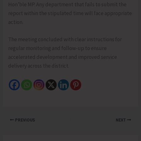
Hon’ble MP. Any department that fails to submit the
report within the stipulated time will face appropriate
action.
The meeting concluded with clear instructions for
regular monitoring and follow-up to ensure
accelerated development and improved service
delivery across the district.
PREVIOUS
NEXT