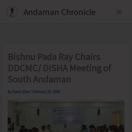
Skip
Andaman Chronicle
to
content
Bishnu Pada Ray Chairs
DDCMC/ DISHA Meeting of
South Andaman
By
Denis Giles
/
February 25, 2026