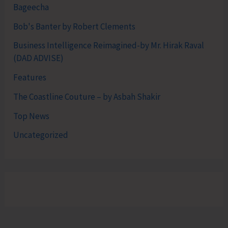
Bageecha
Bob's Banter by Robert Clements
Business Intelligence Reimagined-by Mr. Hirak Raval
(DAD ADVISE)
Features
The Coastline Couture – by Asbah Shakir
Top News
Uncategorized