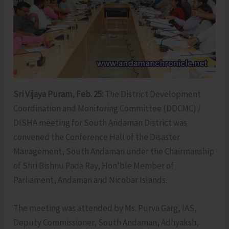
Sri Vijaya Puram, Feb. 25:
The District Development
Coordination and Monitoring Committee (DDCMC) /
DISHA meeting for South Andaman District was
convened the Conference Hall of the Disaster
Management, South Andaman under the Chairmanship
of Shri Bishnu Pada Ray, Hon’ble Member of
Parliament, Andaman and Nicobar Islands.
The meeting was attended by Ms. Purva Garg, IAS,
Deputy Commissioner, South Andaman, Adhyaksh,