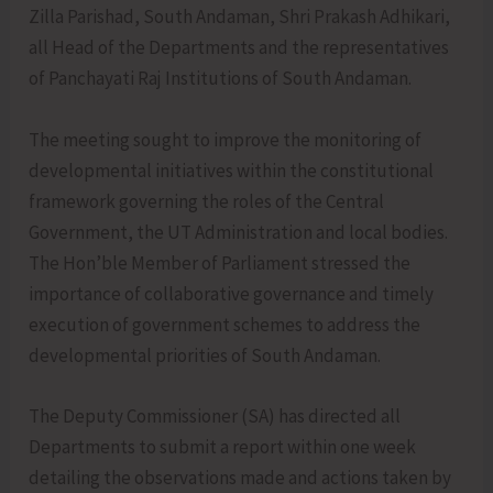
Zilla Parishad, South Andaman, Shri Prakash Adhikari,
all Head of the Departments and the representatives
of Panchayati Raj Institutions of South Andaman.
The meeting sought to improve the monitoring of
developmental initiatives within the constitutional
framework governing the roles of the Central
Government, the UT Administration and local bodies.
The Hon’ble Member of Parliament stressed the
importance of collaborative governance and timely
execution of government schemes to address the
developmental priorities of South Andaman.
The Deputy Commissioner (SA) has directed all
Departments to submit a report within one week
detailing the observations made and actions taken by