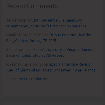
Recent Comments
Terlok Singh
on
26th December, Tsunami Day
remembered, a survivor’s first-hand experience
NAMRATA MAZUMDER
on
DHS to Conduct Healthy
Baby Contest During ITF-2025
Sk md qasim
on
Birth Anniversary of Vinayak Damodar
Savarkar Celebrated at VSI Airport
lokesh kumar sisodiya
on
Special Intensive Revision
(SIR) of Electoral Rolls Gets Underway in A&N Islands
SK
on
Cross Over Shashi..!