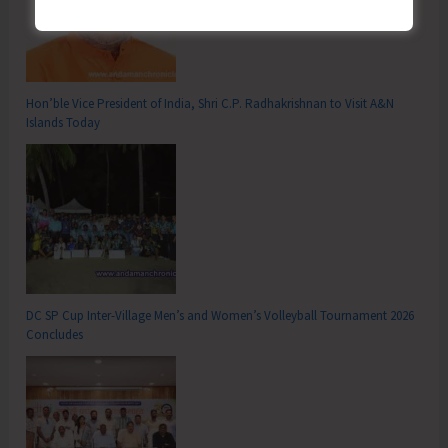
Hon’ble Vice President of India, Shri C.P. Radhakrishnan to Visit A&N
Islands Today
DC SP Cup Inter-Village Men’s and Women’s Volleyball Tournament 2026
Concludes